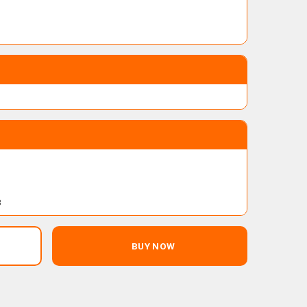
B
BUY NOW