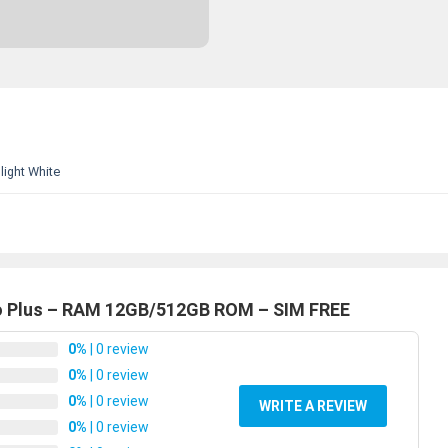
ight White
ro Plus – RAM 12GB/512GB ROM – SIM FREE
0%
| 0 review
0%
| 0 review
0%
| 0 review
WRITE A REVIEW
0%
| 0 review