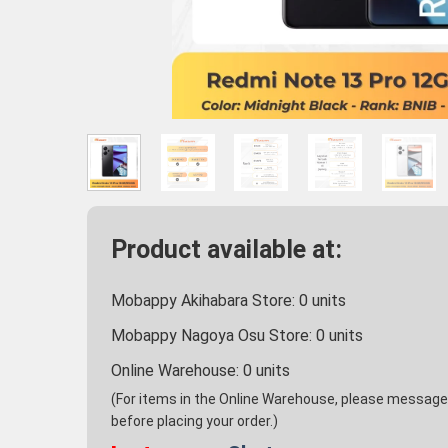
Product available at:
Mobappy Akihabara Store:
0
units
Mobappy Nagoya Osu Store:
0
units
Online Warehouse:
0
units
(For items in the Online Warehouse, please message u
before placing your order.)