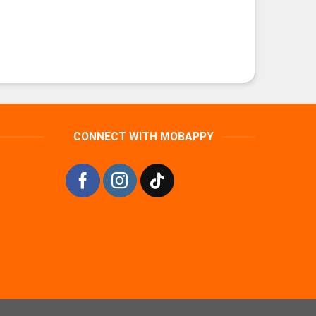
CONNECT WITH MOBAPPY