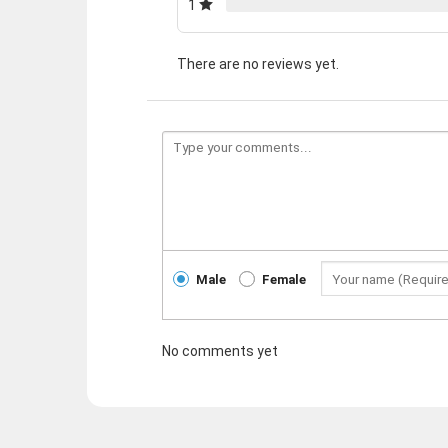
1
There are no reviews yet.
Male
Female
No comments yet