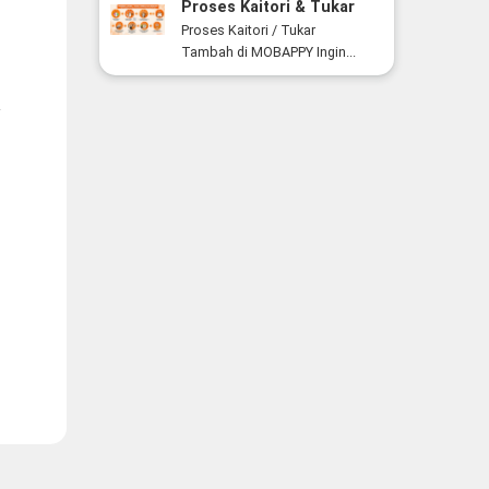
Proses Kaitori & Tukar
Tambah Smartphone di
Proses Kaitori / Tukar
MOBAPPY
Tambah di MOBAPPY Ingin...