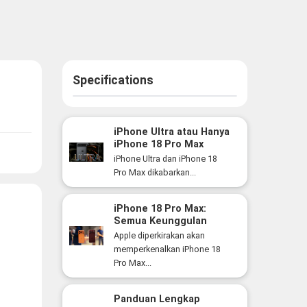
Specifications
iPhone Ultra atau Hanya
iPhone 18 Pro Max
Versi Lebih Besar? Ini
iPhone Ultra dan iPhone 18
Perbedaan yang Perlu
Pro Max dikabarkan...
Anda Ketahui
iPhone 18 Pro Max:
Semua Keunggulan
Flagship Premium Apple
Apple diperkirakan akan
yang Siap Hadir Tahun
memperkenalkan iPhone 18
Ini
Pro Max...
Panduan Lengkap