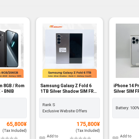
m 8GB / Rom
Samsung Galaxy Z Fold 6
iPhone 14 P
 - BNIB
1TB Silver Shadow SIM FREE
Silver SIM 
- Rank S
Rank S
Battery:
100
Exclusive Website Offers
65,800
¥
175,800
¥
(Tax Included)
(Tax Included)
Add to
Add to