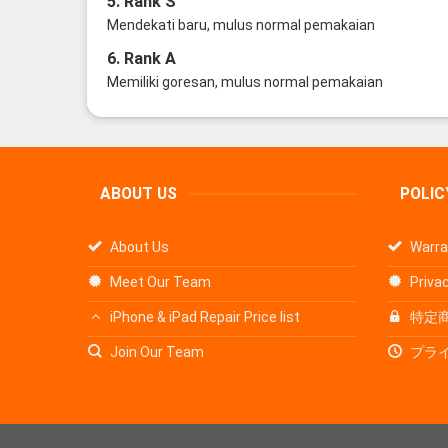
5. Rank S
Mendekati baru, mulus normal pemakaian
6. Rank A
Memiliki goresan, mulus normal pemakaian
ABOUT US
POLIC
About Us
Warra
Meet Our Team
Privac
iPhone & iPad Repair Price list
特定
Join Our Team
プラ