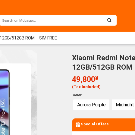
M 12GB/512GB ROM – SIM FREE
Xiaomi Redmi Note
12GB/512GB ROM –
49,800
¥
(Tax Included)
Color
Aurora Purple
Midnight
Special Offers