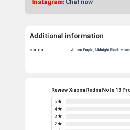
Instagram:
Chat now
Additional information
Aurora Purple
,
Midnight Black
,
Moonl
COLOR
Review Xiaomi Redmi Note 13 P
5
4
3
2