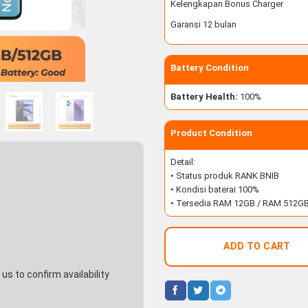
Kelengkapan Bonus Charger
Garansi 12 bulan
Battery Condition
Battery Health:
100%
Product Condition
Detail:
• Status produk RANK BNIB
• Kondisi baterai 100%
• Tersedia RAM 12GB / RAM 512G
ADD TO CART
s to confirm availability