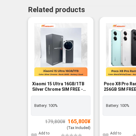
Related products
-8%
Xiaomi 15 Ultra 16GB/1TB
Poco X8 Pro Ra
Silver Chrome SIM FREE -
256GB SIM FREE
BNIB
Battery:
100%
Battery:
100%
Original
Current
165,800
¥
179,800
¥
price
price
was:
is:
(Tax Included)
179,800¥.
165,800¥.
Add to
Add to