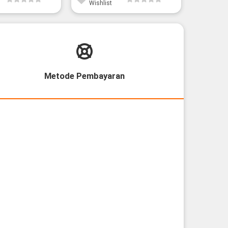
Wishlist
Wishli
Metode Pembayaran