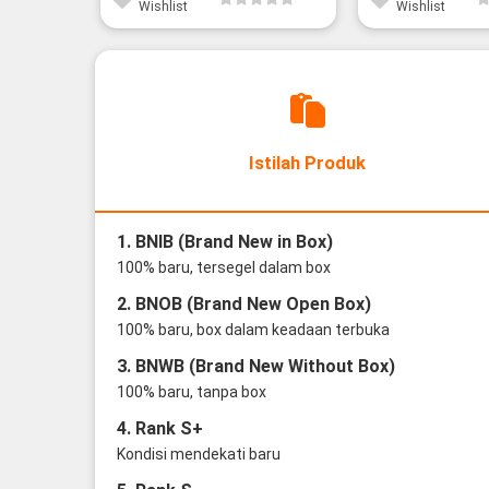
Wishlist
Wishlist
Istilah Produk
1. BNIB (Brand New in Box)
100% baru, tersegel dalam box
2. BNOB (Brand New Open Box)
100% baru, box dalam keadaan terbuka
3. BNWB (Brand New Without Box)
100% baru, tanpa box
4. Rank S+
Kondisi mendekati baru