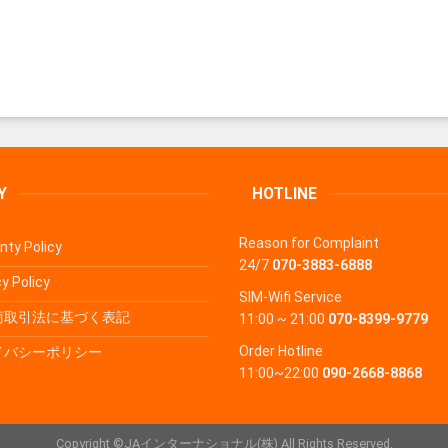
Y
HOTLINE
Reason for Complaint
nty Policy
24/7
070-3883-6888
y Policy
SIM-Wifi Service
商取引法に基づく表記
11:00 ~ 21:00
070-8399-9779
Order Hotline
イバシーポリシー
11:00~22:00
090-2668-8868
Copyright ©JAインターナショナル(株) All Rights Reserved.