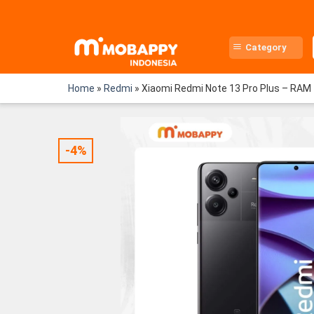
Skip
to
content
Category
Home
»
Redmi
»
Xiaomi Redmi Note 13 Pro Plus – RA
-4%