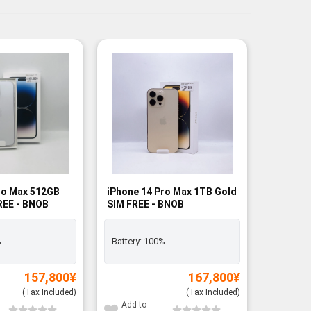
ro Max 512GB
iPhone 14 Pro Max 1TB Gold
Samsung 
FREE - BNOB
SIM FREE - BNOB
256GB B
FREE - R
Rank A
%
Battery:
100%
Exclusiv
157,800
¥
167,800
¥
(Tax Included)
(Tax Included)
Add to
Add to