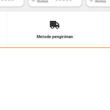
Wishlist
Wishlist
Metode pengiriman