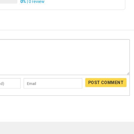
0%
| 0 review
POST COMMENT