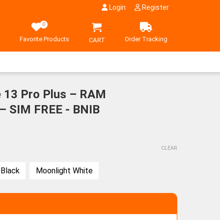
Login
Register
0
Favorite Products
Order Tracking
CART
 13 Pro Plus – RAM
 SIM FREE - BNIB
CLEAR
 Black
Moonlight White