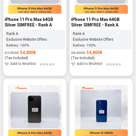
iPhone 11 Pro Max 64GB
iPhone 11 Pro Max 64GB
Silver SIMFREE - Rank A
Silver SIMFREE - Rank A
Rank A
Rank A
Exclusive Website Offers
Exclusive Website Offers
Battery:
100%
Battery:
100%
54,800
¥
54,800
¥
67,800
¥
58,800
¥
Original
Current
Original
Current
price
price
price
price
(Tax Included)
(Tax Included)
was:
is:
was:
is:
67,800¥.
54,800¥.
58,800¥.
54,800¥.
Add to Wishlist
Add to Wishlist
-21%