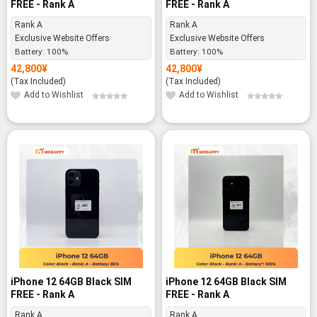
FREE - Rank A
FREE - Rank A
Rank A
Rank A
Exclusive Website Offers
Exclusive Website Offers
Battery:
100%
Battery:
100%
42,800
¥
42,800
¥
(Tax Included)
(Tax Included)
Add to Wishlist
Add to Wishlist
-16%
iPhone 12 64GB Black SIM
iPhone 12 64GB Black SIM
FREE - Rank A
FREE - Rank A
Rank A
Rank A