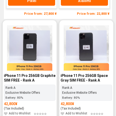
Pixel
Xiaomi
Price from: 27,800 ¥
Price from: 22,800 ¥
iPhone 11 Pro 256GB Graphite
iPhone 11 Pro 256GB Space
SIM FREE - Rank A
Gray SIM FREE - Rank A
Rank A
Rank A
Exclusive Website Offers
Exclusive Website Offers
Battery:
80%
Battery:
80%
42,800
¥
42,800
¥
(Tax Included)
(Tax Included)
Add to Wishlist
Add to Wishlist