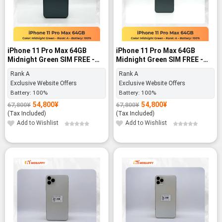
iPhone 11 Pro Max 64GB
iPhone 11 Pro Max 64GB
Midnight Green SIM FREE -
Midnight Green SIM FREE -
Rank A
Rank A
Rank A
Rank A
Exclusive Website Offers
Exclusive Website Offers
Battery:
100%
Battery:
100%
54,800
¥
54,800
¥
67,800
¥
67,800
¥
Original
Current
Original
Current
price
price
price
price
(Tax Included)
(Tax Included)
was:
is:
was:
is:
67,800¥.
54,800¥.
67,800¥.
54,800¥.
Add to Wishlist
Add to Wishlist
-19%
-7%