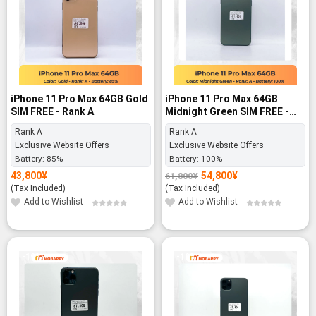
iPhone 11 Pro Max 64GB Gold
iPhone 11 Pro Max 64GB
SIM FREE - Rank A
Midnight Green SIM FREE -
Rank A
Rank A
Rank A
Exclusive Website Offers
Exclusive Website Offers
Battery:
85%
Battery:
100%
43,800
¥
54,800
¥
61,800
¥
Original
Current
price
price
(Tax Included)
(Tax Included)
was:
is:
61,800¥.
54,800¥.
Add to Wishlist
Add to Wishlist
-19%
-19%