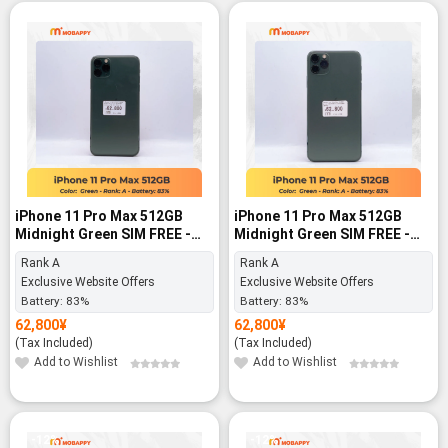
iPhone 11 Pro Max 512GB
iPhone 11 Pro Max 512GB
Midnight Green SIM FREE -
Midnight Green SIM FREE -
Rank A
Rank A
Rank A
Rank A
Exclusive Website Offers
Exclusive Website Offers
Battery:
83%
Battery:
83%
62,800
¥
62,800
¥
(Tax Included)
(Tax Included)
Add to Wishlist
Add to Wishlist
-12%
-12%