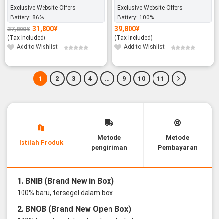
Exclusive Website Offers
Exclusive Website Offers
Battery:
86%
Battery:
100%
31,800
¥
39,800
¥
37,800
¥
Original
Current
price
price
(Tax Included)
(Tax Included)
was:
is:
37,800¥.
31,800¥.
Add to Wishlist
Add to Wishlist
1
2
3
4
…
9
10
11
Metode
Metode
Istilah Produk
pengiriman
Pembayaran
1. BNIB (Brand New in Box)
100% baru, tersegel dalam box
2. BNOB (Brand New Open Box)