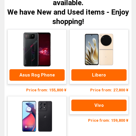
available.
We have New and Used items - Enjoy
shopping!
Asus Rog Phone
Libero
Price from: 155,800 ¥
Price from: 27,800 ¥
Vivo
Price from: 159,800 ¥