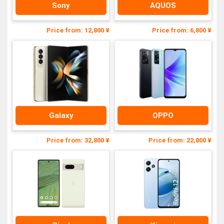
Sony
AQUOS
Price from: 12,800 ¥
Price from: 6,800 ¥
Galaxy
OPPO
Price from: 32,800 ¥
Price from: 22,800 ¥