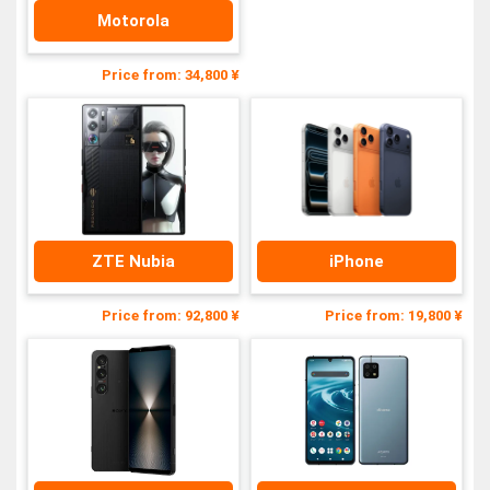
Motorola
Price from: 34,800 ¥
ZTE Nubia
iPhone
Price from: 92,800 ¥
Price from: 19,800 ¥