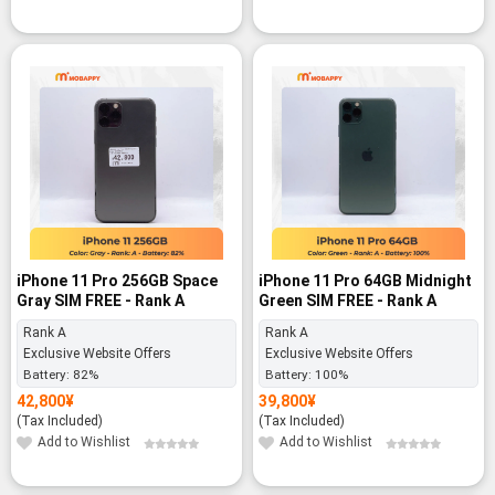
iPhone 11 Pro 256GB Space
iPhone 11 Pro 64GB Midnight
Gray SIM FREE - Rank A
Green SIM FREE - Rank A
Rank A
Rank A
Exclusive Website Offers
Exclusive Website Offers
Battery:
82%
Battery:
100%
42,800
¥
39,800
¥
(Tax Included)
(Tax Included)
Add to Wishlist
Add to Wishlist