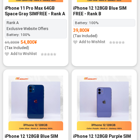
iPhone 11 Pro Max 64GB
iPhone 12 128GB Blue SIM
Space Gray SIMFREE - Rank A
FREE - Rank B
Rank A
Battery:
100%
Exclusive Website Offers
39,800
¥
Battery:
100%
(Tax Included)
54,800
¥
Add to Wishlist
69,800
¥
Original
Current
price
price
(Tax Included)
was:
is:
69,800¥.
54,800¥.
Add to Wishlist
iPhone 12 128GB Blue SIM
iPhone 12 128GB Purple SIM