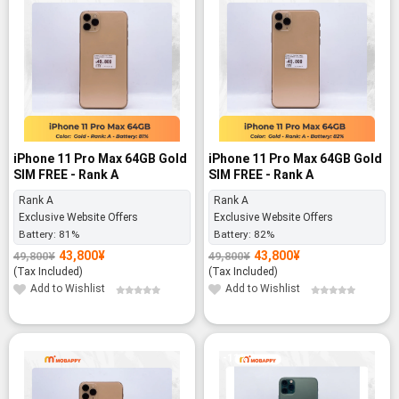
iPhone 11 Pro Max 64GB Gold
iPhone 11 Pro Max 64GB Gold
SIM FREE - Rank A
SIM FREE - Rank A
Rank A
Rank A
Exclusive Website Offers
Exclusive Website Offers
Battery:
81%
Battery:
82%
43,800
¥
43,800
¥
49,800
¥
49,800
¥
Original
Current
Original
Current
price
price
price
price
(Tax Included)
(Tax Included)
was:
is:
was:
is:
49,800¥.
43,800¥.
49,800¥.
43,800¥.
Add to Wishlist
Add to Wishlist
-11%