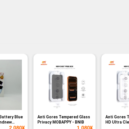
Battery Blue
Anti Gores Tempered Glass
Anti Gores 
andnew
Privacy MOBAPPY - BNIB
HD Ultra Cl
2,080
¥
1,080
¥
BNIB