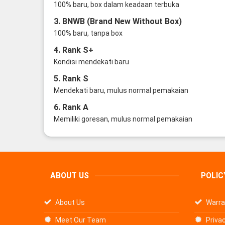
100% baru, box dalam keadaan terbuka
3. BNWB (Brand New Without Box)
100% baru, tanpa box
4. Rank S+
Kondisi mendekati baru
5. Rank S
Mendekati baru, mulus normal pemakaian
6. Rank A
Memiliki goresan, mulus normal pemakaian
ABOUT US
POLIC
About Us
Warra
Meet Our Team
Privac