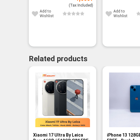
(Tax Included)
Add to
Add to
Wishlist
Wishlist
Related products
-5%
Xiaomi 17 Ultra By Leica
iPhone 13 128G