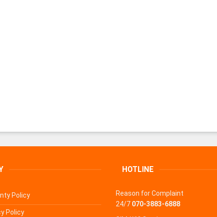
Y
HOTLINE
Reason for Complaint
nty Policy
24/7
070-3883-6888
y Policy