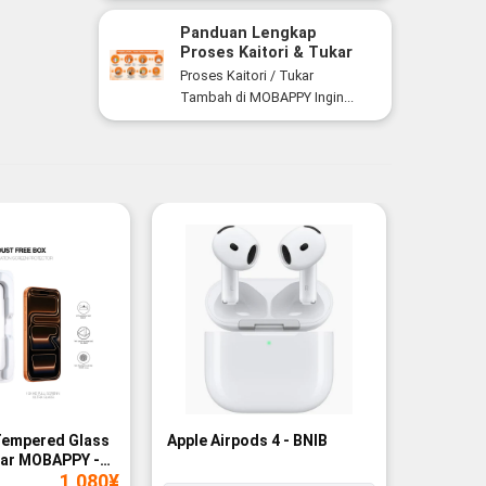
Panduan Lengkap
Proses Kaitori & Tukar
Tambah Smartphone di
Proses Kaitori / Tukar
MOBAPPY
Tambah di MOBAPPY Ingin...
Tempered Glass
Apple Airpods 4 - BNIB
Magneti
ear MOBAPPY -
Bank - B
1,080
¥