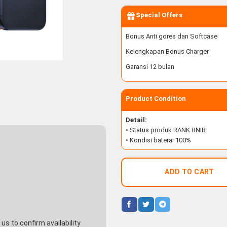
Special Offers
Bonus Anti gores dan Softcase
Kelengkapan Bonus Charger
Garansi 12 bulan
Product Condition
Detail:
• Status produk RANK BNIB
• Kondisi baterai 100%
ADD TO CART
s to confirm availability