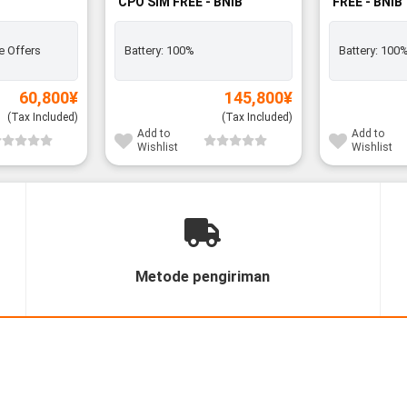
CPO SIM FREE - BNIB
FREE - BNIB
e Offers
Battery:
100%
Battery:
100
60,800
¥
145,800
¥
(Tax Included)
(Tax Included)
Add to
Add to
Wishlist
Wishlist
Metode pengiriman