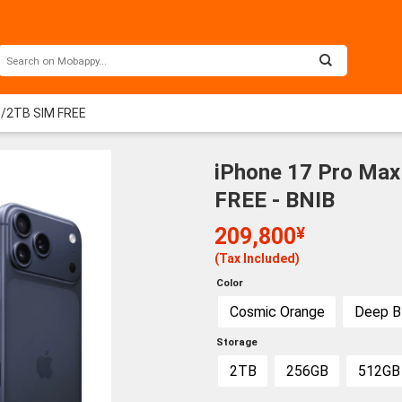
B/2TB SIM FREE
iPhone 17 Pro Ma
FREE - BNIB
209,800
¥
(Tax Included)
Color
Cosmic Orange
Deep B
Storage
2TB
256GB
512GB