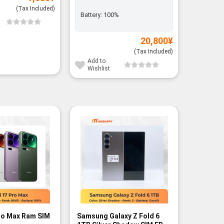
(Tax Included)
Battery:
100%
Add to
Wishli
20,800
¥
(Tax Included)
Add to
Wishlist
ro Max Ram SIM
Samsung Galaxy Z Fold 6
POCO F7