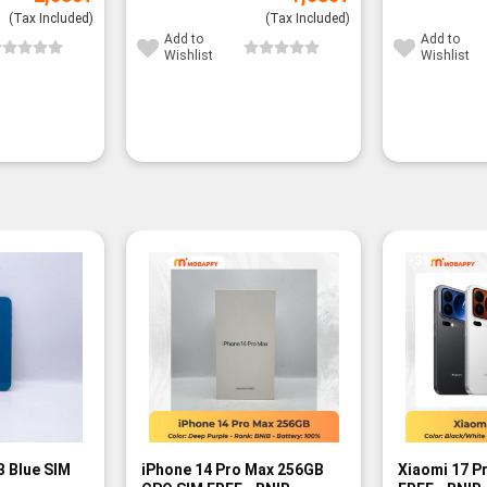
(Tax Included)
(Tax Included)
Add to
Add to
Wishlist
Wishlist
-3%
B Blue SIM
iPhone 14 Pro Max 256GB
Xiaomi 17 P