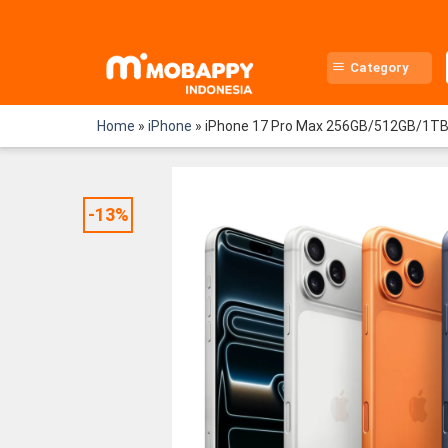
Skip
to
content
Category
Home
»
iPhone
»
iPhone 17 Pro Max 256GB/512GB/1T
-13%