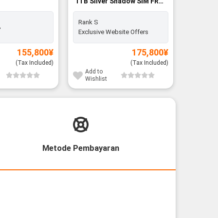
1TB Silver Shadow SIM FREE
256GB SI
- Rank S
Rank S
%
Battery:
Exclusive Website Offers
155,800
¥
175,800
¥
(Tax Included)
(Tax Included)
Add to
Add to
Wishlist
Wishli
Metode Pembayaran