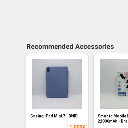
Recommended Accessories
Casing iPad Mini 7 - BNIB
Smoatc Mobile 
22000mAh - Br
1,000
¥
(Baru)