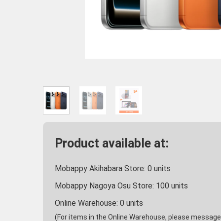
Product available at:
Mobappy Akihabara Store:
0
units
Mobappy Nagoya Osu Store:
100
units
Online Warehouse:
0
units
(For items in the Online Warehouse, please message u