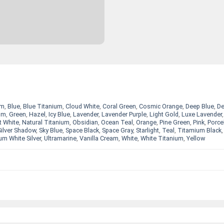
um
,
Blue
,
Blue Titanium
,
Cloud White
,
Coral Green
,
Cosmic Orange
,
Deep Blue
,
D
um
,
Green
,
Hazel
,
Icy Blue
,
Lavender
,
Lavender Purple
,
Light Gold
,
Luxe Lavender
,
t White
,
Natural Titanium
,
Obsidian
,
Ocean Teal
,
Orange
,
Pine Green
,
Pink
,
Porce
Silver Shadow
,
Sky Blue
,
Space Black
,
Space Gray
,
Starlight
,
Teal
,
Titamium Black
um White Silver
,
Ultramarine
,
Vanilla Cream
,
White
,
White Titanium
,
Yellow