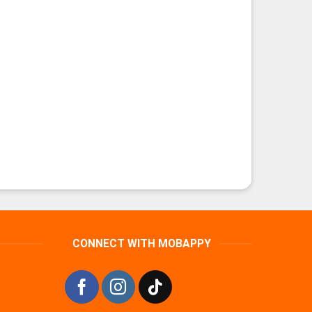
CONNECT WITH MOBAPPY