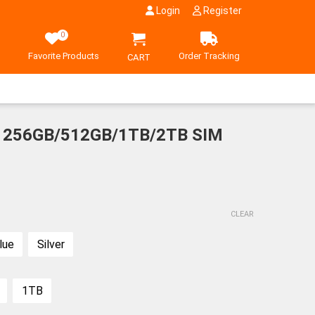
Login
Register
0
Favorite Products
Order Tracking
CART
x 256GB/512GB/1TB/2TB SIM
CLEAR
Samsung Gala
lue
Silver
175,800
Fold 6 1TB Sil
Shadow SIM FR
(Tax Inclu
Rank S
1TB