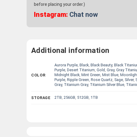
before placing your order.)
Instagram:
Chat now
Additional information
Aurora Purple
,
Black
,
Black Beauty
,
Black Titani
Purple
,
Desert Titanium
,
Gold
,
Gray
,
Gray Titani
Midnight Black
,
Mint Green
,
Mist Blue
,
Moonligh
COLOR
Purple
,
Ripple Green
,
Rose Quartz
,
Sage
,
Silver
,
Gray
,
Titanium Gray
,
Titanium Silver Blue
,
Titani
2TB
,
256GB
,
512GB
,
1TB
STORAGE