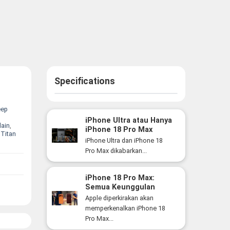
Specifications
eep
iPhone Ultra atau Hanya
lain
,
iPhone 18 Pro Max
,
Titan
Versi Lebih Besar? Ini
iPhone Ultra dan iPhone 18
Perbedaan yang Perlu
Pro Max dikabarkan...
Anda Ketahui
iPhone 18 Pro Max:
Semua Keunggulan
Flagship Premium Apple
Apple diperkirakan akan
yang Siap Hadir Tahun
memperkenalkan iPhone 18
Ini
Pro Max...