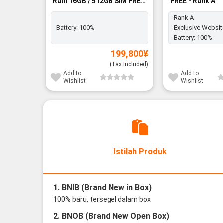
Ram 16GB / 512GB SIM FREE
FREE - Rank A
- BNIB
Rank A
Battery:
100%
Exclusive Websit
Battery:
100%
199,800
¥
(Tax Included)
Add to
Add to
Wishlist
Wishlist
Istilah Produk
1. BNIB (Brand New in Box)
100% baru, tersegel dalam box
2. BNOB (Brand New Open Box)