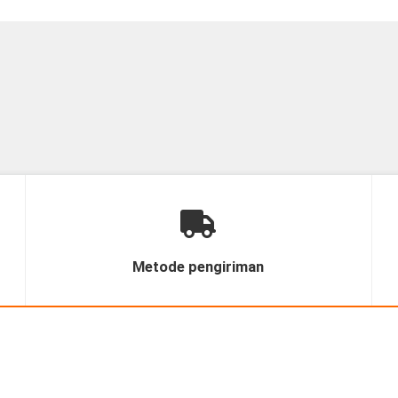
Metode pengiriman