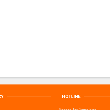
CY
HOTLINE