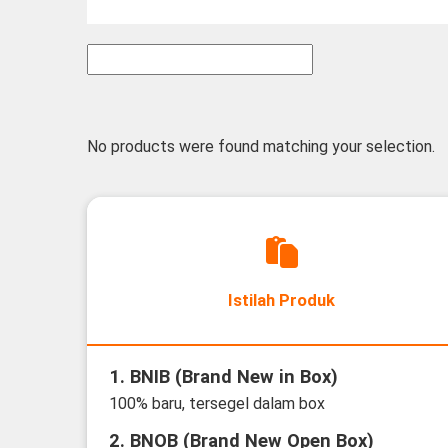
No products were found matching your selection.
Istilah Produk
1. BNIB (Brand New in Box)
100% baru, tersegel dalam box
2. BNOB (Brand New Open Box)