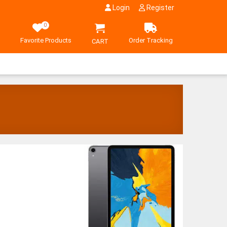
Login
Register
0
Favorite Products
Order Tracking
CART