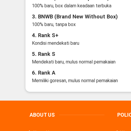
100% baru, box dalam keadaan terbuka
3. BNWB (Brand New Without Box)
100% baru, tanpa box
4. Rank S+
Kondisi mendekati baru
5. Rank S
Mendekati baru, mulus normal pemakaian
6. Rank A
Memiliki goresan, mulus normal pemakaian
ABOUT US
POLI