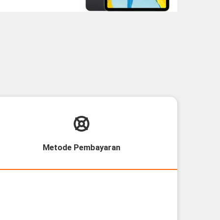
Metode Pembayaran