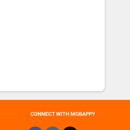
CONNECT WITH MOBAPPY