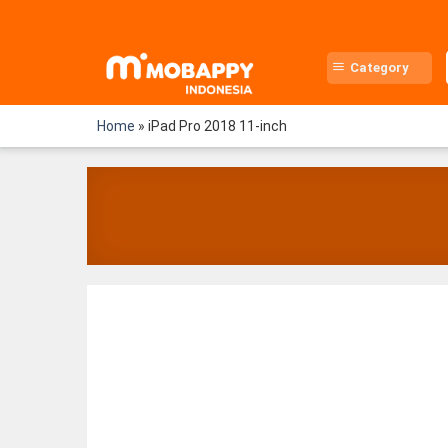
Skip
to
content
Category
Home
»
iPad Pro 2018 11-inch