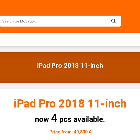
iPad Pro 2018 11-inch
iPad Pro 2018 11-inch
4
now
pcs available.
Price from: 49,800 ¥