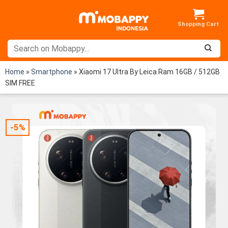
Skip
to
content
Home
»
Smartphone
»
Xiaomi 17 Ultra By Leica Ram 16GB / 512GB
SIM FREE
-5%