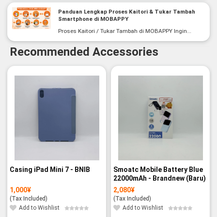
Panduan Lengkap Proses Kaitori & Tukar Tambah
Smartphone di MOBAPPY
Proses Kaitori / Tukar Tambah di MOBAPPY Ingin...
Recommended Accessories
Casing iPad Mini 7 - BNIB
Smoatc Mobile Battery Blue
22000mAh - Brandnew (Baru)
1,000
¥
2,080
¥
(Tax Included)
(Tax Included)
Add to Wishlist
Add to Wishlist