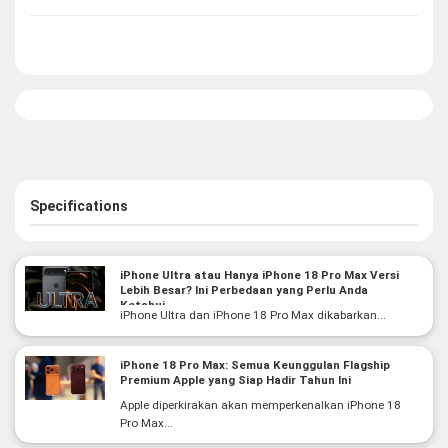
Specifications
iPhone Ultra atau Hanya iPhone 18 Pro Max Versi
Lebih Besar? Ini Perbedaan yang Perlu Anda
Ketahui
iPhone Ultra dan iPhone 18 Pro Max dikabarkan...
iPhone 18 Pro Max: Semua Keunggulan Flagship
Premium Apple yang Siap Hadir Tahun Ini
Apple diperkirakan akan memperkenalkan iPhone 18
Pro Max...