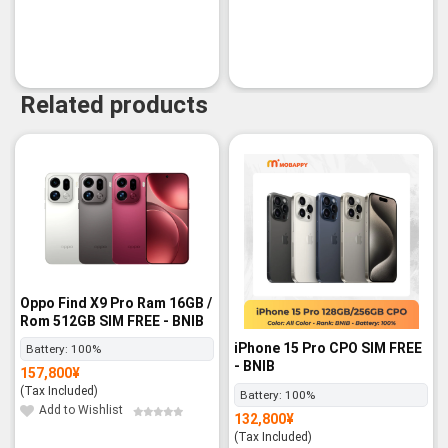
Related products
Oppo Find X9 Pro Ram 16GB /
Rom 512GB SIM FREE - BNIB
iPhone 15 Pro CPO SIM FREE
Battery:
100%
- BNIB
157,800
¥
(Tax Included)
Battery:
100%
Add to Wishlist
132,800
¥
(Tax Included)