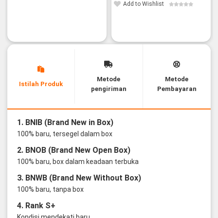
Add to Wishlist
Metode
Metode
Istilah Produk
pengiriman
Pembayaran
1. BNIB (Brand New in Box)
100% baru, tersegel dalam box
2. BNOB (Brand New Open Box)
100% baru, box dalam keadaan terbuka
3. BNWB (Brand New Without Box)
100% baru, tanpa box
4. Rank S+
Kondisi mendekati baru