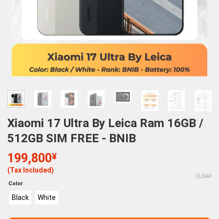
Xiaomi 17 Ultra By Leica Ram 16GB /
512GB SIM FREE - BNIB
199,800
¥
(Tax Included)
CLEAR
Color
Black
White