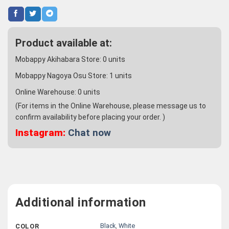
Product available at:
Mobappy Akihabara Store:
0
units
Mobappy Nagoya Osu Store:
1
units
Online Warehouse:
0
units
(For items in the Online Warehouse, please message us to
confirm availability before placing your order. )
Instagram:
Chat now
Additional information
Black
,
White
COLOR