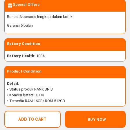
Special Offers
Bonus: Aksesoris lengkap dalam kotak.
Garansi 6 bulan
Battery Condition
Battery Health:
100%
Product Condition
Detail:
• Status produk RANK BNIB
• Kondisi baterai 100%
• Tersedia RAM 16GB/ ROM 512GB
ADD TO CART
BUY NOW