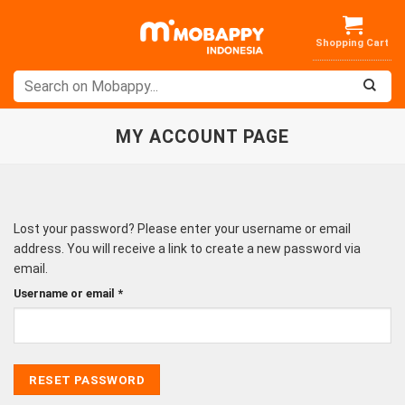
Skip
to
content
MY ACCOUNT PAGE
Lost your password? Please enter your username or email
address. You will receive a link to create a new password via
email.
Required
Username or email
*
RESET PASSWORD