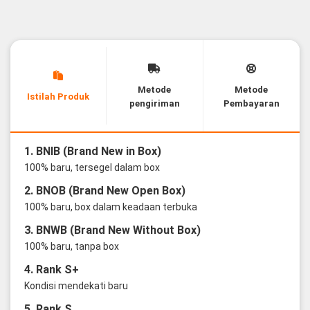
Metode
Metode
Istilah Produk
pengiriman
Pembayaran
1. BNIB (Brand New in Box)
100% baru, tersegel dalam box
2. BNOB (Brand New Open Box)
100% baru, box dalam keadaan terbuka
3. BNWB (Brand New Without Box)
100% baru, tanpa box
4. Rank S+
Kondisi mendekati baru
5. Rank S