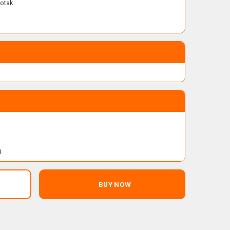
otak.
B
BUY NOW