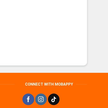
CONNECT WITH MOBAPPY