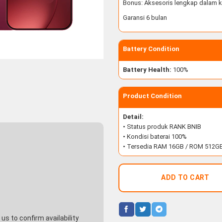
Bonus: Aksesoris lengkap dalam k
Garansi 6 bulan
Battery Condition
Battery Health:
100%
Product Condition
Detail:
• Status produk RANK BNIB
• Kondisi baterai 100%
• Tersedia RAM 16GB / ROM 512G
ADD TO CART
s to confirm availability