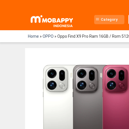
Skip
to
content
Category
Home
»
OPPO
»
Oppo Find X9 Pro Ram 16GB / Rom 512