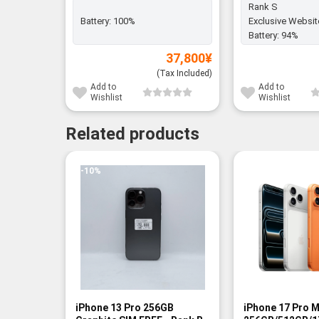
Rank S
Battery:
100%
Exclusive Websit
Battery:
94%
37,800
¥
(Tax Included)
Add to
Add to
Wishlist
Wishlist
Related products
-10%
-13%
iPhone 13 Pro 256GB
iPhone 17 Pro 