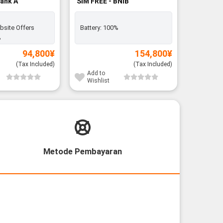
Rank A
SIM FREE - BNIB
Silver C
BNIB
bsite Offers
Battery:
100%
Battery:
%
94,800
¥
154,800
¥
1
(Tax Included)
(Tax Included)
Add to
Add to
Wishlist
Wishli
Metode Pembayaran