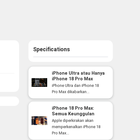
Specifications
iPhone Ultra atau Hanya
iPhone 18 Pro Max
Versi Lebih Besar? Ini
iPhone Ultra dan iPhone 18
Perbedaan yang Perlu
Pro Max dikabarkan...
Anda Ketahui
iPhone 18 Pro Max:
Semua Keunggulan
Flagship Premium Apple
Apple diperkirakan akan
yang Siap Hadir Tahun
memperkenalkan iPhone 18
Ini
Pro Max...