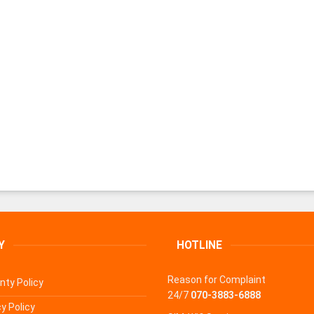
Y
HOTLINE
Reason for Complaint
nty Policy
24/7
070-3883-6888
y Policy