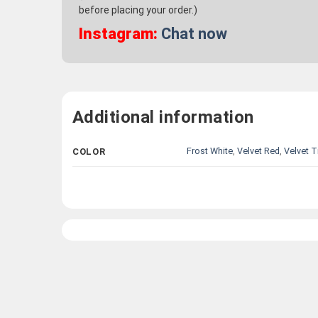
before placing your order.)
Instagram:
Chat now
Additional information
Frost White
,
Velvet Red
,
Velvet T
COLOR