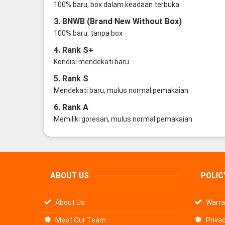
100% baru, box dalam keadaan terbuka
3. BNWB (Brand New Without Box)
100% baru, tanpa box
4. Rank S+
Kondisi mendekati baru
5. Rank S
Mendekati baru, mulus normal pemakaian
6. Rank A
Memiliki goresan, mulus normal pemakaian
ABOUT US
POLIC
About Us
Warra
Meet Our Team
Privac