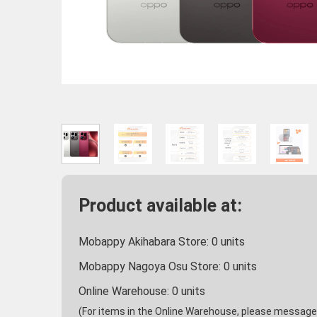
Product available at:
Mobappy Akihabara Store:
0
units
Mobappy Nagoya Osu Store:
0
units
Online Warehouse:
0
units
(For items in the Online Warehouse, please message u