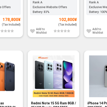
Rank A
Rank A
e Offers
Exclusive Website Offers
Exclusive We
Battery:
83%
Battery:
100
178,800
¥
102,800
¥
(Tax Included)
(Tax Included)
Add to
Add to
Wishlist
Wishlist
Max
Redmi Note 15 5G Ram 8GB /
iPhone 14 P