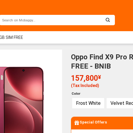
GB SIM FREE
Oppo Find X9 Pro
FREE - BNIB
157,800
¥
(Tax Included)
Color
Frost White
Velvet Re
Special Offers