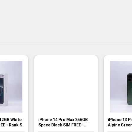
512GB White
iPhone 14 Pro Max 256GB
iPhone 13 P
EE - Rank S
Space Black SIM FREE -
Alpine Green
Rank A
Rank A