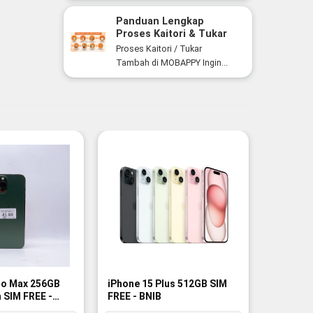
Panduan Lengkap
Proses Kaitori & Tukar
Tambah Smartphone di
Proses Kaitori / Tukar
MOBAPPY
Tambah di MOBAPPY Ingin...
ro Max 256GB
iPhone 15 Plus 512GB SIM
iPhone 1
 SIM FREE -
FREE - BNIB
SIM FREE