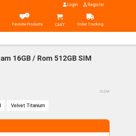
Login
Register
0
Favorite Products
Order Tracking
CART
 Ram 16GB / Rom 512GB SIM
CLEAR
d
Velvet Titanium