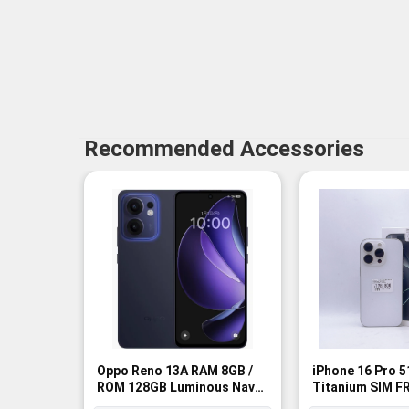
Recommended Accessories
Oppo Reno 13A RAM 8GB /
iPhone 16 Pro 
ROM 128GB Luminous Navy
Titanium SIM FR
SIM FREE - BNIB