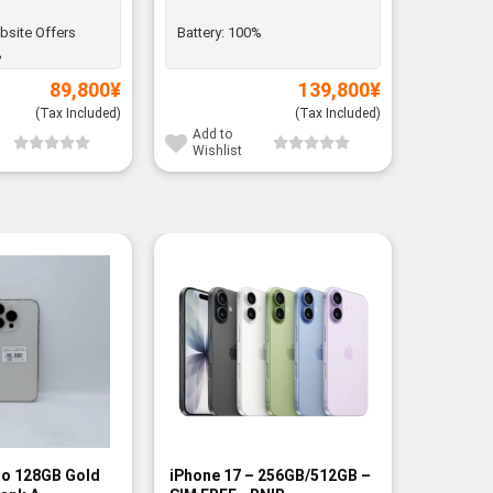
bsite Offers
Battery:
100%
Battery:
%
89,800
¥
139,800
¥
(Tax Included)
(Tax Included)
Add to
Add to
Wishlist
Wishli
-8%
ro 128GB Gold
iPhone 17 – 256GB/512GB –
Xiaomi 1