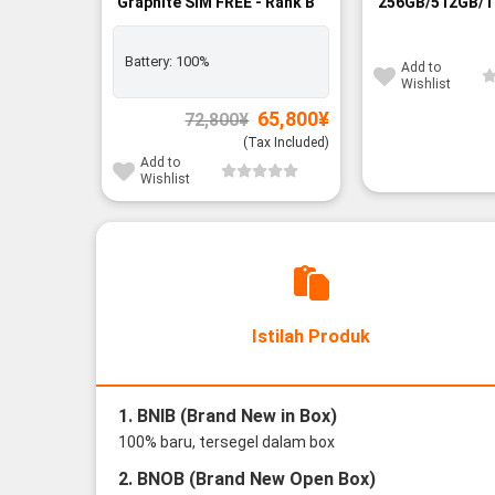
Graphite SIM FREE - Rank B
256GB/512GB/1
FREE - BNIB
Battery:
100%
Add to
Wishlist
Original
Current
65,800
¥
72,800
¥
price
price
was:
is:
(Tax Included)
72,800¥.
65,800¥.
Add to
Wishlist
Istilah Produk
1. BNIB (Brand New in Box)
100% baru, tersegel dalam box
2. BNOB (Brand New Open Box)