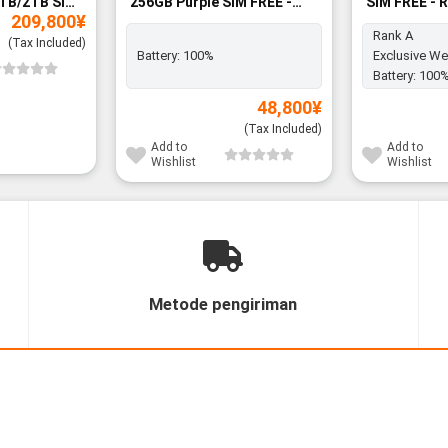
TB/2TB SIM
256GB Purple SIM FREE -
SIM FREE - 
209,800
¥
BNIB
Rank A
(Tax Included)
Battery:
100%
Exclusive We
Battery:
100
48,800
¥
(Tax Included)
Add to
Add to
Wishlist
Wishlist
Metode pengiriman