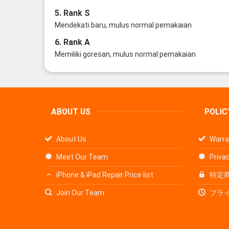
5. Rank S
Mendekati baru, mulus normal pemakaian
6. Rank A
Memiliki goresan, mulus normal pemakaian
ABOUT US
POLIC
About Us
Warra
Meet Our Team
Privac
iPhone & iPad Repair Price list
特定
Join Our Team
プラ