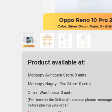
Product available at:
Mobappy Akihabara Store:
0
units
Mobappy Nagoya Osu Store:
0
units
Online Warehouse:
0
units
(For items in the Online Warehouse, please message u
before placing your order.)