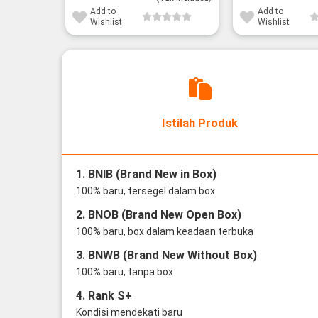
Add to
Add to
Wishlist
Wishlist
Istilah Produk
1. BNIB (Brand New in Box)
100% baru, tersegel dalam box
2. BNOB (Brand New Open Box)
100% baru, box dalam keadaan terbuka
3. BNWB (Brand New Without Box)
100% baru, tanpa box
4. Rank S+
Kondisi mendekati baru