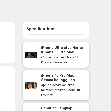
Specifications
iPhone Ultra atau Hanya
iPhone 18 Pro Max
Versi Lebih Besar? Ini
iPhone Ultra dan iPhone 18
Perbedaan yang Perlu
Pro Max dikabarkan...
Anda Ketahui
iPhone 18 Pro Max:
Semua Keunggulan
Flagship Premium Apple
Apple diperkirakan akan
yang Siap Hadir Tahun
memperkenalkan iPhone 18
Ini
Pro Max...
Panduan Lengkap