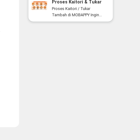
Proses Kaitori & Tukar
Tambah Smartphone di
Proses Kaitori / Tukar
MOBAPPY
Tambah di MOBAPPY Ingin...