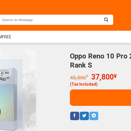
IMFREE
Oppo Reno 10 Pro 
Rank S
Original
Curr
37,800
¥
¥
45,800
price
price
(Tax Included)
was:
is:
45,800¥.
37,8