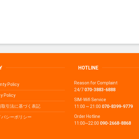
Y
HOTLINE
Reason for Complaint
nty Policy
24/7
070-3883-6888
y Policy
SIM-Wifi Service
商取引法に基づく表記
11:00 ~ 21:00
070-8399-9779
Order Hotline
イバシーポリシー
11:00~22:00
090-2668-8868