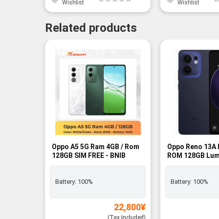
Wishlist
Wishlist
Related products
-12%
Oppo A5 5G Ram 4GB / Rom
Oppo Reno 13A 
128GB SIM FREE - BNIB
ROM 128GB Lum
SIM FREE - BNIB
Battery:
100%
Battery:
100%
22,800
¥
(Tax Included)