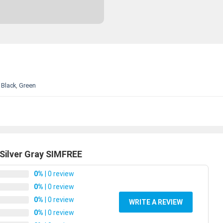
Black
,
Green
Silver Gray SIMFREE
0%
| 0 review
0%
| 0 review
0%
| 0 review
WRITE A REVIEW
0%
| 0 review