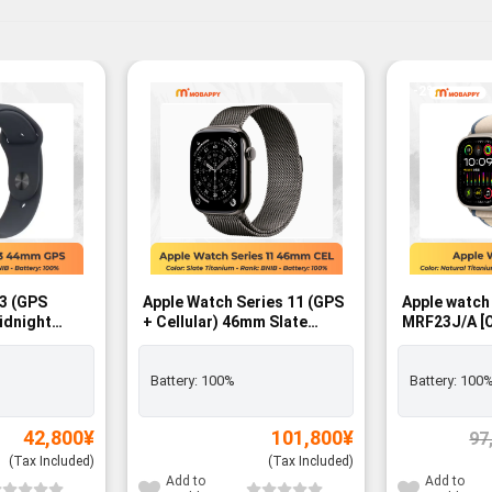
-2%
 3 (GPS
Apple Watch Series 11 (GPS
Apple watch
idnight
+ Cellular) 46mm Slate
MRF23J/A [Orange/Beige
with
Titanium Case with Slate
Trail Loop M
Band – M/L -
Milanese Loop – M/L SIM
GPS+Cellula
FREE - BNIB
Battery:
100%
Battery:
100
42,800
¥
101,800
¥
97
(Tax Included)
(Tax Included)
Add to
Add to