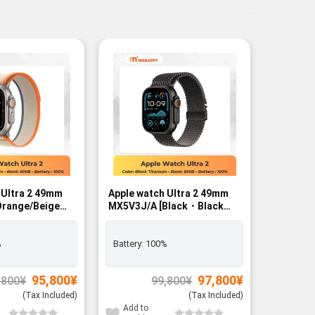
-2%
-2%
 Ultra 2 49mm
Apple watch Ultra 2 49mm
Apple wa
MX5V3J/A [Black・Black
MX4P3J/
/L]
Titanium Milanese Loop L]
Black B
r - BNIB
GPS+Cellular - BNIB
%
Battery:
100%
Battery:
Original
Current
Original
Current
95,800
¥
97,800
¥
,800
¥
99,800
¥
price
price
price
price
was:
is:
was:
is:
(Tax Included)
(Tax Included)
97,800¥.
95,800¥.
99,800¥.
97,800¥.
Add to
Add to