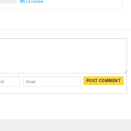
0%
| 0 review
POST COMMENT