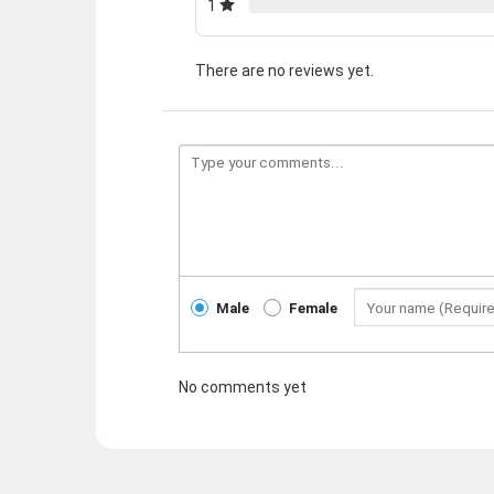
1
There are no reviews yet.
Male
Female
No comments yet