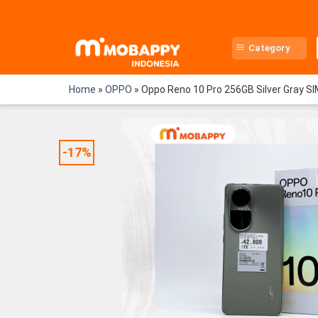
Skip
to
content
Category
Home
»
OPPO
»
Oppo Reno 10 Pro 256GB Silver Gray S
-17%