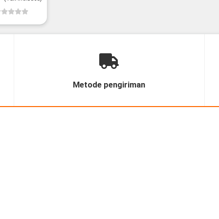
Metode pengiriman