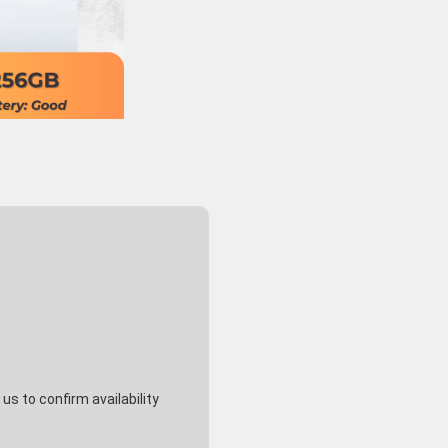
s to confirm availability