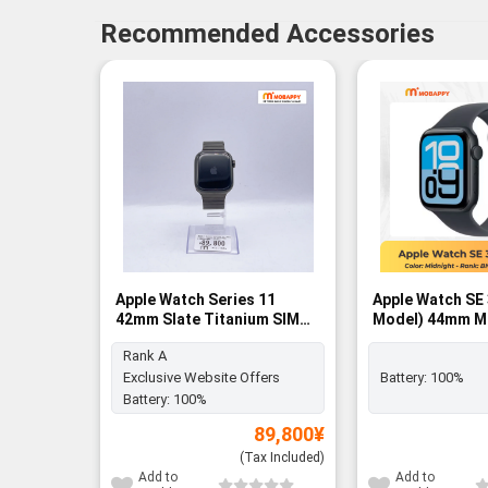
Recommended Accessories
Apple Watch Series 11
Apple Watch SE
42mm Slate Titanium SIM
Model) 44mm M
FREE - Rank A
Aluminum Case 
Rank A
Midnight Sport 
BNIB
Exclusive Website Offers
Battery:
100%
Battery:
100%
89,800
¥
(Tax Included)
Add to
Add to