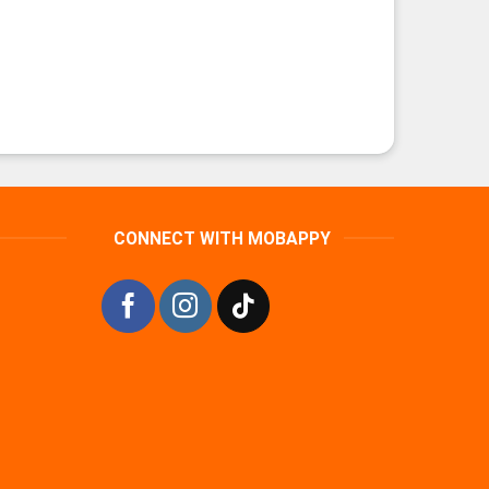
CONNECT WITH MOBAPPY