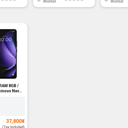
Wishlist
Wishlist
RAM 8GB /
inous Navy
37,800
¥
(Tax Included)