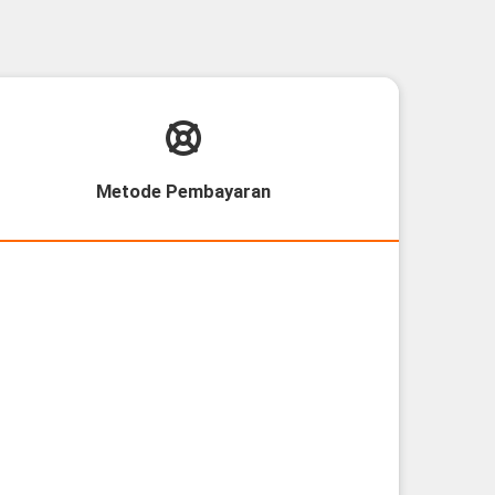
Metode Pembayaran