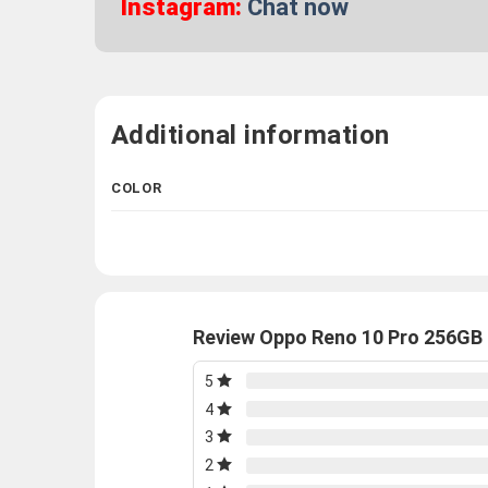
Instagram:
Chat now
Additional information
COLOR
Review Oppo Reno 10 Pro 256GB 
5
4
3
2