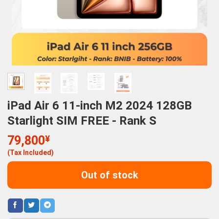
iPad Air 6 11-inch M2 2024 128GB
Starlight SIM FREE - Rank S
79,800
¥
(Tax Included)
Out of stock