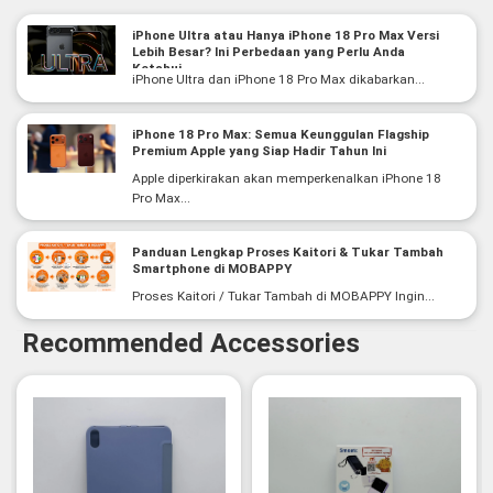
iPhone Ultra atau Hanya iPhone 18 Pro Max Versi
Lebih Besar? Ini Perbedaan yang Perlu Anda
Ketahui
iPhone Ultra dan iPhone 18 Pro Max dikabarkan...
iPhone 18 Pro Max: Semua Keunggulan Flagship
Premium Apple yang Siap Hadir Tahun Ini
Apple diperkirakan akan memperkenalkan iPhone 18
Pro Max...
Panduan Lengkap Proses Kaitori & Tukar Tambah
Smartphone di MOBAPPY
Proses Kaitori / Tukar Tambah di MOBAPPY Ingin...
Recommended Accessories