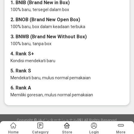
1. BNIB (Brand New in Box)
100% baru, tersegel dalam box
2. BNOB (Brand New Open Box)
100% baru, box dalam keadaan terbuka
3. BNWB (Brand New Without Box)
100% baru, tanpa box
4. Rank S+
Kondisi mendekati baru
5. Rank S
Mendekati baru, mulus normal pemakaian
6. Rank A
Memiliki goresan, mulus normal pemakaian
Copyright ©JAインターナショナル(株) All Rights Reserved.
愛知県公安委員会発行 古物商許可証 第6: 第541161905900号
Home
Category
Store
Login
More