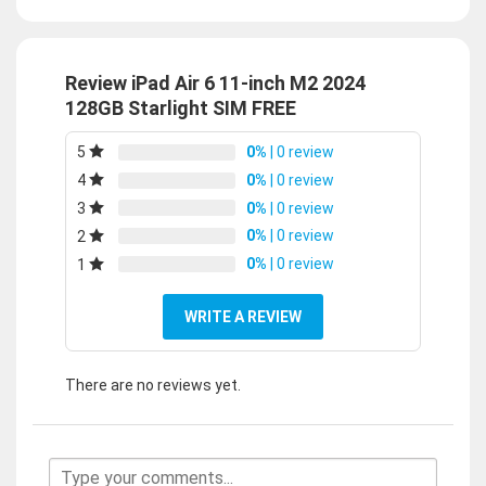
Review iPad Air 6 11-inch M2 2024
128GB Starlight SIM FREE
0%
| 0 review
5
0%
| 0 review
4
0%
| 0 review
3
0%
| 0 review
2
0%
| 0 review
1
WRITE A REVIEW
There are no reviews yet.