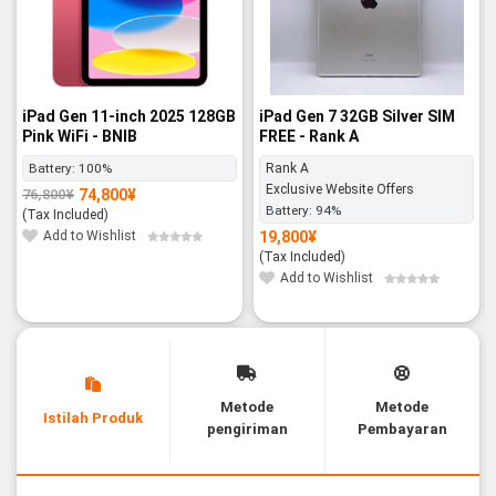
iPad Gen 11-inch 2025 128GB
iPad Gen 7 32GB Silver SIM
Pink WiFi - BNIB
FREE - Rank A
Battery:
100%
Rank A
Exclusive Website Offers
74,800
¥
76,800
¥
Original
Current
Battery:
94%
price
price
(Tax Included)
was:
is:
76,800¥.
74,800¥.
Add to Wishlist
19,800
¥
(Tax Included)
Add to Wishlist
Metode
Metode
Istilah Produk
pengiriman
Pembayaran