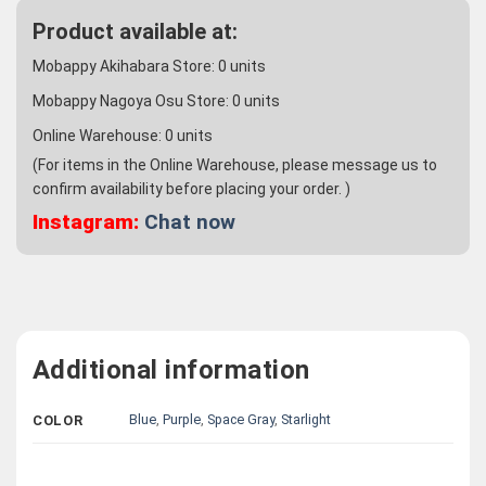
Product available at:
Mobappy Akihabara Store:
0
units
Mobappy Nagoya Osu Store:
0
units
Online Warehouse:
0
units
(For items in the Online Warehouse, please message us to
confirm availability before placing your order. )
Instagram:
Chat now
Additional information
Blue
,
Purple
,
Space Gray
,
Starlight
COLOR