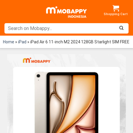
Skip
to
content
Home
»
iPad
»
iPad Air 6 11-inch M2 2024 128GB Starlight SIM FREE