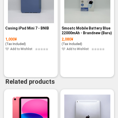
Casing iPad Mini 7 - BNIB
Smoatc Mobile Battery Blue
22000mAh - Brandnew (Baru)
1,000
¥
2,080
¥
(Tax Included)
(Tax Included)
Add to Wishlist
Add to Wishlist
Related products
-3%