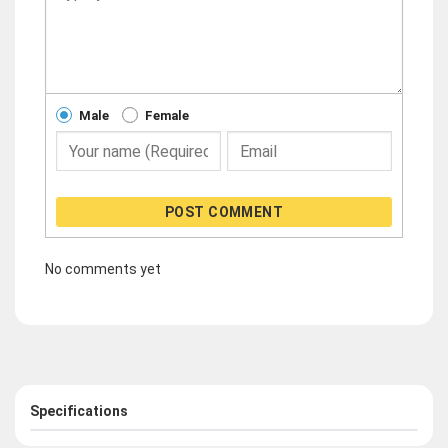
Male
Female
POST COMMENT
No comments yet
Specifications