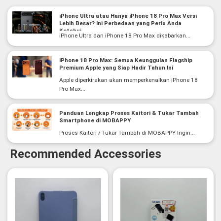
iPhone Ultra atau Hanya iPhone 18 Pro Max Versi
Lebih Besar? Ini Perbedaan yang Perlu Anda
Ketahui
iPhone Ultra dan iPhone 18 Pro Max dikabarkan...
iPhone 18 Pro Max: Semua Keunggulan Flagship
Premium Apple yang Siap Hadir Tahun Ini
Apple diperkirakan akan memperkenalkan iPhone 18
Pro Max...
Panduan Lengkap Proses Kaitori & Tukar Tambah
Smartphone di MOBAPPY
Proses Kaitori / Tukar Tambah di MOBAPPY Ingin...
Recommended Accessories