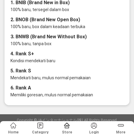
1. BNIB (Brand New in Box)
100% baru, tersegel dalam box
2. BNOB (Brand New Open Box)
100% baru, box dalam keadaan terbuka
3. BNWB (Brand New Without Box)
100% baru, tanpa box
4. Rank S+
Kondisi mendekati baru
5. Rank S
Mendekati baru, mulus normal pemakaian
6. Rank A
Memiliki goresan, mulus normal pemakaian
Copyright ©JAインターナショナル(株) All Rights Reserved.
愛知県公安委員会発行 古物商許可証 第6: 第541161905900号
Home
Category
Store
Login
More