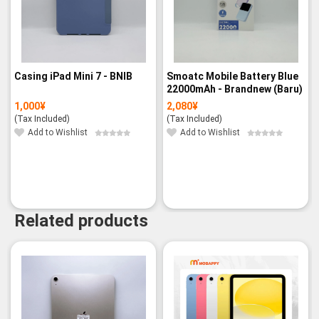
Casing iPad Mini 7 - BNIB
Smoatc Mobile Battery Blue
22000mAh - Brandnew (Baru)
1,000
¥
2,080
¥
(Tax Included)
(Tax Included)
Add to Wishlist
Add to Wishlist
Related products