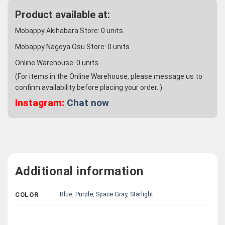
Product available at:
Mobappy Akihabara Store:
0
units
Mobappy Nagoya Osu Store:
0
units
Online Warehouse:
0
units
(For items in the Online Warehouse, please message us to
confirm availability before placing your order. )
Instagram:
Chat now
Additional information
Blue
,
Purple
,
Space Gray
,
Starlight
COLOR