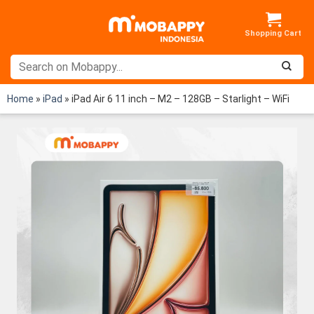
Skip
to
content
Home
»
iPad
»
iPad Air 6 11 inch – M2 – 128GB – Starlight – WiFi