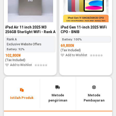
iPad Air 11 inch 2025 M3
iPad Gen 11-inch 2025 WiFi
256GB Starlight WiFi - Rank A
CPO - BNIB
Rank A
Battery:
100%
Exclusive Website Offers
69,800
¥
Battery:
92%
(Tax Included)
102,800
¥
Add to Wishlist
(Tax Included)
Add to Wishlist
Metode
Metode
Istilah Produk
pengiriman
Pembayaran