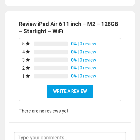
Review iPad Air 6 11 inch – M2 – 128GB
– Starlight – WiFi
0%
| 0 review
5
0%
| 0 review
4
0%
| 0 review
3
0%
| 0 review
2
0%
| 0 review
1
WRITE A REVIEW
There are no reviews yet.