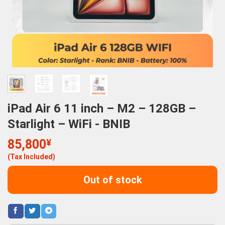
iPad Air 6 11 inch – M2 – 128GB –
Starlight – WiFi - BNIB
85,800
¥
(Tax Included)
Out of stock