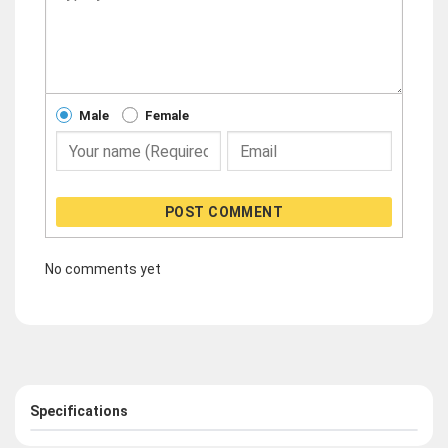
Male
Female
POST COMMENT
No comments yet
Specifications