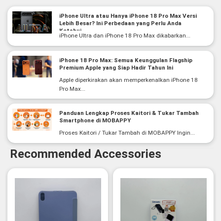
iPhone Ultra atau Hanya iPhone 18 Pro Max Versi
Lebih Besar? Ini Perbedaan yang Perlu Anda
Ketahui
iPhone Ultra dan iPhone 18 Pro Max dikabarkan...
iPhone 18 Pro Max: Semua Keunggulan Flagship
Premium Apple yang Siap Hadir Tahun Ini
Apple diperkirakan akan memperkenalkan iPhone 18
Pro Max...
Panduan Lengkap Proses Kaitori & Tukar Tambah
Smartphone di MOBAPPY
Proses Kaitori / Tukar Tambah di MOBAPPY Ingin...
Recommended Accessories