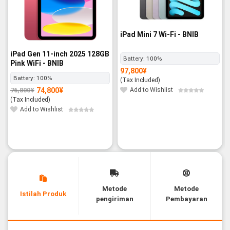
iPad Mini 7 Wi-Fi - BNIB
iPad Gen 11-inch 2025 128GB
Battery:
100%
Pink WiFi - BNIB
97,800
¥
Battery:
100%
(Tax Included)
Add to Wishlist
74,800
¥
76,800
¥
Original
Current
price
price
(Tax Included)
was:
is:
76,800¥.
74,800¥.
Add to Wishlist
Metode
Metode
Istilah Produk
pengiriman
Pembayaran