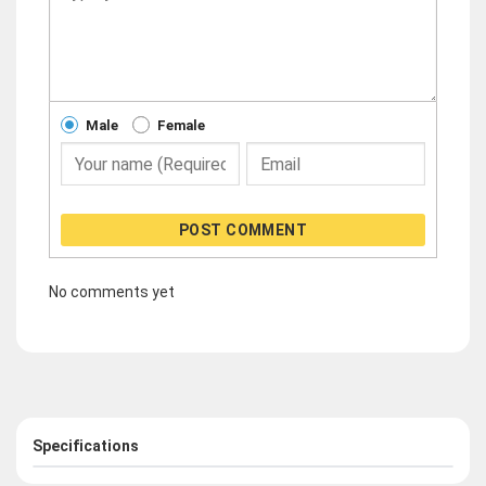
Male
Female
POST COMMENT
No comments yet
Specifications