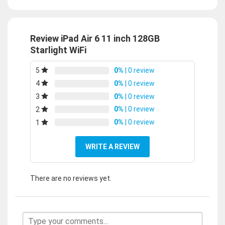
Review iPad Air 6 11 inch 128GB
Starlight WiFi
0%
| 0 review
5
0%
| 0 review
4
0%
| 0 review
3
0%
| 0 review
2
0%
| 0 review
1
WRITE A REVIEW
There are no reviews yet.