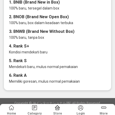
1. BNIB (Brand New in Box)
100% baru, tersegel dalam box
2. BNOB (Brand New Open Box)
100% baru, box dalam keadaan terbuka
3. BNWB (Brand New Without Box)
100% baru, tanpa box
4. Rank S+
Kondisi mendekati baru
5. Rank S
Mendekati baru, mulus normal pemakaian
6. Rank A
Memiliki goresan, mulus normal pemakaian
Copyright ©JAインターナショナル(株) All Rights Reserved.
愛知県公安委員会発行 古物商許可証 第6: 第541161905900号
Home
Category
Store
Login
More