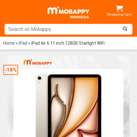
Skip
to
content
Home
»
iPad
»
iPad Air 6 11 inch 128GB Starlight WiFi
-18%