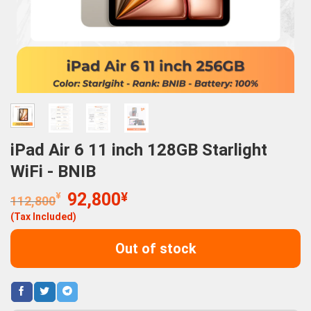
iPad Air 6 11 inch 128GB Starlight
WiFi - BNIB
Original
Current
¥
92,800
¥
112,800
price
price
(Tax Included)
was:
is:
112,800¥.
92,800¥.
Out of stock