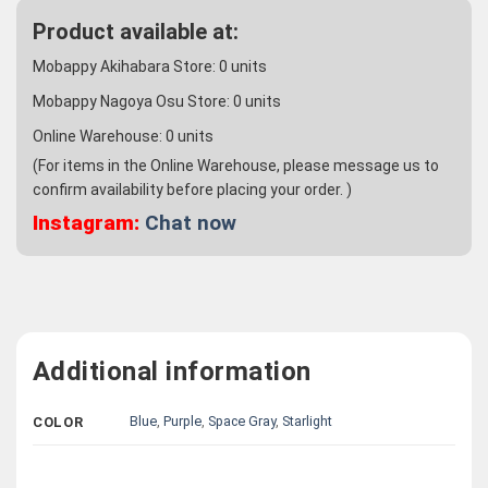
Product available at:
Mobappy Akihabara Store:
0
units
Mobappy Nagoya Osu Store:
0
units
Online Warehouse:
0
units
(For items in the Online Warehouse, please message us to
confirm availability before placing your order. )
Instagram:
Chat now
Additional information
Blue
,
Purple
,
Space Gray
,
Starlight
COLOR