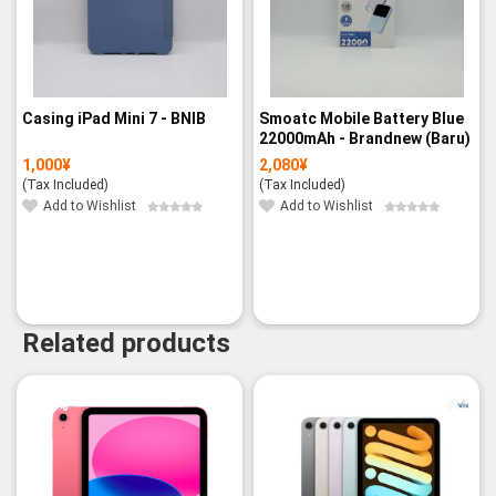
Casing iPad Mini 7 - BNIB
Smoatc Mobile Battery Blue
22000mAh - Brandnew (Baru)
1,000
¥
2,080
¥
(Tax Included)
(Tax Included)
Add to Wishlist
Add to Wishlist
Related products
-3%