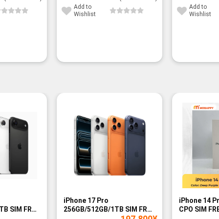
Add to
Add to
Wishlist
Wishlist
-14%
iPhone 17 Pro
iPhone 14 P
TB SIM FREE
256GB/512GB/1TB SIM FREE
CPO SIM FRE
197,800
¥
- BNIB