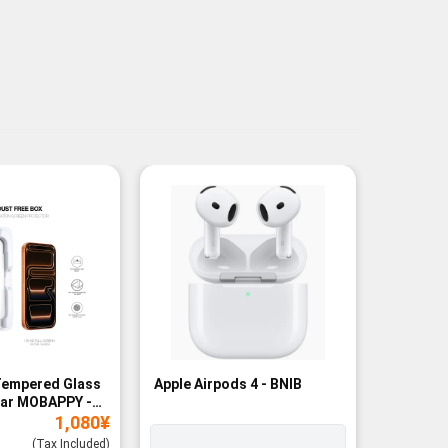
Tempered Glass
Apple Airpods 4 - BNIB
Magneti
ear MOBAPPY -
Bank - B
1,080
¥
(Tax Included)