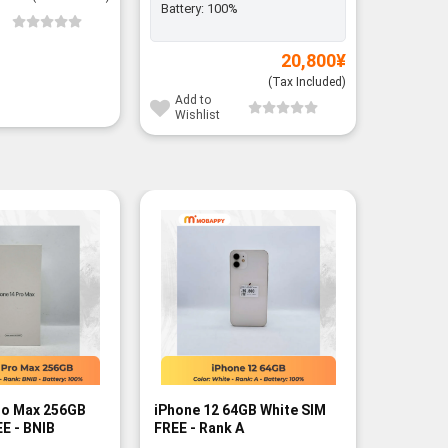
Battery:
100%
Add to
Wishli
20,800
¥
(Tax Included)
Add to
Wishlist
-3%
ro Max 256GB
iPhone 12 64GB White SIM
iPhone 
E - BNIB
FREE - Rank A
Silver S