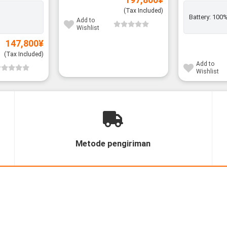
(Tax Included)
Battery:
100
Add to
Wishlist
147,800
¥
(Tax Included)
Add to
Wishlist
Metode pengiriman