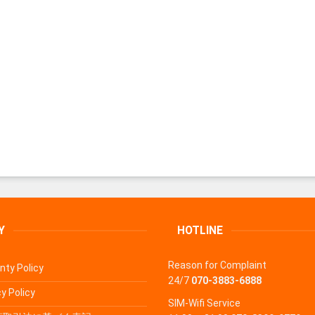
Y
HOTLINE
Reason for Complaint
nty Policy
24/7
070-3883-6888
y Policy
SIM-Wifi Service