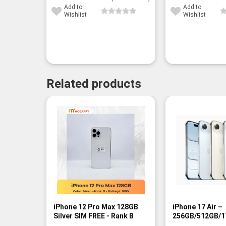
Add to
Add to
Wishlist
Wishlist
Related products
-9%
iPhone 12 Pro Max 128GB
iPhone 17 Air –
Silver SIM FREE - Rank B
256GB/512GB/1
- BNIB