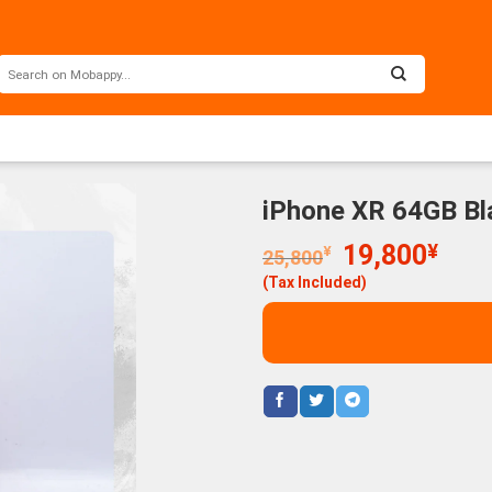
iPhone XR 64GB Bl
Original
Curr
19,800
¥
¥
25,800
price
price
(Tax Included)
was:
is:
25,800¥.
19,8