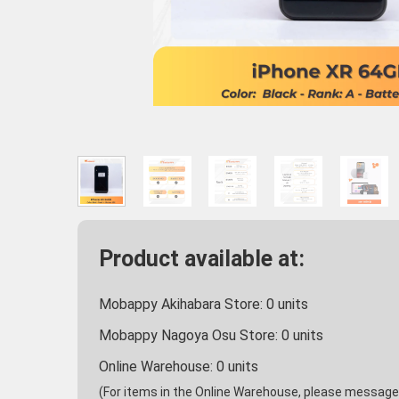
Product available at:
Mobappy Akihabara Store:
0
units
Mobappy Nagoya Osu Store:
0
units
Online Warehouse:
0
units
(For items in the Online Warehouse, please message u