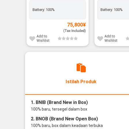
Battery:
100%
Battery:
100%
75,800
¥
(Tax Included)
Add to
Add to
Wishlist
Wishlist
Istilah Produk
1. BNIB (Brand New in Box)
100% baru, tersegel dalam box
2. BNOB (Brand New Open Box)
100% baru, box dalam keadaan terbuka