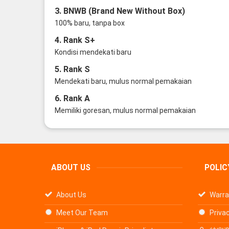
3. BNWB (Brand New Without Box)
100% baru, tanpa box
4. Rank S+
Kondisi mendekati baru
5. Rank S
Mendekati baru, mulus normal pemakaian
6. Rank A
Memiliki goresan, mulus normal pemakaian
ABOUT US
POLIC
About Us
Warra
Meet Our Team
Privac