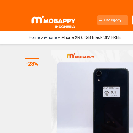
Skip
to
content
Category
Home
»
iPhone
»
iPhone XR 64GB Black SIM FREE
-23%