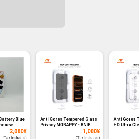
Battery Blue
Anti Gores Tempered Glass
Anti Gores 
andnew
Privacy MOBAPPY - BNIB
HD Ultra Cl
2,080
¥
1,080
¥
BNIB
(Tax Included)
(Tax Included)