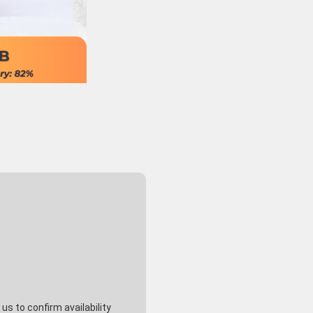
s to confirm availability