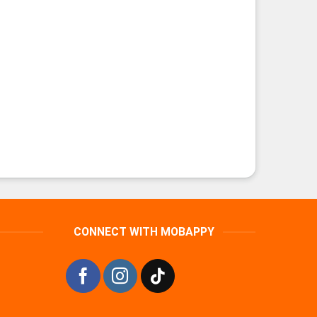
CONNECT WITH MOBAPPY