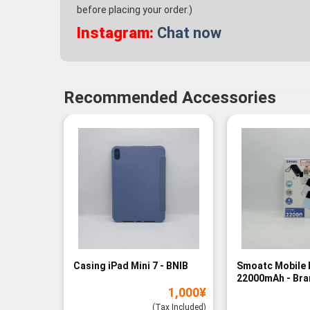
before placing your order.)
Instagram:
Chat now
Recommended Accessories
Casing iPad Mini 7 - BNIB
Smoatc Mobile 
22000mAh - Br
1,000
¥
(Baru)
(Tax Included)