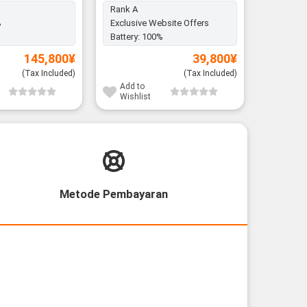
Rank A
%
Exclusive Website Offers
Battery:
Battery:
100%
145,800
¥
39,800
¥
(Tax Included)
(Tax Included)
Add to
Add to
Wishlist
Wishli
Metode Pembayaran