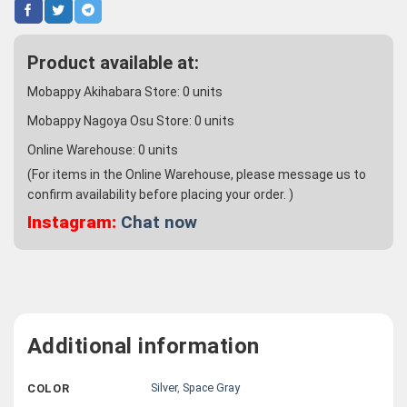
Product available at:
Mobappy Akihabara Store:
0
units
Mobappy Nagoya Osu Store:
0
units
Online Warehouse:
0
units
(For items in the Online Warehouse, please message us to
confirm availability before placing your order. )
Instagram:
Chat now
Additional information
Silver
,
Space Gray
COLOR