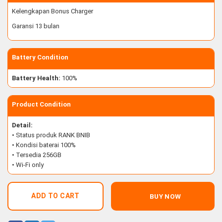
Kelengkapan Bonus Charger
Garansi 13 bulan
Battery Condition
Battery Health:
100%
Product Condition
Detail:
• Status produk RANK BNIB
• Kondisi baterai 100%
• Tersedia 256GB
• Wi-Fi only
ADD TO CART
BUY NOW