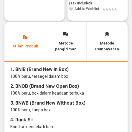
(Tax Included)
Add to Wishlist
Metode
Metode
Istilah Produk
pengiriman
Pembayaran
1. BNIB (Brand New in Box)
100% baru, tersegel dalam box
2. BNOB (Brand New Open Box)
100% baru, box dalam keadaan terbuka
3. BNWB (Brand New Without Box)
100% baru, tanpa box
4. Rank S+
Kondisi mendekati baru