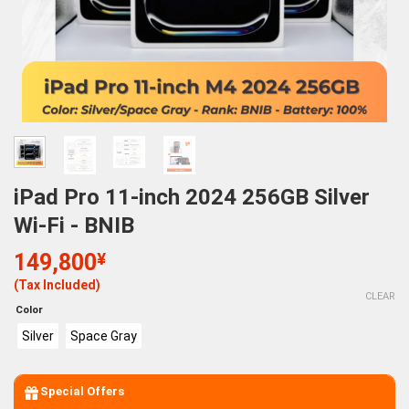
iPad Pro 11-inch 2024 256GB Silver
Wi-Fi - BNIB
149,800
¥
(Tax Included)
CLEAR
Color
Silver
Space Gray
Special Offers