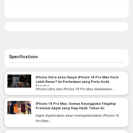
Specifications
iPhone Ultra atau Hanya iPhone 18 Pro Max Versi
Lebih Besar? Ini Perbedaan yang Perlu Anda
Ketahui
iPhone Ultra dan iPhone 18 Pro Max dikabarkan...
iPhone 18 Pro Max: Semua Keunggulan Flagship
Premium Apple yang Siap Hadir Tahun Ini
Apple diperkirakan akan memperkenalkan iPhone 18
Pro Max...