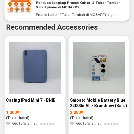
Panduan Lengkap Proses Kaitori & Tukar Tambah
Smartphone di MOBAPPY
Proses Kaitori / Tukar Tambah di MOBAPPY Ingin...
Recommended Accessories
Casing iPad Mini 7 - BNIB
Smoatc Mobile Battery Blue
22000mAh - Brandnew (Baru)
1,000
¥
2,080
¥
(Tax Included)
(Tax Included)
Add to Wishlist
Add to Wishlist