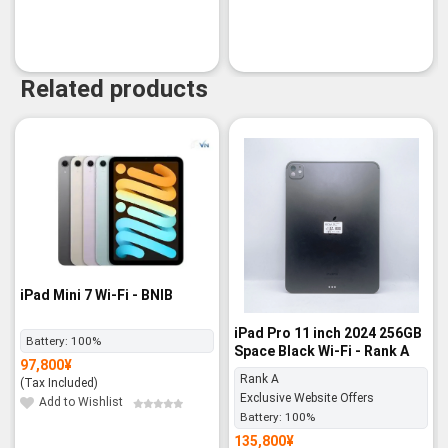
Related products
iPad Mini 7 Wi-Fi - BNIB
iPad Pro 11 inch 2024 256GB
Battery:
100%
Space Black Wi-Fi - Rank A
97,800
¥
Rank A
(Tax Included)
Exclusive Website Offers
Add to Wishlist
Battery:
100%
135,800
¥