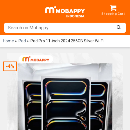
Skip
to
content
Home
»
iPad
»
iPad Pro 11-inch 2024 256GB Silver Wi-Fi
-4%