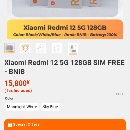
Xiaomi Redmi 12 5G 128GB SIM FREE
- BNIB
15,800
¥
(Tax Included)
CLEAR
Color
Moonlight White
Sky Blue
Special Offers