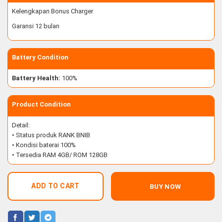
Kelengkapan Bonus Charger
Garansi 12 bulan
Battery Condition
Battery Health:
100%
Product Condition
Detail:
• Status produk RANK BNIB
• Kondisi baterai 100%
• Tersedia RAM 4GB/ ROM 128GB
ADD TO CART
BUY NOW