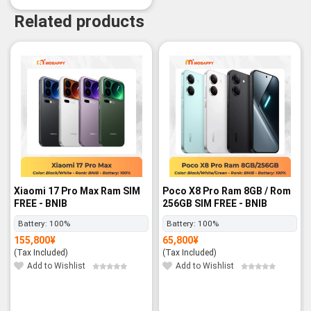
Related products
-3%
Xiaomi 17 Pro Max Ram SIM
Poco X8 Pro Ram 8GB / Rom
FREE - BNIB
256GB SIM FREE - BNIB
Battery:
100%
Battery:
100%
155,800
¥
65,800
¥
(Tax Included)
(Tax Included)
Add to Wishlist
Add to Wishlist