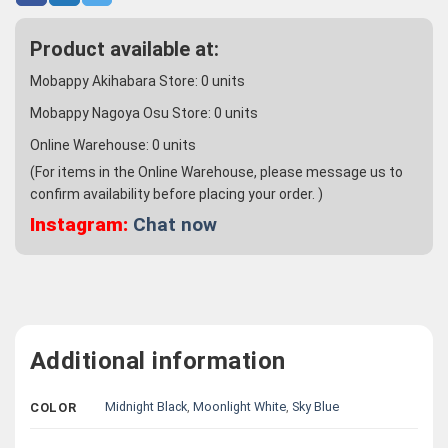
Product available at:
Mobappy Akihabara Store:
0
units
Mobappy Nagoya Osu Store:
0
units
Online Warehouse:
0
units
(For items in the Online Warehouse, please message us to
confirm availability before placing your order. )
Instagram:
Chat now
Additional information
Midnight Black
,
Moonlight White
,
Sky Blue
COLOR