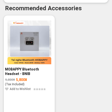
Recommended Accessories
-41%
MOBAPPY Bluetooth
Headset - BNIB
5,800
¥
9,800
¥
Original
Current
price
price
(Tax Included)
was:
is:
9,800¥.
5,800¥.
Add to Wishlist