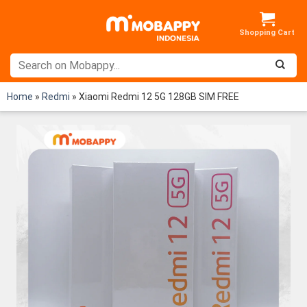
Skip
to
content
Home
»
Redmi
»
Xiaomi Redmi 12 5G 128GB SIM FREE