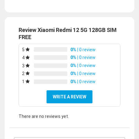
Review Xiaomi Redmi 12 5G 128GB SIM
FREE
0%
| 0 review
5
0%
| 0 review
4
0%
| 0 review
3
0%
| 0 review
2
0%
| 0 review
1
WRITE A REVIEW
There are no reviews yet.