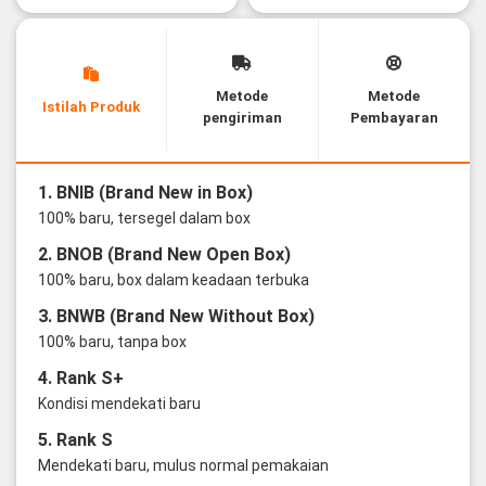
Metode
Metode
Istilah Produk
pengiriman
Pembayaran
1. BNIB (Brand New in Box)
100% baru, tersegel dalam box
2. BNOB (Brand New Open Box)
100% baru, box dalam keadaan terbuka
3. BNWB (Brand New Without Box)
100% baru, tanpa box
4. Rank S+
Kondisi mendekati baru
5. Rank S
Mendekati baru, mulus normal pemakaian