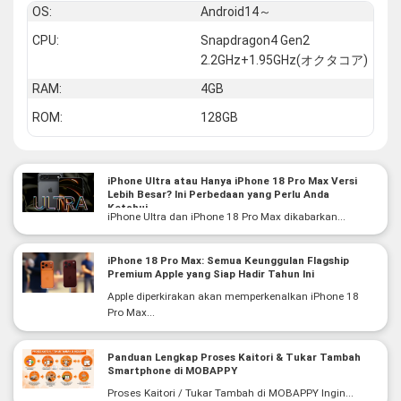
OS:
Android14～
CPU:
Snapdragon4 Gen2
2.2GHz+1.95GHz(オクタコア)
RAM:
4GB
ROM:
128GB
iPhone Ultra atau Hanya iPhone 18 Pro Max Versi
Lebih Besar? Ini Perbedaan yang Perlu Anda
Ketahui
iPhone Ultra dan iPhone 18 Pro Max dikabarkan...
iPhone 18 Pro Max: Semua Keunggulan Flagship
Premium Apple yang Siap Hadir Tahun Ini
Apple diperkirakan akan memperkenalkan iPhone 18
Pro Max...
Panduan Lengkap Proses Kaitori & Tukar Tambah
Smartphone di MOBAPPY
Proses Kaitori / Tukar Tambah di MOBAPPY Ingin...