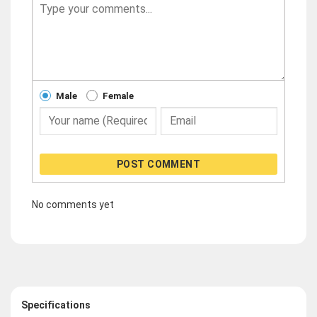
Male
Female
POST COMMENT
No comments yet
Specifications