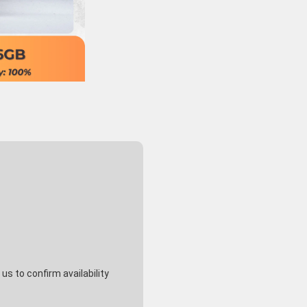
s to confirm availability