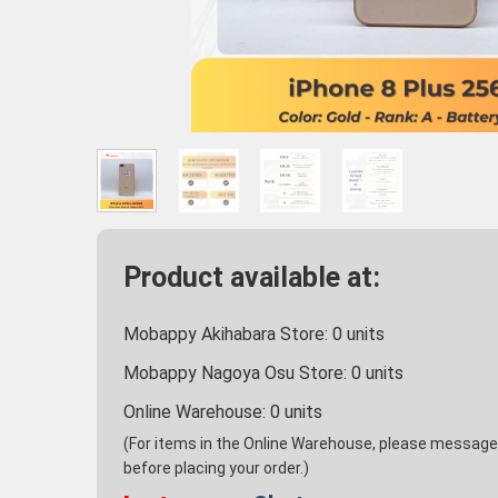
Product available at:
Mobappy Akihabara Store:
0
units
Mobappy Nagoya Osu Store:
0
units
Online Warehouse:
0
units
(For items in the Online Warehouse, please message u
before placing your order.)