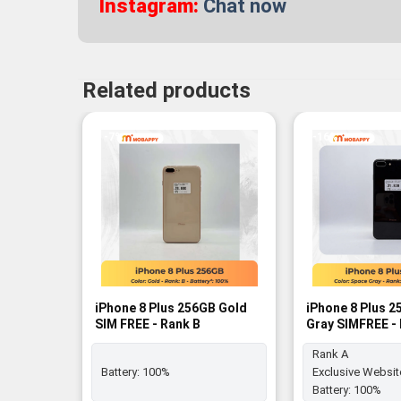
Instagram:
Chat now
Related products
-7%
-16%
iPhone 8 Plus 256GB Gold
iPhone 8 Plus 
SIM FREE - Rank B
Gray SIMFREE -
Rank A
Battery:
100%
Exclusive Websit
Battery:
100%