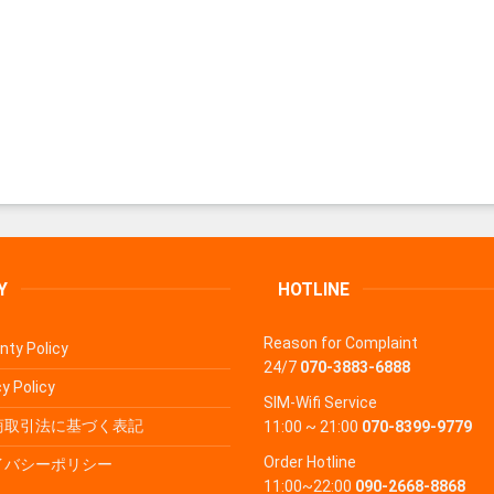
Y
HOTLINE
Reason for Complaint
nty Policy
24/7
070-3883-6888
y Policy
SIM-Wifi Service
商取引法に基づく表記
11:00 ~ 21:00
070-8399-9779
Order Hotline
イバシーポリシー
11:00~22:00
090-2668-8868