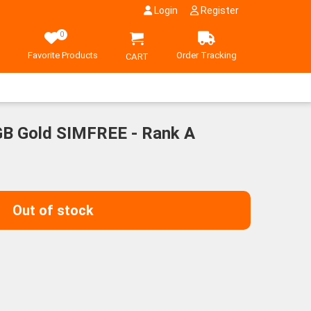
Login
Register
0
Favorite Products
Order Tracking
CART
GB Gold SIMFREE - Rank A
Out of stock