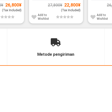
Original
Current
Original
Current
26,800
¥
22,800
¥
0
¥
27,800
¥
26
price
price
price
price
was:
is:
was:
is:
(Tax Included)
(Tax Included)
31,800¥.
26,800¥.
27,800¥.
22,800¥.
Add to
Add to
Wishlist
Wishlist
Metode pengiriman