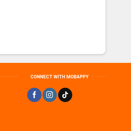
CONNECT WITH MOBAPPY