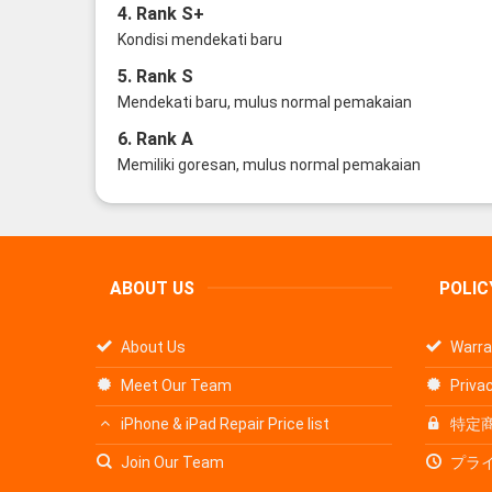
4. Rank S+
Kondisi mendekati baru
5. Rank S
Mendekati baru, mulus normal pemakaian
6. Rank A
Memiliki goresan, mulus normal pemakaian
ABOUT US
POLIC
About Us
Warra
Meet Our Team
Privac
iPhone & iPad Repair Price list
特定
Join Our Team
プラ