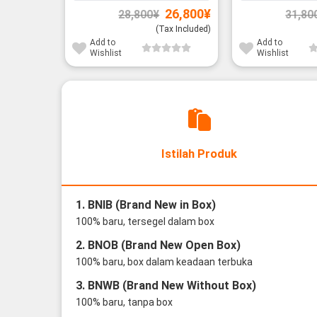
Original
Current
26,800
¥
28,800
¥
31,80
price
price
was:
is:
(Tax Included)
28,800¥.
26,800¥.
Add to
Add to
Wishlist
Wishlist
Istilah Produk
1. BNIB (Brand New in Box)
100% baru, tersegel dalam box
2. BNOB (Brand New Open Box)
100% baru, box dalam keadaan terbuka
3. BNWB (Brand New Without Box)
100% baru, tanpa box