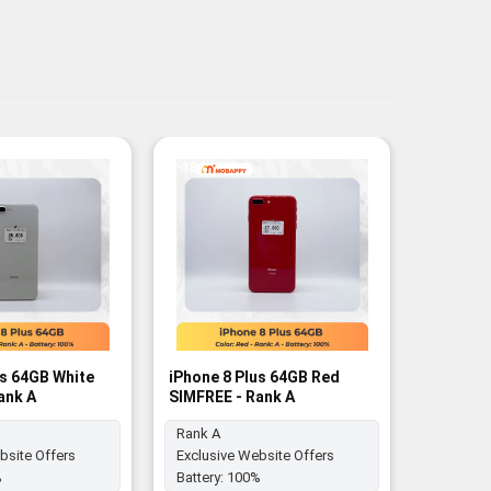
-18%
-17%
us 64GB White
iPhone 8 Plus 64GB Red
iPhone 8
ank A
SIMFREE - Rank A
SIM FREE
Rank A
bsite Offers
Exclusive Website Offers
Battery:
%
Battery:
100%