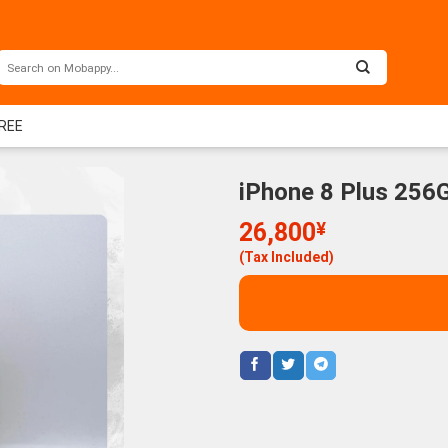
FREE
iPhone 8 Plus 256
26,800
¥
(Tax Included)