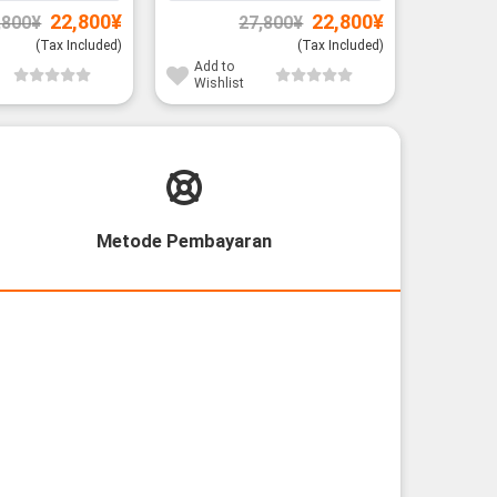
Original
Current
Original
Current
22,800
¥
22,800
¥
,800
¥
27,800
¥
price
price
price
price
was:
is:
was:
is:
(Tax Included)
(Tax Included)
26,800¥.
22,800¥.
27,800¥.
22,800¥.
Add to
Add to
Wishlist
Wishli
Metode Pembayaran