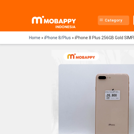
Skip
to
content
Category
Home
»
iPhone 8/Plus
»
iPhone 8 Plus 256GB Gold SIM