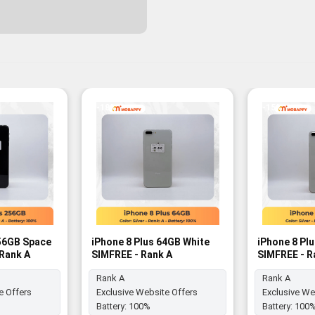
-18%
-15%
256GB Space
iPhone 8 Plus 64GB White
iPhone 8 Pl
 Rank A
SIMFREE - Rank A
SIMFREE - R
Rank A
Rank A
e Offers
Exclusive Website Offers
Exclusive We
Battery:
100%
Battery:
100