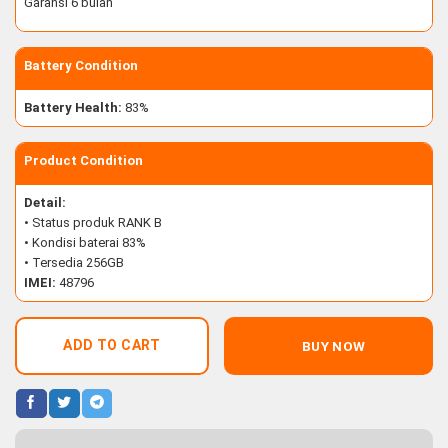
Garansi 6 bulan
Battery Condition
Battery Health:
83%
Product Condition
Detail:
• Status produk RANK B
• Kondisi baterai 83%
• Tersedia 256GB
IMEI:
48796
ADD TO CART
BUY NOW