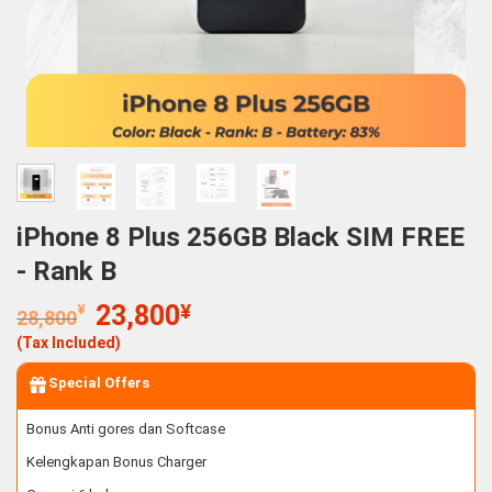
iPhone 8 Plus 256GB Black SIM FREE
- Rank B
Original
Current
¥
23,800
¥
28,800
price
price
(Tax Included)
was:
is:
28,800¥.
23,800¥.
Special Offers
Bonus Anti gores dan Softcase
Kelengkapan Bonus Charger