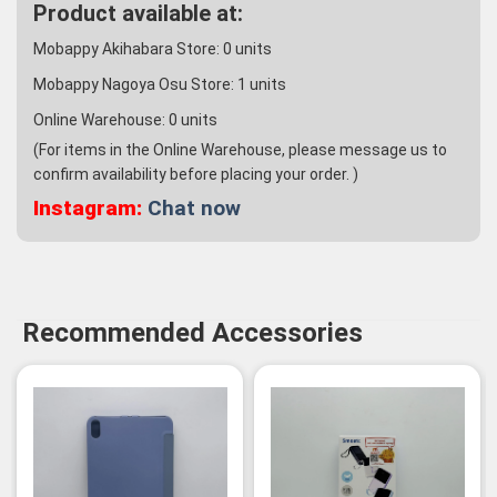
Product available at:
Mobappy Akihabara Store:
0
units
Mobappy Nagoya Osu Store:
1
units
Online Warehouse:
0
units
(For items in the Online Warehouse, please message us to
confirm availability before placing your order. )
Instagram:
Chat now
Recommended Accessories