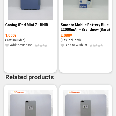
Casing iPad Mini 7 - BNIB
Smoatc Mobile Battery Blue
22000mAh - Brandnew (Baru)
1,000
¥
2,080
¥
(Tax Included)
(Tax Included)
Add to Wishlist
Add to Wishlist
Related products
-15%
-18%