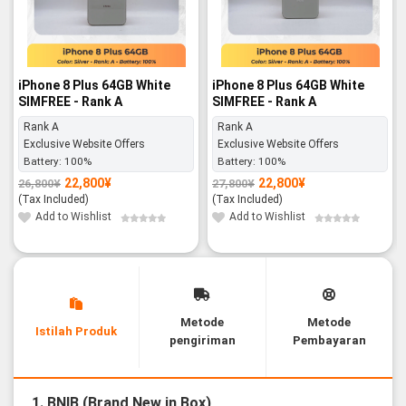
iPhone 8 Plus 64GB White
iPhone 8 Plus 64GB White
SIMFREE - Rank A
SIMFREE - Rank A
Rank A
Rank A
Exclusive Website Offers
Exclusive Website Offers
Battery:
100%
Battery:
100%
22,800
¥
22,800
¥
26,800
¥
27,800
¥
Original
Current
Original
Current
price
price
price
price
(Tax Included)
(Tax Included)
was:
is:
was:
is:
26,800¥.
22,800¥.
27,800¥.
22,800¥.
Add to Wishlist
Add to Wishlist
Metode
Metode
Istilah Produk
pengiriman
Pembayaran
1. BNIB (Brand New in Box)