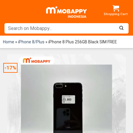
Skip
to
content
Home
»
iPhone 8/Plus
»
iPhone 8 Plus 256GB Black SIM FREE
-17%