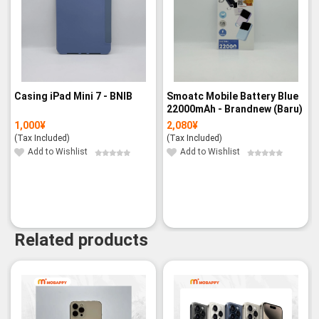
Casing iPad Mini 7 - BNIB
Smoatc Mobile Battery Blue
22000mAh - Brandnew (Baru)
1,000
¥
2,080
¥
(Tax Included)
(Tax Included)
Add to Wishlist
Add to Wishlist
Related products