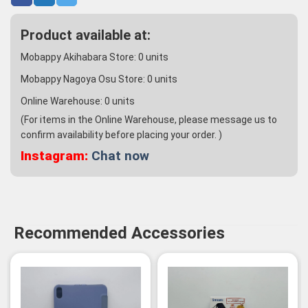
Product available at:
Mobappy Akihabara Store:
0
units
Mobappy Nagoya Osu Store:
0
units
Online Warehouse:
0
units
(For items in the Online Warehouse, please message us to
confirm availability before placing your order. )
Instagram:
Chat now
Recommended Accessories