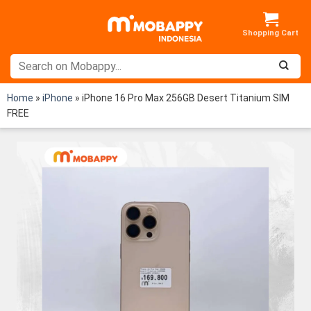
Skip
to
content
Home
»
iPhone
»
iPhone 16 Pro Max 256GB Desert Titanium SIM
FREE