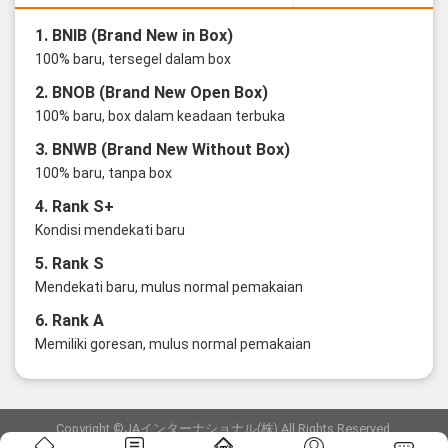
1. BNIB (Brand New in Box)
100% baru, tersegel dalam box
2. BNOB (Brand New Open Box)
100% baru, box dalam keadaan terbuka
3. BNWB (Brand New Without Box)
100% baru, tanpa box
4. Rank S+
Kondisi mendekati baru
5. Rank S
Mendekati baru, mulus normal pemakaian
6. Rank A
Memiliki goresan, mulus normal pemakaian
Copyright ©JAインターナショナル(株) All Rights Reserved.