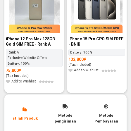
iPhone 12 Pro Max 128GB
iPhone 15 Pro CPO SIM FREE
Gold SIM FREE - Rank A
- BNIB
Rank A
Battery:
100%
Exclusive Website Offers
132,800
¥
Battery:
100%
(Tax Included)
75,800
¥
Add to Wishlist
(Tax Included)
Add to Wishlist
Metode
Metode
Istilah Produk
pengiriman
Pembayaran