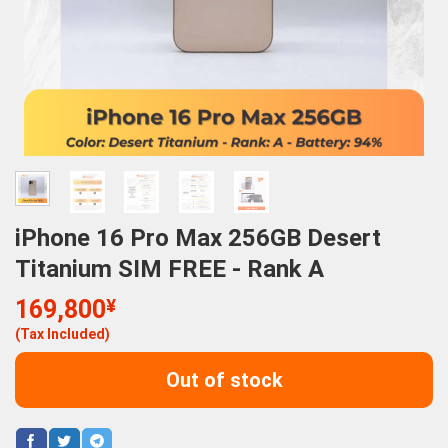
iPhone 16 Pro Max 256GB Desert
Titanium SIM FREE - Rank A
169,800
¥
(Tax Included)
Out of stock