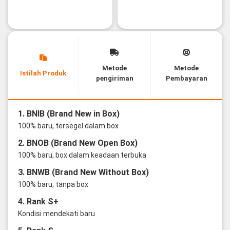
Metode
Metode
Istilah Produk
pengiriman
Pembayaran
1. BNIB (Brand New in Box)
100% baru, tersegel dalam box
2. BNOB (Brand New Open Box)
100% baru, box dalam keadaan terbuka
3. BNWB (Brand New Without Box)
100% baru, tanpa box
4. Rank S+
Kondisi mendekati baru