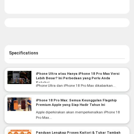
Specifications
iPhone Ultra atau Hanya iPhone 18 Pro Max Versi
Lebih Besar? Ini Perbedaan yang Perlu Anda
Ketahui
iPhone Ultra dan iPhone 18 Pro Max dikabarkan...
iPhone 18 Pro Max: Semua Keunggulan Flagship
Premium Apple yang Siap Hadir Tahun Ini
Apple diperkirakan akan memperkenalkan iPhone 18
Pro Max...
Panduan Lengkap Proses Kaitori & Tukar Tambah