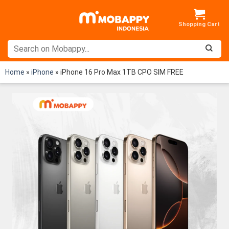
Skip
to
content
Home
»
iPhone
»
iPhone 16 Pro Max 1TB CPO SIM FREE