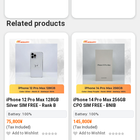
Related products
iPhone 12 Pro Max 128GB
iPhone 14 Pro Max 256GB
Silver SIM FREE - Rank B
CPO SIM FREE - BNIB
Battery:
100%
Battery:
100%
75,800
¥
145,800
¥
(Tax Included)
(Tax Included)
Add to Wishlist
Add to Wishlist