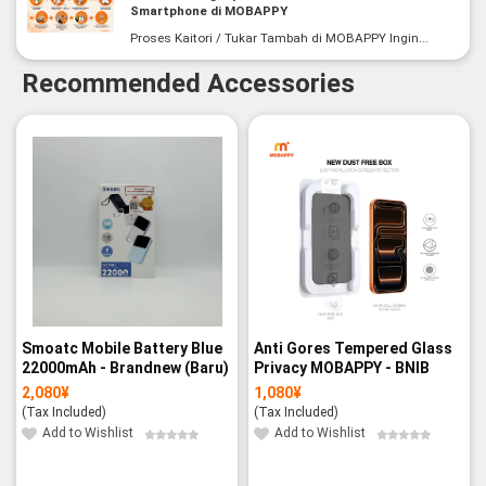
Smartphone di MOBAPPY
Proses Kaitori / Tukar Tambah di MOBAPPY Ingin...
Recommended Accessories
Smoatc Mobile Battery Blue
Anti Gores Tempered Glass
22000mAh - Brandnew (Baru)
Privacy MOBAPPY - BNIB
2,080
¥
1,080
¥
(Tax Included)
(Tax Included)
Add to Wishlist
Add to Wishlist