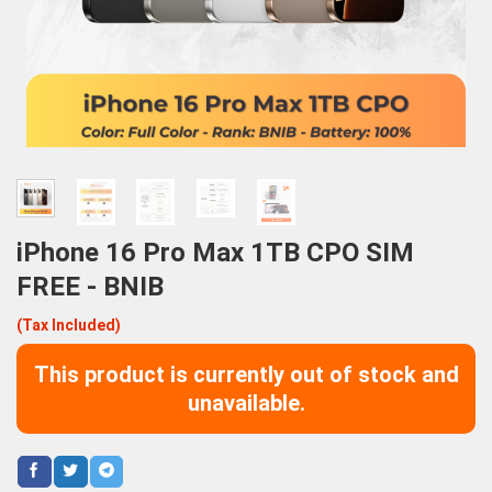
iPhone 16 Pro Max 1TB CPO SIM
FREE - BNIB
(Tax Included)
This product is currently out of stock and
unavailable.