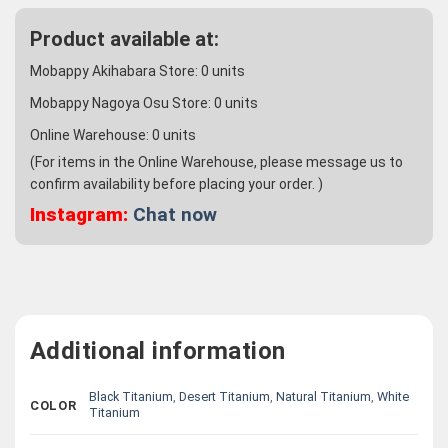
Product available at:
Mobappy Akihabara Store:
0
units
Mobappy Nagoya Osu Store:
0
units
Online Warehouse:
0
units
(For items in the Online Warehouse, please message us to
confirm availability before placing your order. )
Instagram:
Chat now
Additional information
Black Titanium
,
Desert Titanium
,
Natural Titanium
,
White
COLOR
Titanium