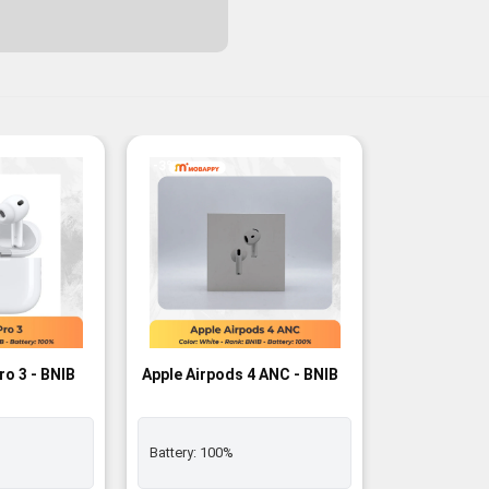
-3%
ro 3 - BNIB
Apple Airpods 4 ANC - BNIB
Battery:
100%