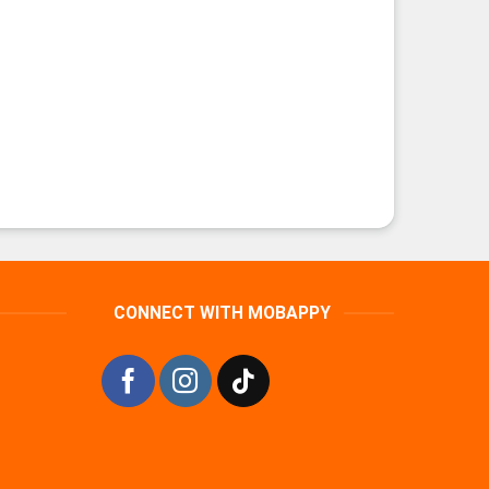
CONNECT WITH MOBAPPY