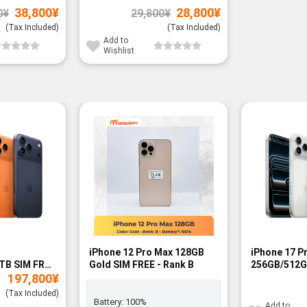
Original
Current
Original
Current
38,800
¥
28,800
¥
0
¥
29,800
¥
price
price
price
price
was:
is:
was:
is:
(Tax Included)
(Tax Included)
39,800¥.
38,800¥.
29,800¥.
28,800¥.
Add to
Wishlist
-13%
iPhone 12 Pro Max 128GB
iPhone 17 P
TB SIM FREE
Gold SIM FREE - Rank B
256GB/512G
197,800
¥
FREE - BNIB
(Tax Included)
Battery:
100%
Add to