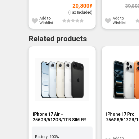
20,800
¥
39,80
(Tax Included)
Add to
Add to
Wishlist
Wishlist
Related products
-9%
-14%
iPhone 17 Air –
iPhone 17 Pro
256GB/512GB/1TB SIM FREE
256GB/512GB/1
- BNIB
- BNIB
Battery:
100%
Add to