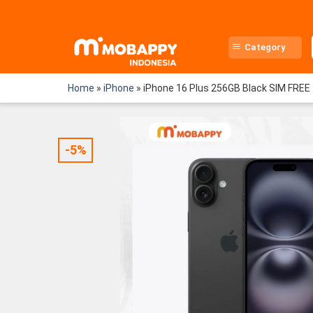
Skip
to
content
Category
Home
»
iPhone
»
iPhone 16 Plus 256GB Black SIM FREE
-5%