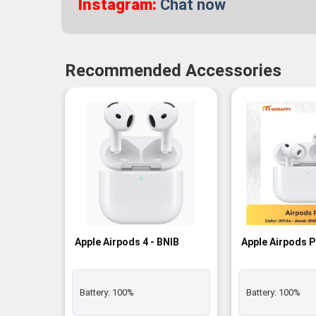
Instagram:
Chat now
Recommended Accessories
-3%
Apple Airpods 4 - BNIB
Apple Airpods P
Battery:
100%
Battery:
100%