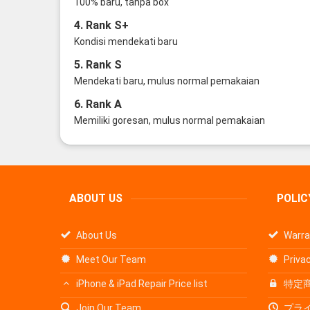
100% baru, tanpa box
4. Rank S+
Kondisi mendekati baru
5. Rank S
Mendekati baru, mulus normal pemakaian
6. Rank A
Memiliki goresan, mulus normal pemakaian
ABOUT US
POLIC
About Us
Warra
Meet Our Team
Privac
iPhone & iPad Repair Price list
特定
Join Our Team
プラ