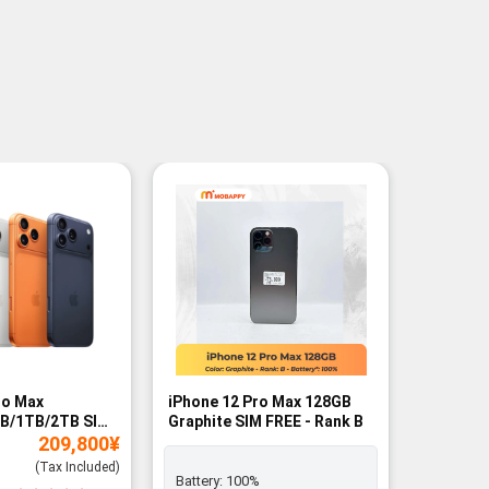
ro Max
iPhone 12 Pro Max 128GB
iPhone 
B/1TB/2TB SIM
Graphite SIM FREE - Rank B
Gold SIM
209,800
¥
Rank A
(Tax Included)
Battery:
100%
Exclusiv