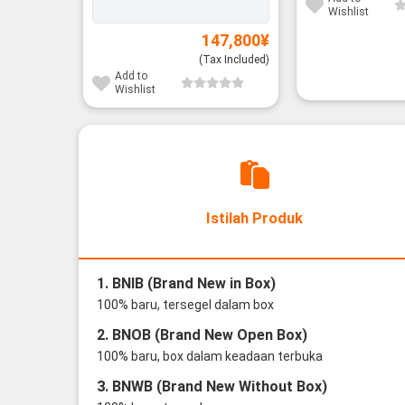
Wishlist
147,800
¥
(Tax Included)
Add to
Wishlist
Istilah Produk
1. BNIB (Brand New in Box)
100% baru, tersegel dalam box
2. BNOB (Brand New Open Box)
100% baru, box dalam keadaan terbuka
3. BNWB (Brand New Without Box)