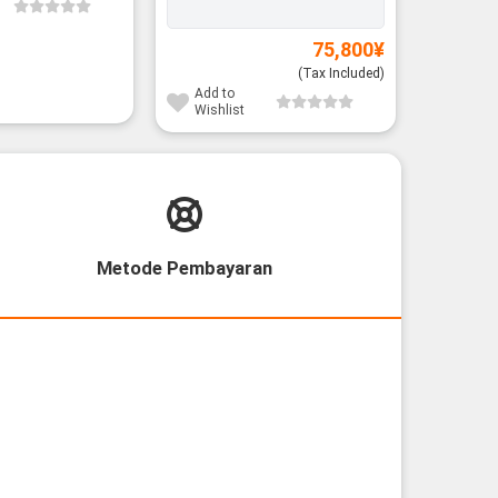
Battery:
75,800
¥
(Tax Included)
Add to
Add to
Wishlist
Wishli
Metode Pembayaran