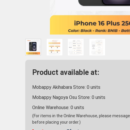
Product available at:
Mobappy Akihabara Store:
0
units
Mobappy Nagoya Osu Store:
0
units
Online Warehouse:
0
units
(For items in the Online Warehouse, please message u
before placing your order.)