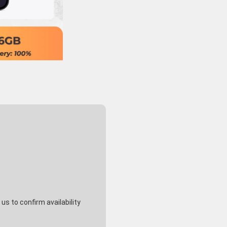
s to confirm availability