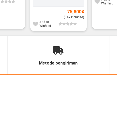
Wishlist
75,800
¥
(Tax Included)
Add to
Wishlist
Metode pengiriman