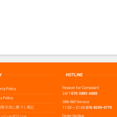
Y
HOTLINE
Reason for Complaint
nty Policy
24/7
070-3883-6888
y Policy
SIM-Wifi Service
商取引法に基づく表記
11:00 ~ 21:00
070-8399-9779
Order Hotline
イバシーポリシー