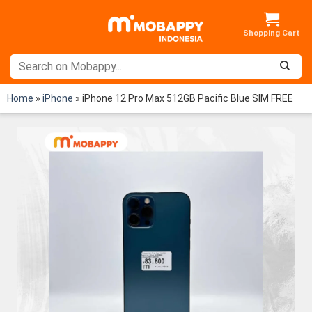
Skip
to
content
Home
»
iPhone
»
iPhone 12 Pro Max 512GB Pacific Blue SIM FREE