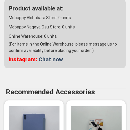
Product available at:
Mobappy Akihabara Store:
0
units
Mobappy Nagoya Osu Store:
0
units
Online Warehouse:
0
units
(For items in the Online Warehouse, please message us to
confirm availability before placing your order. )
Instagram:
Chat now
Recommended Accessories