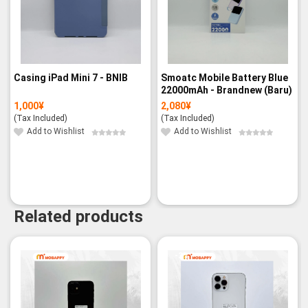
Casing iPad Mini 7 - BNIB
Smoatc Mobile Battery Blue
22000mAh - Brandnew (Baru)
1,000
¥
2,080
¥
(Tax Included)
(Tax Included)
Add to Wishlist
Add to Wishlist
Related products
-3%