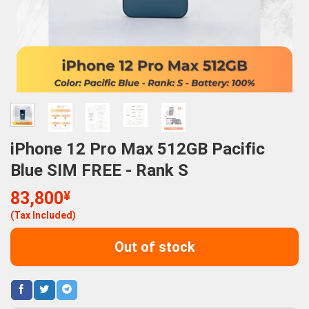
iPhone 12 Pro Max 512GB Pacific
Blue SIM FREE - Rank S
83,800
¥
(Tax Included)
Out of stock