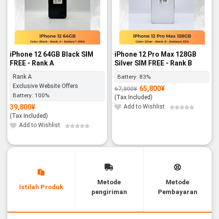
iPhone 12 64GB Black SIM
iPhone 12 Pro Max 128GB
FREE - Rank A
Silver SIM FREE - Rank B
Rank A
Battery:
83%
Exclusive Website Offers
65,800
¥
67,800
¥
Original
Current
Battery:
100%
price
price
(Tax Included)
was:
is:
67,800¥.
65,800¥.
39,800
¥
Add to Wishlist
(Tax Included)
Add to Wishlist
Metode
Metode
Istilah Produk
pengiriman
Pembayaran