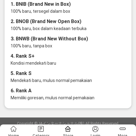
1. BNIB (Brand New in Box)
100% baru, tersegel dalam box
2. BNOB (Brand New Open Box)
100% baru, box dalam keadaan terbuka
3. BNWB (Brand New Without Box)
100% baru, tanpa box
4. Rank S+
Kondisi mendekati baru
5. Rank S
Mendekati baru, mulus normal pemakaian
6. Rank A
Memiliki goresan, mulus normal pemakaian
Copyright ©JAインターナショナル(株) All Rights Reserved.
愛知県公安委員会発行 古物商許可証 第6: 第541161905900号
Home
Category
Store
Login
More