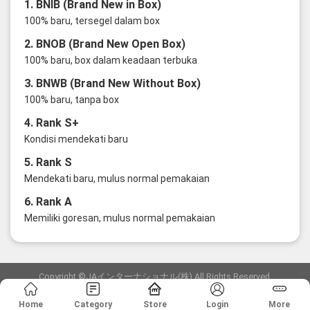
1. BNIB (Brand New in Box)
100% baru, tersegel dalam box
2. BNOB (Brand New Open Box)
100% baru, box dalam keadaan terbuka
3. BNWB (Brand New Without Box)
100% baru, tanpa box
4. Rank S+
Kondisi mendekati baru
5. Rank S
Mendekati baru, mulus normal pemakaian
6. Rank A
Memiliki goresan, mulus normal pemakaian
Copyright ©JAインターナショナル(株) All Rights Reserved.
愛知県公安委員会発行 古物商許可証 第6: 第541161905900号
Home
Category
Store
Login
More