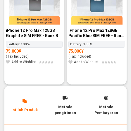
iPhone 12 Pro Max 128GB
iPhone 12 Pro Max 128GB
Graphite SIM FREE - Rank B
Pacific Blue SIM FREE - Rank
B
Battery:
100%
Battery:
100%
75,800
¥
75,800
¥
(Tax Included)
(Tax Included)
Add to Wishlist
Add to Wishlist
Metode
Metode
Istilah Produk
pengiriman
Pembayaran