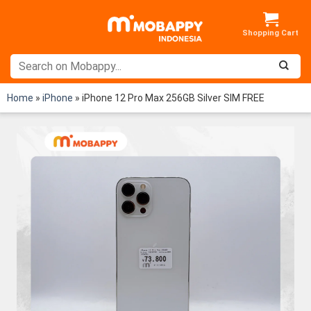
Skip
to
content
Home
»
iPhone
»
iPhone 12 Pro Max 256GB Silver SIM FREE