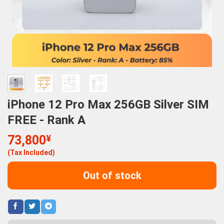
iPhone 12 Pro Max 256GB Silver SIM
FREE - Rank A
73,800
¥
(Tax Included)
Out of stock