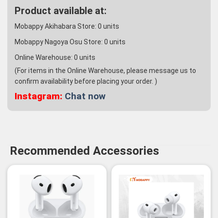
Product available at:
Mobappy Akihabara Store:
0
units
Mobappy Nagoya Osu Store:
0
units
Online Warehouse:
0
units
(For items in the Online Warehouse, please message us to
confirm availability before placing your order. )
Instagram:
Chat now
Recommended Accessories
-3%