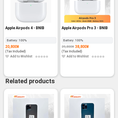
Apple Airpods 4 - BNIB
Apple Airpods Pro 3 - BNIB
Battery:
100%
Battery:
100%
20,800
¥
38,800
¥
39,800
¥
Original
Current
price
price
(Tax Included)
(Tax Included)
was:
is:
39,800¥.
38,800¥.
Add to Wishlist
Add to Wishlist
Related products