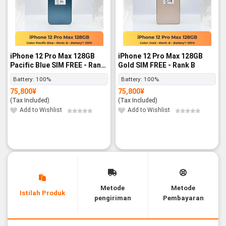
iPhone 12 Pro Max 128GB
iPhone 12 Pro Max 128GB
Pacific Blue SIM FREE - Rank
Gold SIM FREE - Rank B
B
Battery:
100%
Battery:
100%
75,800
¥
75,800
¥
(Tax Included)
(Tax Included)
Add to Wishlist
Add to Wishlist
Metode
Metode
Istilah Produk
pengiriman
Pembayaran