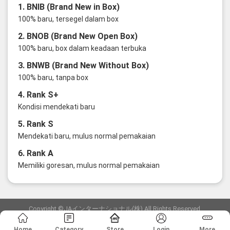
1. BNIB (Brand New in Box)
100% baru, tersegel dalam box
2. BNOB (Brand New Open Box)
100% baru, box dalam keadaan terbuka
3. BNWB (Brand New Without Box)
100% baru, tanpa box
4. Rank S+
Kondisi mendekati baru
5. Rank S
Mendekati baru, mulus normal pemakaian
6. Rank A
Memiliki goresan, mulus normal pemakaian
Copyright ©JAインターナショナル(株) All Rights Reserved.
愛知県公安委員会発行 古物商許可証 第6: 第541161905900号
Home
Category
Store
Login
More