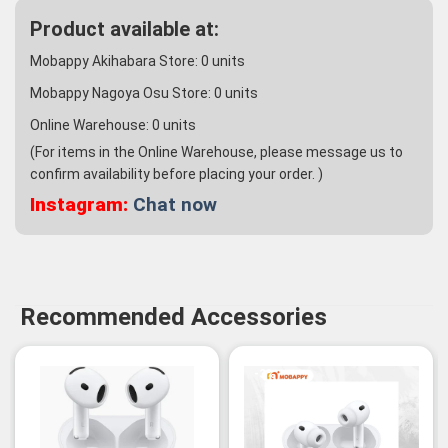
Product available at:
Mobappy Akihabara Store:
0
units
Mobappy Nagoya Osu Store:
0
units
Online Warehouse:
0
units
(For items in the Online Warehouse, please message us to
confirm availability before placing your order. )
Instagram:
Chat now
Recommended Accessories
-3%