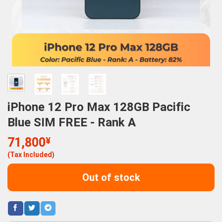
iPhone 12 Pro Max 128GB Pacific
Blue SIM FREE - Rank A
71,800
¥
(Tax Included)
Out of stock