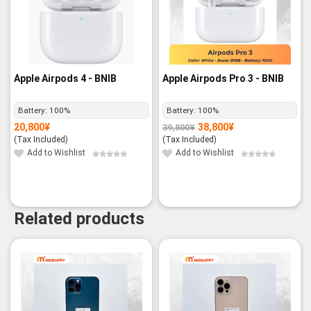
Apple Airpods 4 - BNIB
Apple Airpods Pro 3 - BNIB
Battery:
100%
Battery:
100%
20,800
¥
38,800
¥
39,800
¥
Original
Current
price
price
(Tax Included)
(Tax Included)
was:
is:
39,800¥.
38,800¥.
Add to Wishlist
Add to Wishlist
Related products