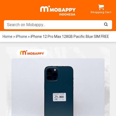
Skip
to
content
Home
»
iPhone
»
iPhone 12 Pro Max 128GB Pacific Blue SIM FREE