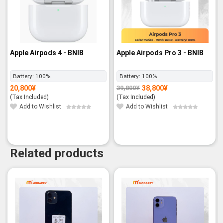
Apple Airpods 4 - BNIB
Apple Airpods Pro 3 - BNIB
Battery:
100%
Battery:
100%
20,800
¥
38,800
¥
39,800
¥
Original
Current
price
price
(Tax Included)
(Tax Included)
was:
is:
39,800¥.
38,800¥.
Add to Wishlist
Add to Wishlist
Related products