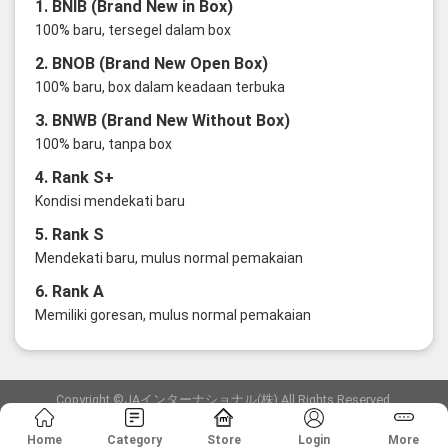
1. BNIB (Brand New in Box)
100% baru, tersegel dalam box
2. BNOB (Brand New Open Box)
100% baru, box dalam keadaan terbuka
3. BNWB (Brand New Without Box)
100% baru, tanpa box
4. Rank S+
Kondisi mendekati baru
5. Rank S
Mendekati baru, mulus normal pemakaian
6. Rank A
Memiliki goresan, mulus normal pemakaian
Copyright ©JAインターナショナル(株) All Rights Reserved.
愛知県公安委員会発行 古物商許可証 第6: 第541161905900号
Home
Category
Store
Login
More