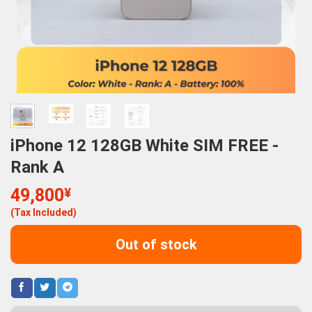
iPhone 12 128GB White SIM FREE -
Rank A
49,800
¥
(Tax Included)
Out of stock