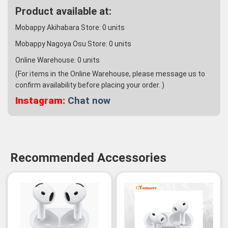
Product available at:
Mobappy Akihabara Store:
0
units
Mobappy Nagoya Osu Store:
0
units
Online Warehouse:
0
units
(For items in the Online Warehouse, please message us to
confirm availability before placing your order. )
Instagram:
Chat now
Recommended Accessories
-3%