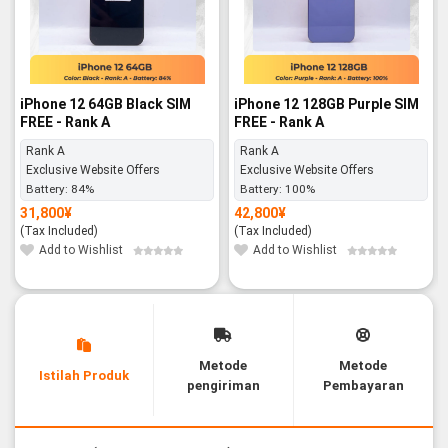
iPhone 12 64GB Black SIM
iPhone 12 128GB Purple SIM
FREE - Rank A
FREE - Rank A
Rank A
Rank A
Exclusive Website Offers
Exclusive Website Offers
Battery:
84%
Battery:
100%
31,800
¥
42,800
¥
(Tax Included)
(Tax Included)
Add to Wishlist
Add to Wishlist
Metode
Metode
Istilah Produk
pengiriman
Pembayaran