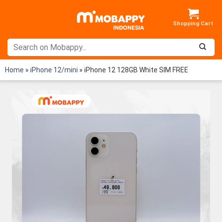
Skip
to
content
Home
»
iPhone 12/mini
»
iPhone 12 128GB White SIM FREE