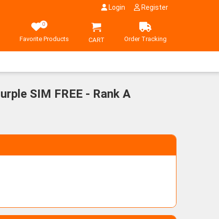
Login
Register
0
Favorite Products
Order Tracking
CART
urple SIM FREE - Rank A