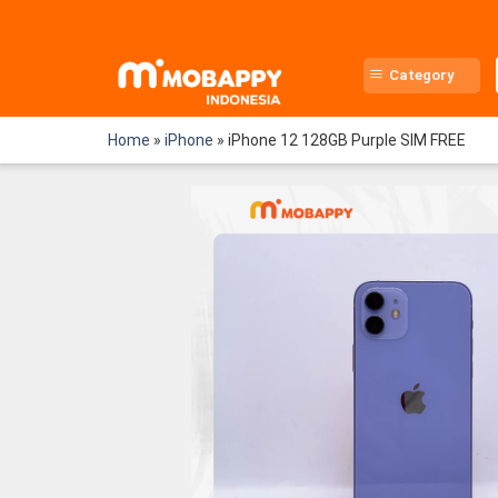
Skip
to
content
Category
Home
»
iPhone
»
iPhone 12 128GB Purple SIM FREE