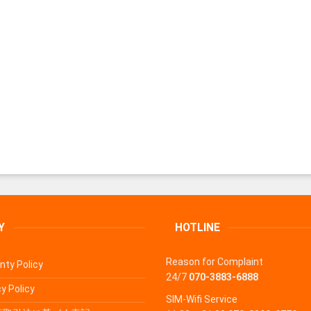
Y
HOTLINE
Reason for Complaint
nty Policy
24/7
070-3883-6888
y Policy
SIM-Wifi Service