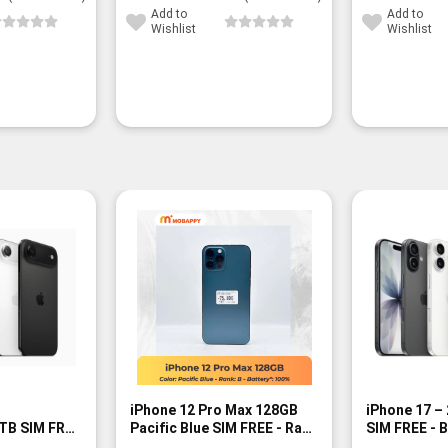
Add to
Add to
Wishlist
Wishlist
iPhone 12 Pro Max 128GB
iPhone 17 –
TB SIM FREE
Pacific Blue SIM FREE - Rank
SIM FREE - 
B