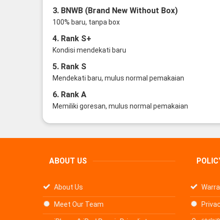
3. BNWB (Brand New Without Box)
100% baru, tanpa box
4. Rank S+
Kondisi mendekati baru
5. Rank S
Mendekati baru, mulus normal pemakaian
6. Rank A
Memiliki goresan, mulus normal pemakaian
ABOUT US
POLIC
About Us
Warra
Meet Our Team
Privac