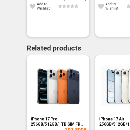
Add to
Add to
Wishlist
Wishlist
Related products
-14%
-9%
iPhone 17 Pro
iPhone 17 Air –
256GB/512GB/1TB SIM FREE
256GB/512GB/1
197,800
¥
- BNIB
- BNIB