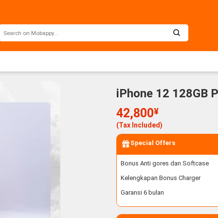
iPhone 12 128GB P
42,800
¥
(Tax Included)
Special Offers
Bonus Anti gores dan Softcase
Kelengkapan Bonus Charger
Garansi 6 bulan