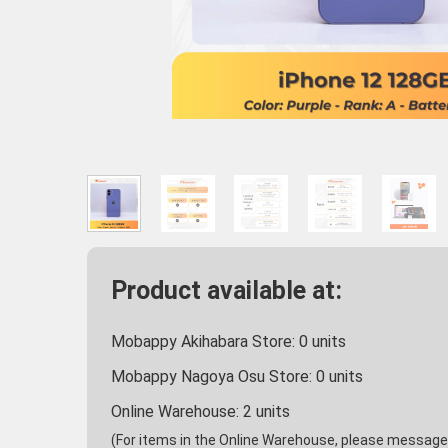
Product available at:
Mobappy Akihabara Store:
0
units
Mobappy Nagoya Osu Store:
0
units
Online Warehouse:
2
units
(For items in the Online Warehouse, please message u