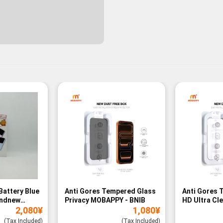
Battery Blue
Anti Gores Tempered Glass
Anti Gores 
andnew
Privacy MOBAPPY - BNIB
HD Ultra Cl
2,080
¥
1,080
¥
BNIB
(Tax Included)
(Tax Included)