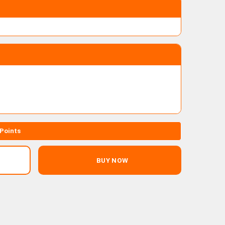
 Points
BUY NOW