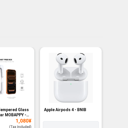
Tempered Glass
Apple Airpods 4 - BNIB
Magneti
ear MOBAPPY -
Bank - B
1,080
¥
(Tax Included)