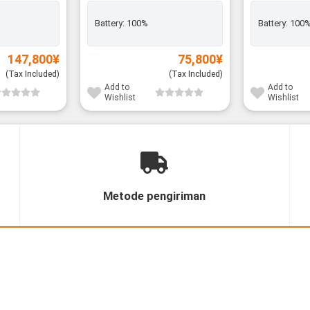
Battery:
100%
Battery:
100
147,800
¥
75,800
¥
(Tax Included)
(Tax Included)
Add to
Add to
Wishlist
Wishlist
Metode pengiriman