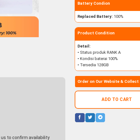
Battery Condion
Replaced Battery:
100%
Product Condition
Detail:
• Status produk RANK A
• Kondisi baterai 100%
• Tersedia 128GB
Order on Our Website & Collect
ADD TO CART
s to confirm availability