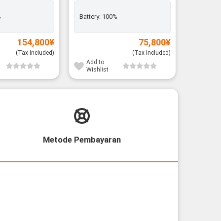
%
Battery:
100%
Add to
Wishli
154,800
¥
75,800
¥
(Tax Included)
(Tax Included)
Add to
Wishlist
Metode Pembayaran