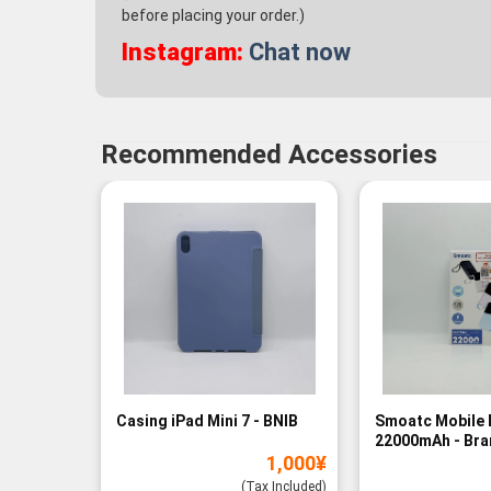
before placing your order.)
Instagram:
Chat now
Recommended Accessories
Casing iPad Mini 7 - BNIB
Smoatc Mobile 
22000mAh - Br
1,000
¥
(Baru)
(Tax Included)