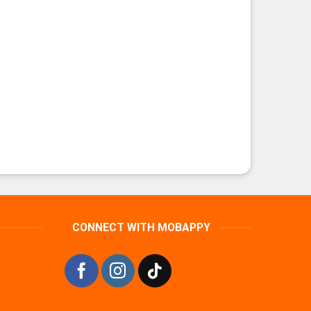
CONNECT WITH MOBAPPY