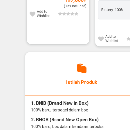
(Tax Included)
Battery:
100%
Add to
Wishlist
Add to
Wishlist
Istilah Produk
1. BNIB (Brand New in Box)
100% baru, tersegel dalam box
2. BNOB (Brand New Open Box)
100% baru, box dalam keadaan terbuka