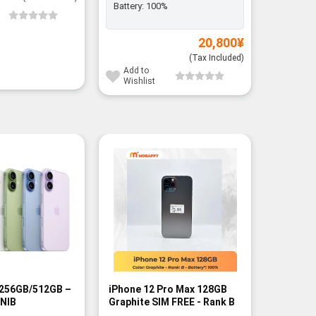
Battery:
100%
Add to
Wishli
20,800
¥
(Tax Included)
Add to
Wishlist
-13%
 256GB/512GB –
iPhone 12 Pro Max 128GB
iPhone 1
BNIB
Graphite SIM FREE - Rank B
256GB/5
FREE - B