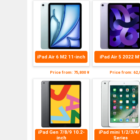
iPad Air 6 M2 11-inch
iPad Air 5 2022 M
Price from: 75,800 ¥
Price from: 62,
iPad Gen 7/8/9 10.2-
iPad mini 1/2/3/4
inch
Series