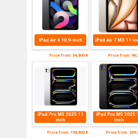
iPad Air 4 10.9-inch
iPad Air 7 M3 11-i
Price from: 54,800 ¥
Price from: 94,
iPad Pro M5 2025 11
iPad Pro M5 2025 
inch
inch
Price from: 199,800 ¥
Price from: 209,