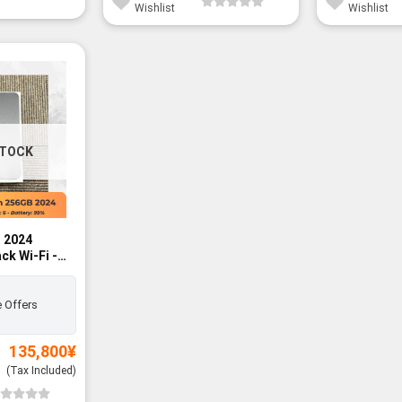
Wishlist
Wishlist
STOCK
h 2024
ck Wi-Fi -
 Offers
135,800
¥
(Tax Included)