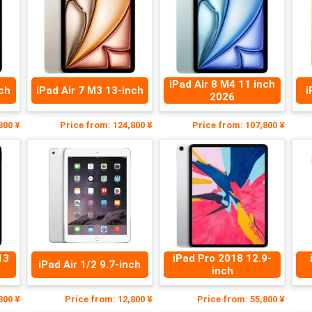
iPad Air 8 M4 11 inch
nch
iPad Air 7 M3 13-inch
i
2026
800 ¥
Price from: 124,800 ¥
Price from: 107,800 ¥
13
iPad Pro 2018 12.9-
iPad Air 1/2 9.7-inch
inch
800 ¥
Price from: 12,800 ¥
Price from: 55,800 ¥