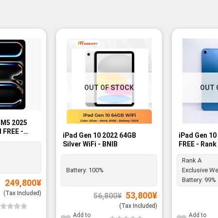
-5%
OUT OF STOCK
OUT 
h M5 2025
M FREE -
iPad Gen 10 2022 64GB
iPad Gen 10
Silver WiFi - BNIB
FREE - Rank
Rank A
Battery:
100%
Exclusive We
Battery:
99%
249,800
¥
(Tax Included)
Original
Current
53,800
¥
56,800
¥
price
price
was:
is:
(Tax Included)
56,800¥.
53,800¥.
Add to
Add to