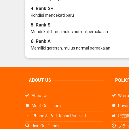
4. Rank S+
Kondisi mendekati baru
5. Rank S
Mendekati baru, mulus normal pemakaian
6. Rank A
Memiliki goresan, mulus normal pemakaian
ABOUT US
POLIC
About Us
Warra
Meet Our Team
Privac
iPhone & iPad Repair Price list
特定
Join Our Team
プラ