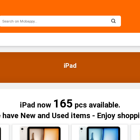
iPad
165
iPad now
pcs available.
 have New and Used items - Enjoy shoppi