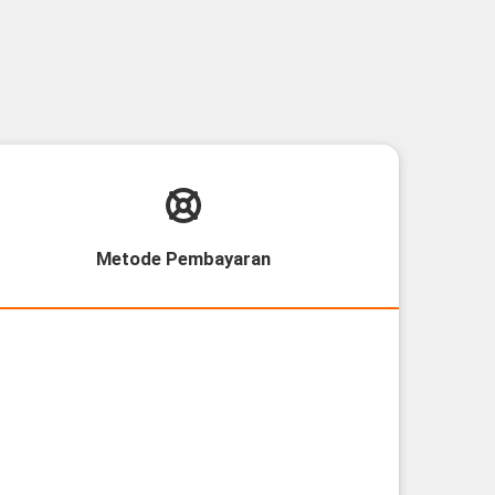
Metode Pembayaran