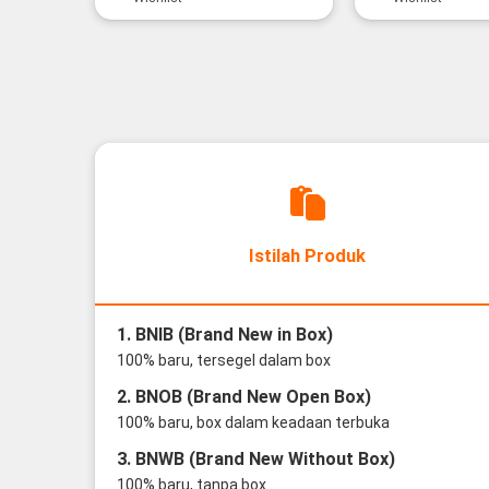
Istilah Produk
1. BNIB (Brand New in Box)
100% baru, tersegel dalam box
2. BNOB (Brand New Open Box)
100% baru, box dalam keadaan terbuka
3. BNWB (Brand New Without Box)
100% baru, tanpa box