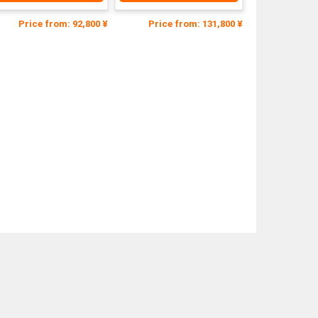
Price from: 92,800 ¥
Price from: 131,800 ¥