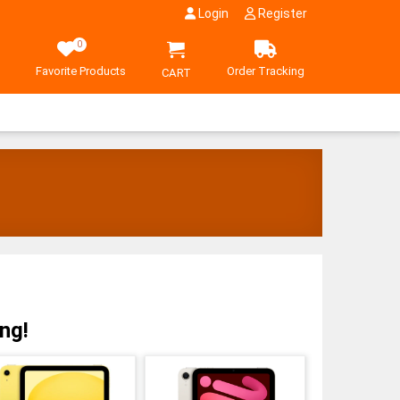
Login
Register
0
Favorite Products
Order Tracking
CART
ng!