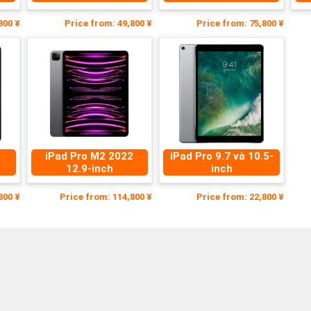
800 ¥
Price from: 49,800 ¥
Price from: 75,800 ¥
1
iPad Pro M2 2022
iPad Pro 9.7 và 10.5-
12.9-inch
inch
800 ¥
Price from: 114,800 ¥
Price from: 22,800 ¥