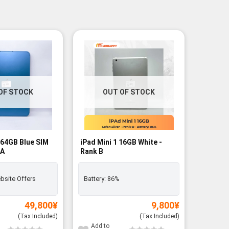
OF STOCK
OUT OF STOCK
 64GB Blue SIM
iPad Mini 1 16GB White -
 A
Rank B
bsite Offers
Battery:
86%
49,800
¥
9,800
¥
(Tax Included)
(Tax Included)
Add to