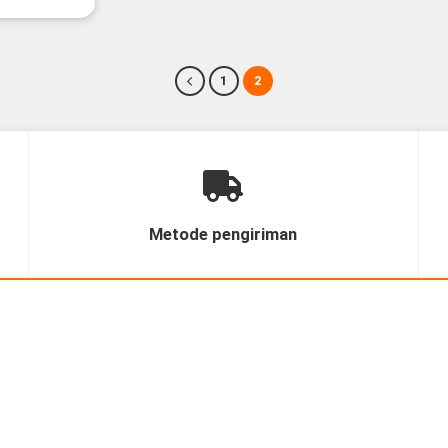
1
2
Metode pengiriman