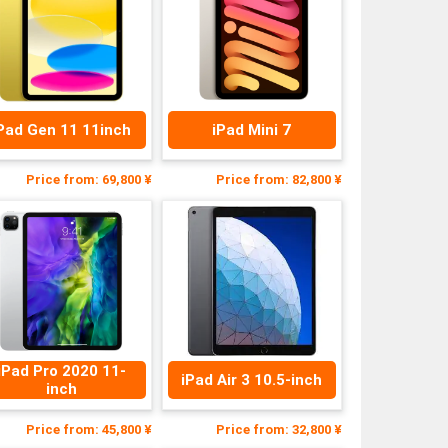
Pad Gen 11 11inch
iPad Mini 7
Price from: 69,800 ¥
Price from: 82,800 ¥
iPad Pro 2020 11-
iPad Air 3 10.5-inch
inch
Price from: 45,800 ¥
Price from: 32,800 ¥