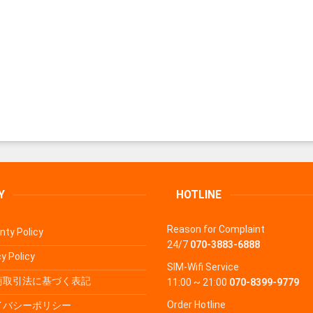
Y
HOTLINE
Reason for Complaint
nty Policy
24/7
070-3883-6888
y Policy
SIM-Wifi Service
商取引法に基づく表記
11:00 ~ 21:00
070-8399-9779
Order Hotline
イバシーポリシー