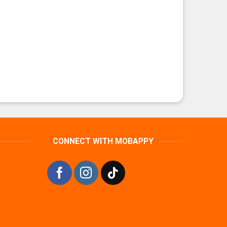
CONNECT WITH MOBAPPY