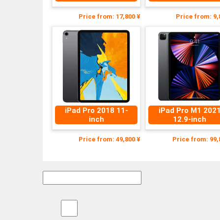
Price from: 17,800 ¥
Price from: 9,
iPad Pro 2018 11-
iPad Pro M1 202
inch
12.9-inch
Price from: 49,800 ¥
Price from: 99,