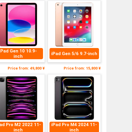
iPad Gen 10 10.9-
iPad Gen 5/6 9.7-inch
inch
Price from: 49,800 ¥
Price from: 15,800 ¥
ad Pro M2 2022 11-
iPad Pro M4 2024 11-
inch
inch