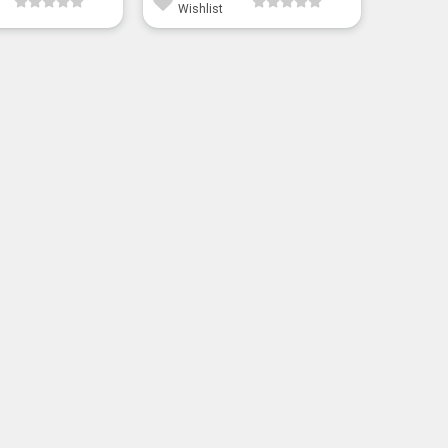
Wishlist