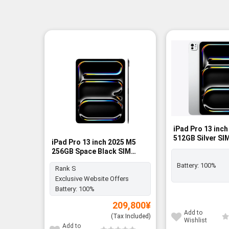
iPad Pro 13 inc
512GB Silver SI
iPad Pro 13 inch 2025 M5
BNIB
256GB Space Black SIM
FREE - Rank S
Battery:
100%
Rank S
Exclusive Website Offers
Battery:
100%
209,800
¥
Add to
(Tax Included)
Wishlist
Add to