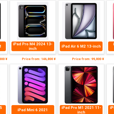
iPad Pro M4 2024 13-
1
iPad Air 6 M2 13-inch
inch
800 ¥
Price from: 146,800 ¥
Price from: 99,800 ¥
/5
iPad Pro M1 2021 11-
iP
iPad Mini 6 2021
inch