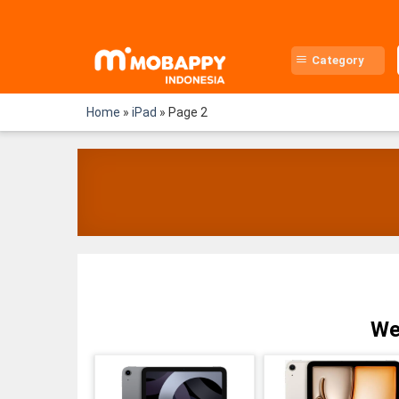
Skip
to
content
Category
Home
»
iPad
»
Page 2
We