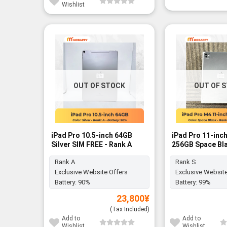
Wishlist
OUT OF STOCK
OUT OF 
iPad Pro 10.5-inch 64GB
iPad Pro 11-inc
Silver SIM FREE - Rank A
256GB Space Bla
Rank S
Rank A
Rank S
Exclusive Website Offers
Exclusive Website
Battery:
90%
Battery:
99%
23,800
¥
(Tax Included)
Add to
Add to
Wishlist
Wishlist