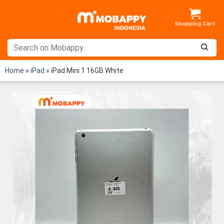
Skip
to
content
Home
»
iPad
»
iPad Mini 1 16GB White