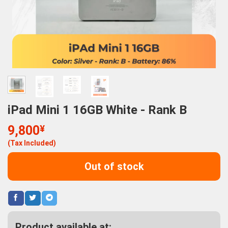
iPad Mini 1 16GB White - Rank B
9,800
¥
(Tax Included)
Out of stock
Product available at: