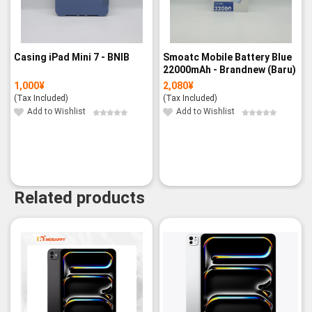
Casing iPad Mini 7 - BNIB
Smoatc Mobile Battery Blue
22000mAh - Brandnew (Baru)
1,000
¥
2,080
¥
(Tax Included)
(Tax Included)
Add to Wishlist
Add to Wishlist
Related products
-3%