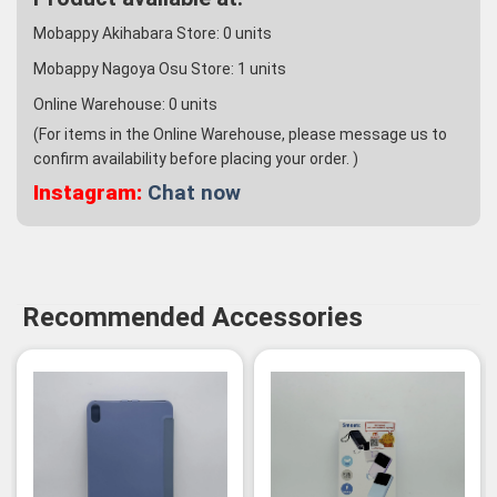
Mobappy Akihabara Store:
0
units
Mobappy Nagoya Osu Store:
1
units
Online Warehouse:
0
units
(For items in the Online Warehouse, please message us to
confirm availability before placing your order. )
Instagram:
Chat now
Recommended Accessories