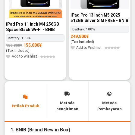
iPad Pro 13 inch M5 2025
512GB Silver SIM FREE - BNIB
iPad Pro 11 inch M4 256GB
Space Black Wi-Fi - BNIB
Battery:
100%
249,800
¥
Battery:
100%
(Tax Included)
155,800
¥
159,800
¥
Original
Current
Add to Wishlist
price
price
(Tax Included)
was:
is:
159,800¥.
155,800¥.
Add to Wishlist
Metode
Metode
Istilah Produk
pengiriman
Pembayaran
1. BNIB (Brand New in Box)