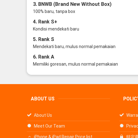
3. BNWB (Brand New Without Box)
100% baru, tanpa box
4. Rank S+
Kondisi mendekati baru
5. Rank S
Mendekati baru, mulus normal pemakaian
6. Rank A
Memiliki goresan, mulus normal pemakaian
ABOUT US
POLIC
About Us
Warra
Meet Our Team
Privac
iPhone & iPad Repair Price list
特定