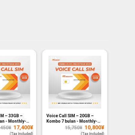
-31%
-27%
IM – 33GB –
Voice Call SIM – 20GB –
Voice Ca
an - Monthly-
Kombo 7 bulan - Monthly-
Kombo 12
Original
Current
Original
Current
17,400
¥
10,800
¥
paid
paid
,450
¥
15,750
¥
price
price
price
price
was:
is:
was:
is:
(Tax Included)
(Tax Included)