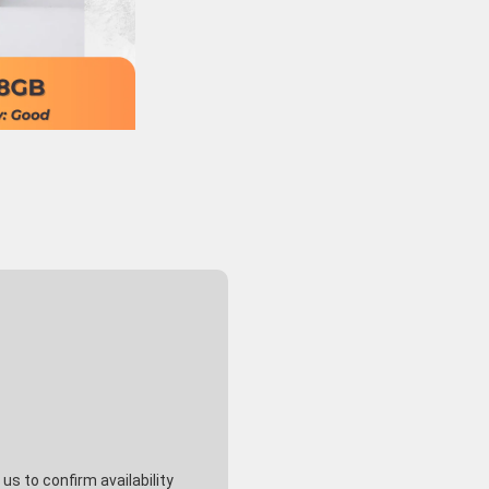
s to confirm availability