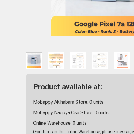
Product available at:
Mobappy Akihabara Store:
0
units
Mobappy Nagoya Osu Store:
0
units
Online Warehouse:
0
units
(For items in the Online Warehouse, please message u