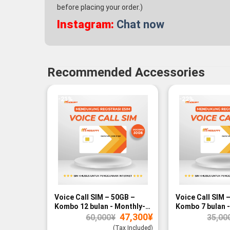
before placing your order.)
Instagram:
Chat now
Recommended Accessories
-21%
-22%
Voice Call SIM – 50GB –
Voice Call SIM 
Kombo 12 bulan - Monthly-
Kombo 7 bulan -
Original
Current
47,300
¥
paid
paid
60,000
¥
35,00
price
price
was:
is:
(Tax Included)