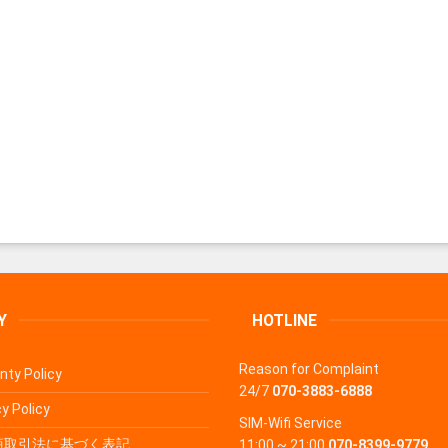
Y
HOTLINE
Reason for Complaint
nty Policy
24/7
070-3883-6888
y Policy
SIM-Wifi Service
商取引法に基づく表記
11:00 ~ 21:00
070-8399-9779