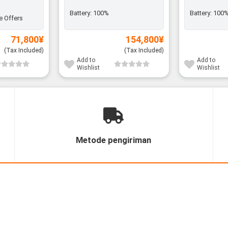
Battery:
100%
Battery:
100
e Offers
71,800
¥
154,800
¥
(Tax Included)
(Tax Included)
Add to
Add to
Wishlist
Wishlist
Metode pengiriman