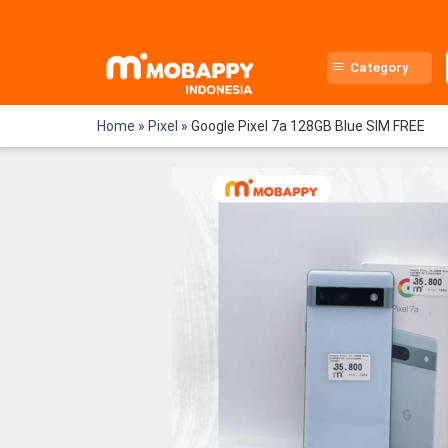
Skip
to
content
Category
Home
»
Pixel
»
Google Pixel 7a 128GB Blue SIM FREE