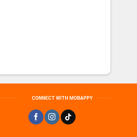
CONNECT WITH MOBAPPY