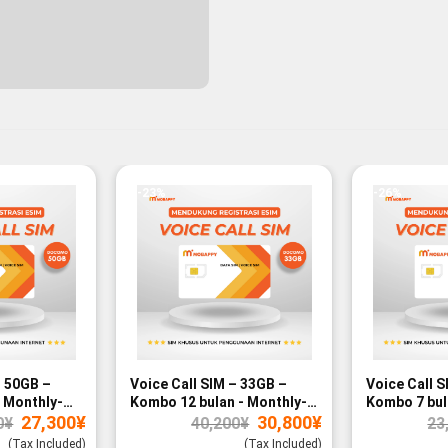
-23%
-26%
– 50GB –
Voice Call SIM – 33GB –
Voice Call S
 Monthly-
Kombo 12 bulan - Monthly-
Kombo 7 bul
Original
Current
Original
Current
27,300
¥
30,800
¥
paid
paid
0
¥
40,200
¥
23
price
price
price
price
was:
is:
was:
is:
(Tax Included)
(Tax Included)