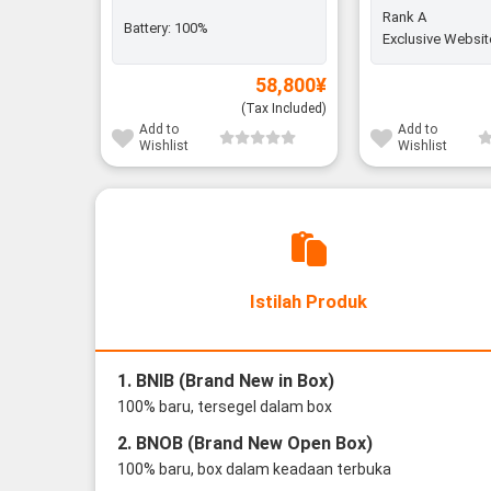
Rank A
Battery:
100%
Exclusive Websit
58,800
¥
(Tax Included)
Add to
Add to
Wishlist
Wishlist
Istilah Produk
1. BNIB (Brand New in Box)
100% baru, tersegel dalam box
2. BNOB (Brand New Open Box)
100% baru, box dalam keadaan terbuka