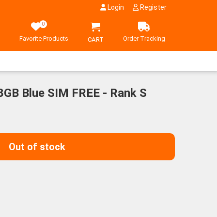
Login
Register
0
Favorite Products
Order Tracking
CART
28GB Blue SIM FREE - Rank S
Out of stock