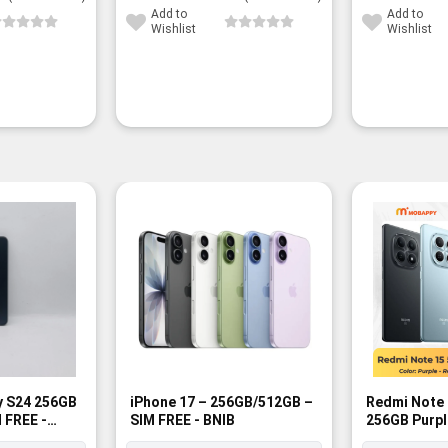
35,000¥.
27,300¥.
40,200¥.
30,800¥.
Add to
Add to
Wishlist
Wishlist
y S24 256GB
iPhone 17 – 256GB/512GB –
Redmi Note 
 FREE -
SIM FREE - BNIB
256GB Purpl
BNIB