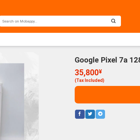
Google Pixel 7a 1
35,800
¥
(Tax Included)