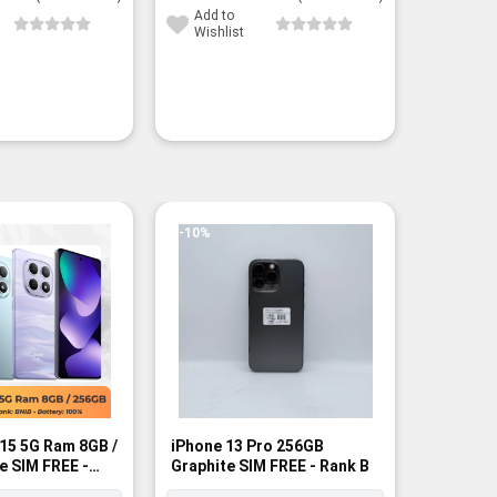
23,450¥.
17,400¥.
15,750¥.
10,800¥.
Add to
Add to
Wishlist
Wishli
-10%
15 5G Ram 8GB /
iPhone 13 Pro 256GB
Poco X8
e SIM FREE -
Graphite SIM FREE - Rank B
256GB SI