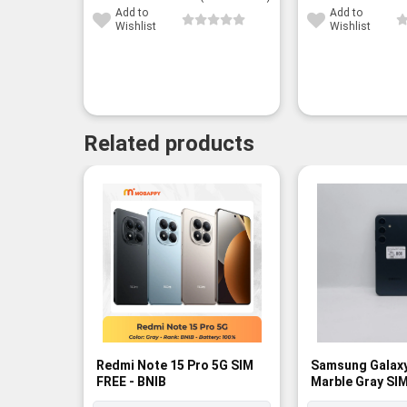
60,000¥.
47,300¥.
Add to
Add to
Wishlist
Wishlist
Related products
Redmi Note 15 Pro 5G SIM
Samsung Galax
FREE - BNIB
Marble Gray SIM
Rank A