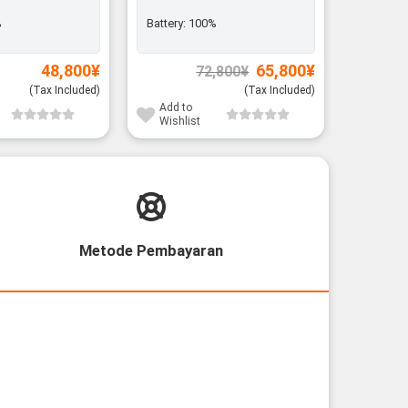
%
Battery:
100%
Battery:
Original
Current
48,800
¥
65,800
¥
72,800
¥
price
price
was:
is:
(Tax Included)
(Tax Included)
72,800¥.
65,800¥.
Add to
Add to
Wishlist
Wishli
Metode Pembayaran