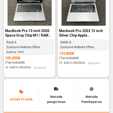
MacBook Pro 13 inch 2020
Macbook Pro 2022 13 inch
Space Gray Chip M1 / RAM
Silver Chip Apple
8GB / 256GB SSD - Rank A
M2/16GB/512GB SSD - RANK
Rank A
RANK A-
A-
Exclusive Website Offers
Exclusive Website Offers
Battery:
96%
129,800
¥
105,800
¥
(Tax Included)
(Tax Included)
Add to Wishlist
Add to Wishlist
Metode
Metode
Istilah Produk
pengiriman
Pembayaran