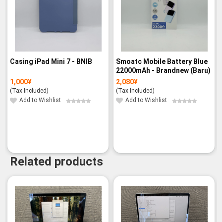
Casing iPad Mini 7 - BNIB
Smoatc Mobile Battery Blue
22000mAh - Brandnew (Baru)
1,000
¥
2,080
¥
(Tax Included)
(Tax Included)
Add to Wishlist
Add to Wishlist
Related products