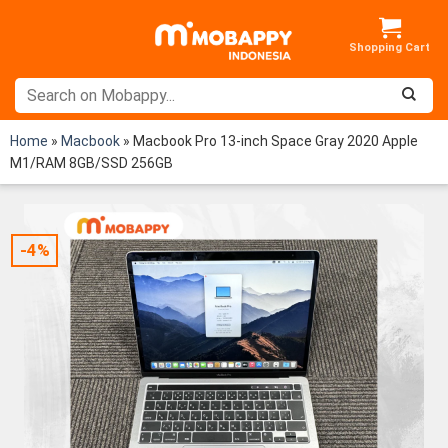
Skip
to
content
Home
»
Macbook
»
Macbook Pro 13-inch Space Gray 2020 Apple
M1/RAM 8GB/SSD 256GB
-4%