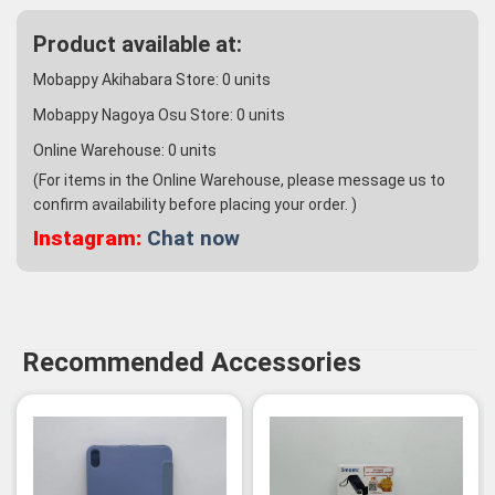
Product available at:
Mobappy Akihabara Store:
0
units
Mobappy Nagoya Osu Store:
0
units
Online Warehouse:
0
units
(For items in the Online Warehouse, please message us to
confirm availability before placing your order. )
Instagram:
Chat now
Recommended Accessories