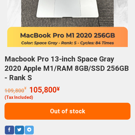
Macbook Pro 13-inch Space Gray
2020 Apple M1/RAM 8GB/SSD 256GB
- Rank S
Original
Current
¥
105,800
¥
109,800
price
price
(Tax Included)
was:
is:
109,800¥.
105,800¥.
Out of stock