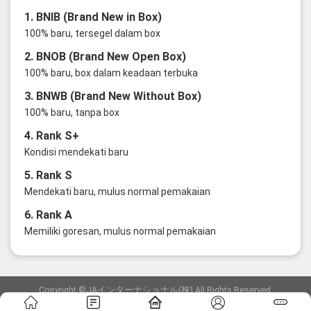
1. BNIB (Brand New in Box)
100% baru, tersegel dalam box
2. BNOB (Brand New Open Box)
100% baru, box dalam keadaan terbuka
3. BNWB (Brand New Without Box)
100% baru, tanpa box
4. Rank S+
Kondisi mendekati baru
5. Rank S
Mendekati baru, mulus normal pemakaian
6. Rank A
Memiliki goresan, mulus normal pemakaian
Copyright ©JAインターナショナル(株) All Rights Reserved.
愛知県公安委員会発行 古物商許可証 第6: 第541161905900号