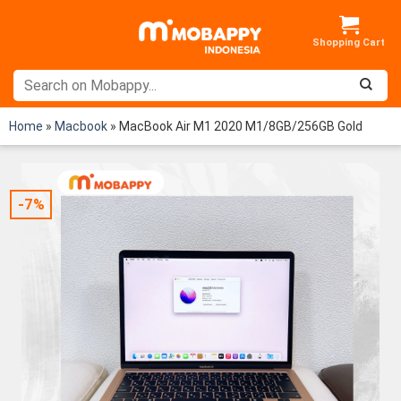
Skip
to
content
Home
»
Macbook
»
MacBook Air M1 2020 M1/8GB/256GB Gold
-7%