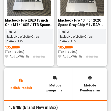
Macbook Pro 2020 13 inch
Macbook Pro 13 inch 2020
Chip M1 / 16GB / 1TB Space
Space Gray Chip M1 / RAM
Gray - Rank A
8GB / SSD 256GB - Rank A
Rank A
Rank A
Exclusive Website Offers
Exclusive Website Offers
Battery:
79%
Battery:
91%
135,800
¥
105,800
¥
(Tax Included)
(Tax Included)
Add to Wishlist
Add to Wishlist
Metode
Metode
Istilah Produk
pengiriman
Pembayaran
1. BNIB (Brand New in Box)