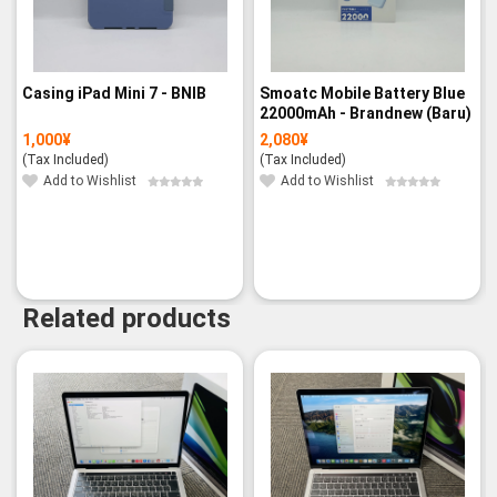
Casing iPad Mini 7 - BNIB
Smoatc Mobile Battery Blue
22000mAh - Brandnew (Baru)
1,000
¥
2,080
¥
(Tax Included)
(Tax Included)
Add to Wishlist
Add to Wishlist
Related products