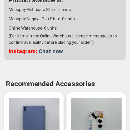
Product available at:
Mobappy Akihabara Store:
0
units
Mobappy Nagoya Osu Store:
0
units
Online Warehouse:
0
units
(For items in the Online Warehouse, please message us to
confirm availability before placing your order. )
Instagram:
Chat now
Recommended Accessories