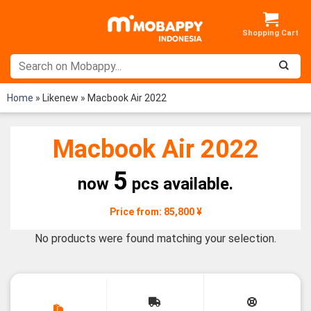
Skip
to
content
Home
»
Likenew
»
Macbook Air 2022
Macbook Air 2022
5
now
pcs available.
Price from: 85,800 ¥
No products were found matching your selection.