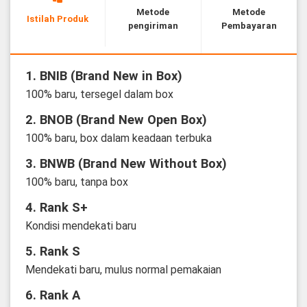
Metode
Metode
Istilah Produk
pengiriman
Pembayaran
1. BNIB (Brand New in Box)
100% baru, tersegel dalam box
2. BNOB (Brand New Open Box)
100% baru, box dalam keadaan terbuka
3. BNWB (Brand New Without Box)
100% baru, tanpa box
4. Rank S+
Kondisi mendekati baru
5. Rank S
Mendekati baru, mulus normal pemakaian
6. Rank A