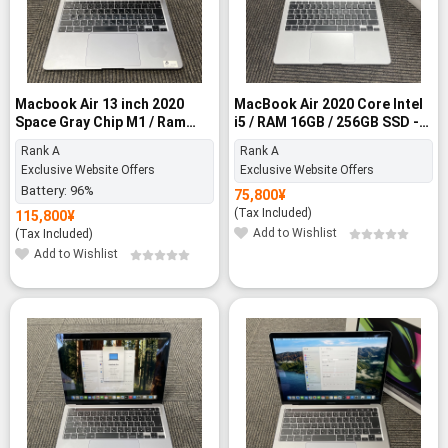
Macbook Air 13 inch 2020
MacBook Air 2020 Core Intel
Space Gray Chip M1 / Ram
i5 / RAM 16GB / 256GB SSD -
8GB / 512GB SSD - Rank A
Rank A
Rank A
Rank A
Exclusive Website Offers
Exclusive Website Offers
Battery:
96%
75,800
¥
(Tax Included)
115,800
¥
Add to Wishlist
(Tax Included)
Add to Wishlist