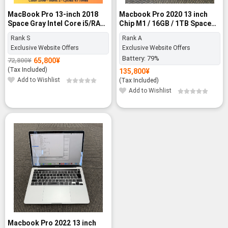
MacBook Pro 13-inch 2018
Macbook Pro 2020 13 inch
Space Gray Intel Core i5/RAM
Chip M1 / 16GB / 1TB Space
8GB/SSD 256GB - Rank S
Gray - Rank A
Rank S
Rank A
Exclusive Website Offers
Exclusive Website Offers
Battery:
79%
65,800
¥
72,800
¥
Original
Current
price
price
(Tax Included)
135,800
¥
was:
is:
Add to Wishlist
(Tax Included)
72,800¥.
65,800¥.
Add to Wishlist
Macbook Pro 2022 13 inch