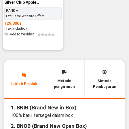
Silver Chip Apple
M2/16GB/512GB SSD - RANK
RANK A-
A-
Exclusive Website Offers
129,800
¥
(Tax Included)
Add to Wishlist
Metode
Metode
Istilah Produk
pengiriman
Pembayaran
1. BNIB (Brand New in Box)
100% baru, tersegel dalam box
2. BNOB (Brand New Open Box)