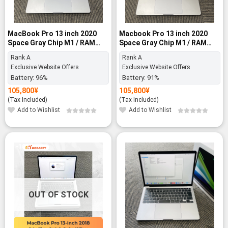
MacBook Pro 13 inch 2020
Macbook Pro 13 inch 2020
Space Gray Chip M1 / RAM
Space Gray Chip M1 / RAM
8GB / 256GB SSD - Rank A
8GB / SSD 256GB - Rank A
Rank A
Rank A
Exclusive Website Offers
Exclusive Website Offers
Battery:
96%
Battery:
91%
105,800
¥
105,800
¥
(Tax Included)
(Tax Included)
Add to Wishlist
Add to Wishlist
-10%
OUT OF STOCK