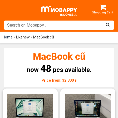
Skip
to
content
Home
»
Likenew
»
MacBook cũ
MacBook cũ
48
now
pcs available.
Price from: 32,800 ¥