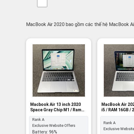
MacBook Air 2020 bao gồm các thế hệ MacBook Air
Macbook Air 13 inch 2020
MacBook Air 202
Space Gray Chip M1 / Ram
i5 / RAM 16GB /
8GB / 512GB SSD - Rank A
Rank A
Rank A
Rank A
Exclusive Website Offers
Exclusive Website
Battery:
96%