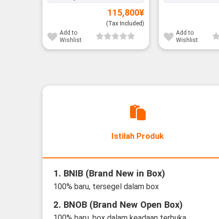
115,800
¥
(Tax Included)
Add to
Add to
Wishlist
Wishlist
Istilah Produk
1. BNIB (Brand New in Box)
100% baru, tersegel dalam box
2. BNOB (Brand New Open Box)
100% baru, box dalam keadaan terbuka