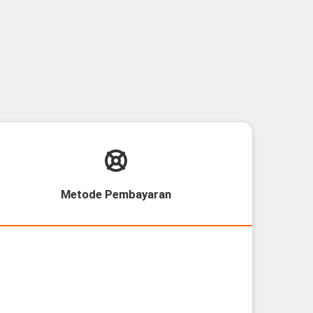
Metode Pembayaran