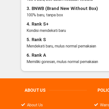
3. BNWB (Brand New Without Box)
100% baru, tanpa box
4. Rank S+
Kondisi mendekati baru
5. Rank S
Mendekati baru, mulus normal pemakaian
6. Rank A
Memiliki goresan, mulus normal pemakaian
ABOUT US
POLI
About Us
Warra