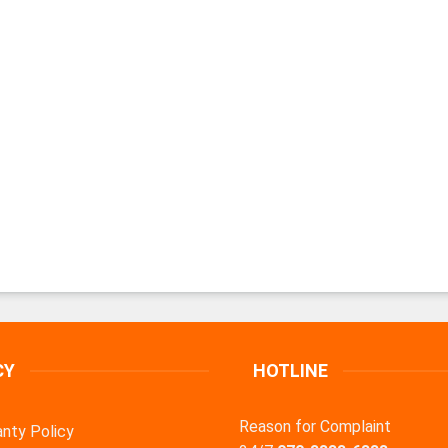
CY
HOTLINE
Reason for Complaint
nty Policy