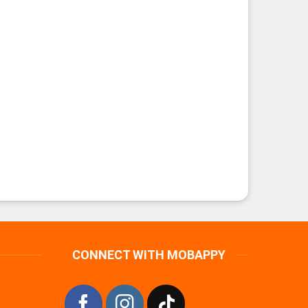
CONNECT WITH MOBAPPY