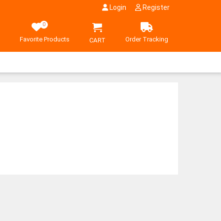
Login
Register
0
Favorite Products
Order Tracking
CART