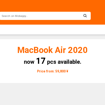
MacBook Air 2020
17
now
pcs available.
Price from: 59,800 ¥