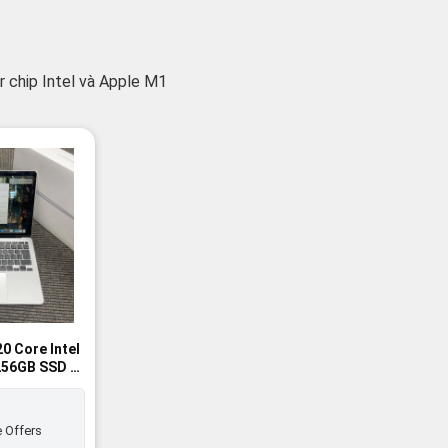
 chip Intel và Apple M1
0 Core Intel
 256GB SSD -
 Offers