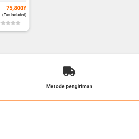
75,800
¥
(Tax Included)
Metode pengiriman