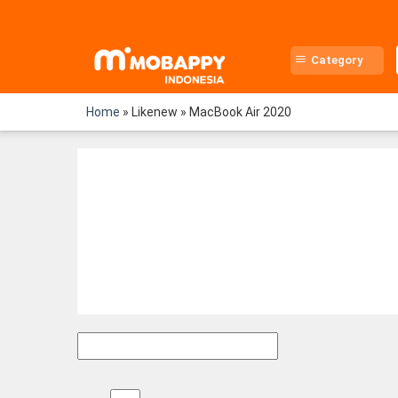
Skip
to
content
Category
Home
»
Likenew
»
MacBook Air 2020