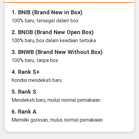
1. BNIB (Brand New in Box)
100% baru, tersegel dalam box
2. BNOB (Brand New Open Box)
100% baru, box dalam keadaan terbuka
3. BNWB (Brand New Without Box)
100% baru, tanpa box
4. Rank S+
Kondisi mendekati baru
5. Rank S
Mendekati baru, mulus normal pemakaian
6. Rank A
Memiliki goresan, mulus normal pemakaian