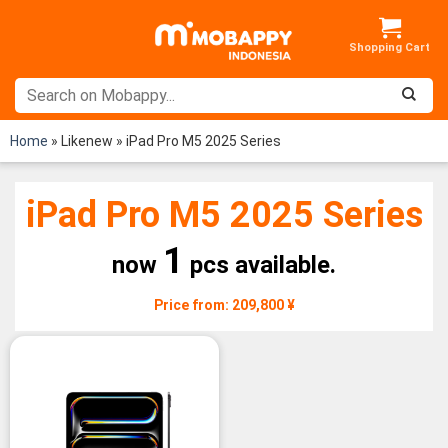
Skip
to
content
Home
»
Likenew
»
iPad Pro M5 2025 Series
iPad Pro M5 2025 Series
1
now
pcs available.
Price from: 209,800 ¥