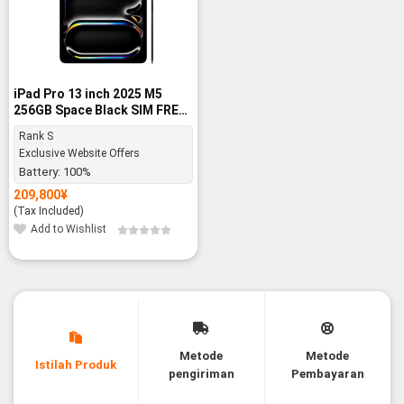
iPad Pro 13 inch 2025 M5
256GB Space Black SIM FREE
- Rank S
Rank S
Exclusive Website Offers
Battery:
100%
209,800
¥
(Tax Included)
Add to Wishlist
Metode
Metode
Istilah Produk
pengiriman
Pembayaran