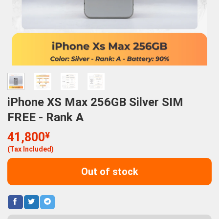
iPhone XS Max 256GB Silver SIM
FREE - Rank A
41,800
¥
(Tax Included)
Out of stock