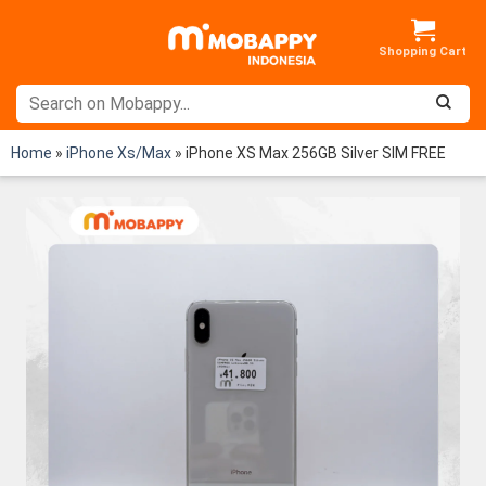
Skip
to
content
Home
»
iPhone Xs/Max
»
iPhone XS Max 256GB Silver SIM FREE