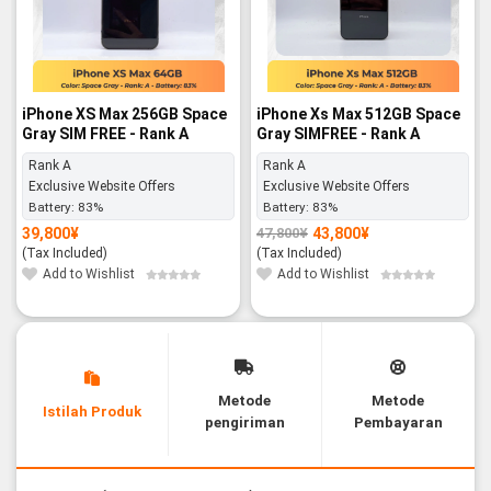
iPhone XS Max 256GB Space
iPhone Xs Max 512GB Space
Gray SIM FREE - Rank A
Gray SIMFREE - Rank A
Rank A
Rank A
Exclusive Website Offers
Exclusive Website Offers
Battery:
83%
Battery:
83%
39,800
¥
43,800
¥
47,800
¥
Original
Current
price
price
(Tax Included)
(Tax Included)
was:
is:
47,800¥.
43,800¥.
Add to Wishlist
Add to Wishlist
Metode
Metode
Istilah Produk
pengiriman
Pembayaran