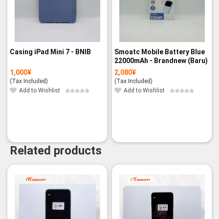
Casing iPad Mini 7 - BNIB
Smoatc Mobile Battery Blue
22000mAh - Brandnew (Baru)
1,000
¥
2,080
¥
(Tax Included)
(Tax Included)
Add to Wishlist
Add to Wishlist
Related products
-8%