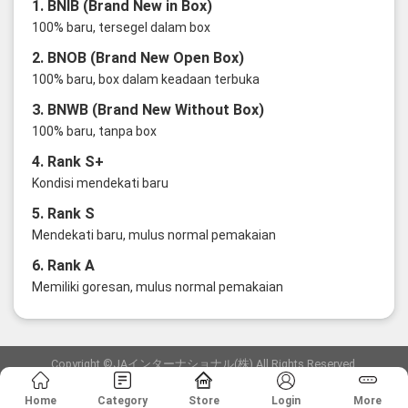
1. BNIB (Brand New in Box)
100% baru, tersegel dalam box
2. BNOB (Brand New Open Box)
100% baru, box dalam keadaan terbuka
3. BNWB (Brand New Without Box)
100% baru, tanpa box
4. Rank S+
Kondisi mendekati baru
5. Rank S
Mendekati baru, mulus normal pemakaian
6. Rank A
Memiliki goresan, mulus normal pemakaian
Copyright ©JAインターナショナル(株) All Rights Reserved.
愛知県公安委員会発行 古物商許可証 第6: 第541161905900号
Home
Category
Store
Login
More