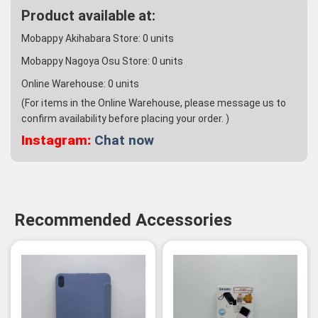
Product available at:
Mobappy Akihabara Store:
0
units
Mobappy Nagoya Osu Store:
0
units
Online Warehouse:
0
units
(For items in the Online Warehouse, please message us to
confirm availability before placing your order. )
Instagram:
Chat now
Recommended Accessories