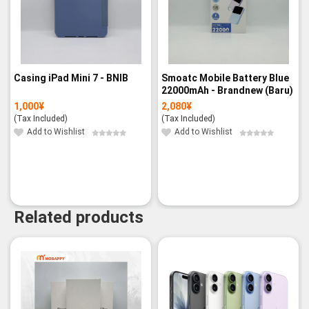
Casing iPad Mini 7 - BNIB
Smoatc Mobile Battery Blue
22000mAh - Brandnew (Baru)
1,000
¥
2,080
¥
(Tax Included)
(Tax Included)
Add to Wishlist
Add to Wishlist
Related products