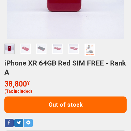
iPhone XR 64GB Red SIM FREE - Rank
A
38,800
¥
(Tax Included)
Out of stock