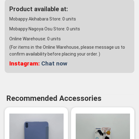
Product available at:
Mobappy Akihabara Store:
0
units
Mobappy Nagoya Osu Store:
0
units
Online Warehouse:
0
units
(For items in the Online Warehouse, please message us to
confirm availability before placing your order. )
Instagram:
Chat now
Recommended Accessories