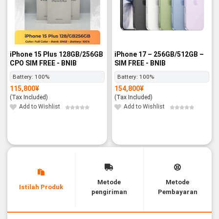
iPhone 15 Plus 128GB/256GB
iPhone 17 – 256GB/512GB –
CPO SIM FREE - BNIB
SIM FREE - BNIB
Battery:
100%
Battery:
100%
115,800
¥
154,800
¥
(Tax Included)
(Tax Included)
Add to Wishlist
Add to Wishlist
Metode
Metode
Istilah Produk
pengiriman
Pembayaran