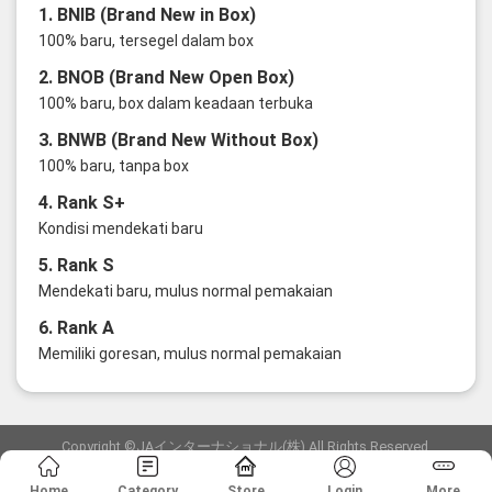
1. BNIB (Brand New in Box)
100% baru, tersegel dalam box
2. BNOB (Brand New Open Box)
100% baru, box dalam keadaan terbuka
3. BNWB (Brand New Without Box)
100% baru, tanpa box
4. Rank S+
Kondisi mendekati baru
5. Rank S
Mendekati baru, mulus normal pemakaian
6. Rank A
Memiliki goresan, mulus normal pemakaian
Copyright ©JAインターナショナル(株) All Rights Reserved.
愛知県公安委員会発行 古物商許可証 第6: 第541161905900号
Home
Category
Store
Login
More