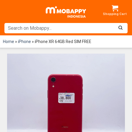
Skip
to
content
Home
»
iPhone
»
iPhone XR 64GB Red SIM FREE