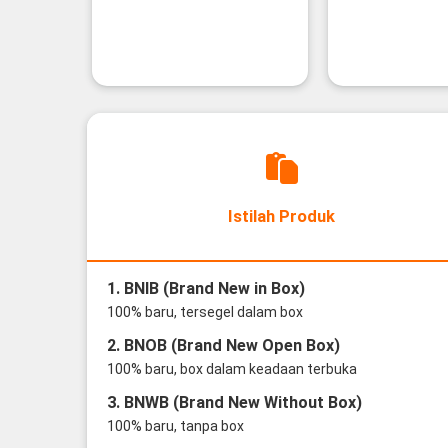
Istilah Produk
1. BNIB (Brand New in Box)
100% baru, tersegel dalam box
2. BNOB (Brand New Open Box)
100% baru, box dalam keadaan terbuka
3. BNWB (Brand New Without Box)
100% baru, tanpa box