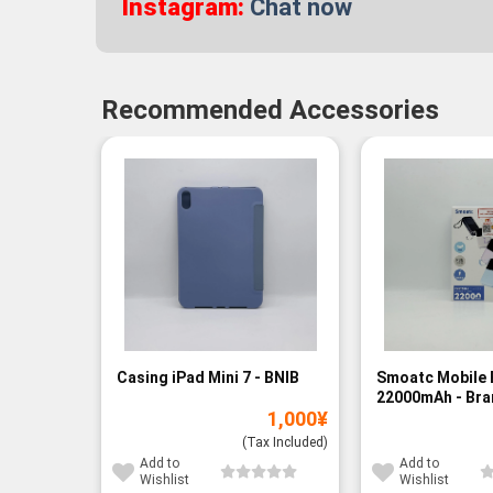
Instagram:
Chat now
Recommended Accessories
Casing iPad Mini 7 - BNIB
Smoatc Mobile 
22000mAh - Br
1,000
¥
(Baru)
(Tax Included)
Add to
Add to
Wishlist
Wishlist