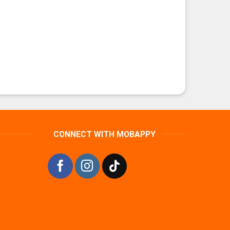
CONNECT WITH MOBAPPY