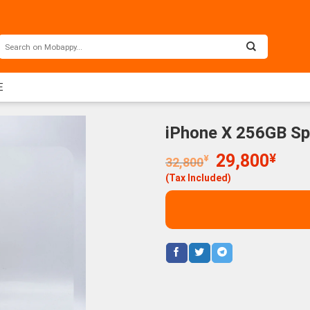
E
iPhone X 256GB S
Original
Curr
29,800
¥
¥
32,800
price
price
(Tax Included)
was:
is:
32,800¥.
29,8