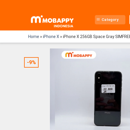
Skip
to
content
Category
Home
»
iPhone X
»
iPhone X 256GB Space Gray SIMFRE
-9%