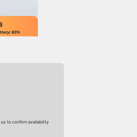
s to confirm availability