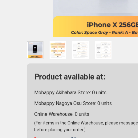
Product available at:
Mobappy Akihabara Store:
0
units
Mobappy Nagoya Osu Store:
0
units
Online Warehouse:
0
units
(For items in the Online Warehouse, please message u
before placing your order.)