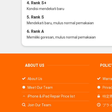
4. Rank S+
Kondisi mendekati baru
5. Rank S
Mendekati baru, mulus normal pemakaian
6. Rank A
Memiliki goresan, mulus normal pemakaian
ABOUT US
POLIC
About Us
Warra
Meet Our Team
Privac
iPhone & iPad Repair Price list
特定
Join Our Team
プラ