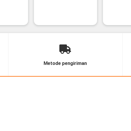
Metode pengiriman