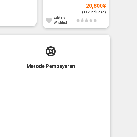
20,800
¥
(Tax Included)
Add to
Wishlist
Metode Pembayaran