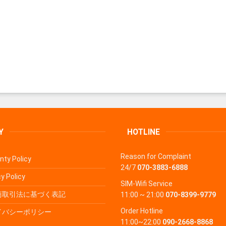
Y
HOTLINE
Reason for Complaint
nty Policy
24/7
070-3883-6888
y Policy
SIM-Wifi Service
商取引法に基づく表記
11:00 ~ 21:00
070-8399-9779
Order Hotline
イバシーポリシー
11:00~22:00
090-2668-8868