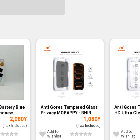
Battery Blue
Anti Gores Tempered Glass
Anti Gores 
andnew
Privacy MOBAPPY - BNIB
HD Ultra Cl
2,080
¥
1,080
¥
BNIB
(Tax Included)
(Tax Included)
Add to
Add to
Wishlist
Wishlist