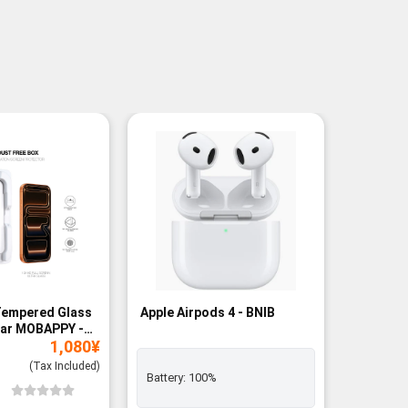
Tempered Glass
Apple Airpods 4 - BNIB
Magneti
ear MOBAPPY -
Bank - B
1,080
¥
(Tax Included)
Battery:
100%
Add to
Wishli