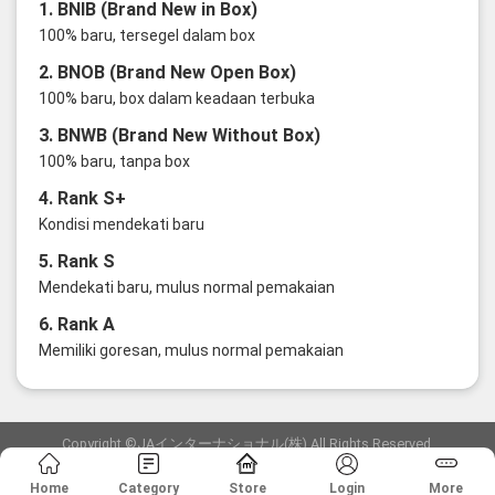
1. BNIB (Brand New in Box)
100% baru, tersegel dalam box
2. BNOB (Brand New Open Box)
100% baru, box dalam keadaan terbuka
3. BNWB (Brand New Without Box)
100% baru, tanpa box
4. Rank S+
Kondisi mendekati baru
5. Rank S
Mendekati baru, mulus normal pemakaian
6. Rank A
Memiliki goresan, mulus normal pemakaian
Copyright ©JAインターナショナル(株) All Rights Reserved.
愛知県公安委員会発行 古物商許可証 第6: 第541161905900号
Home
Category
Store
Login
More