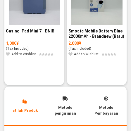
Casing iPad Mini 7 - BNIB
Smoatc Mobile Battery Blue
22000mAh - Brandnew (Baru)
1,000
¥
2,080
¥
(Tax Included)
(Tax Included)
Add to Wishlist
Add to Wishlist
Metode
Metode
Istilah Produk
pengiriman
Pembayaran