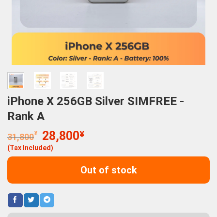
iPhone X 256GB Silver SIMFREE -
Rank A
Original
Current
¥
28,800
¥
31,800
price
price
(Tax Included)
was:
is:
31,800¥.
28,800¥.
Out of stock