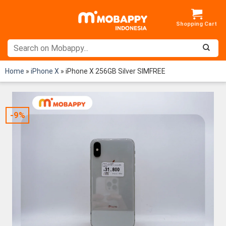
Skip
to
content
Home
»
iPhone X
»
iPhone X 256GB Silver SIMFREE
-9%