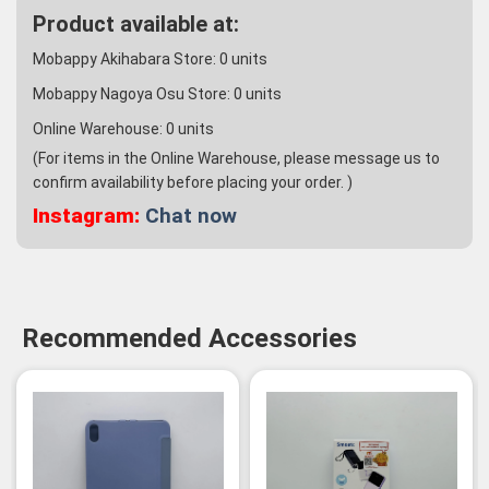
Product available at:
Mobappy Akihabara Store:
0
units
Mobappy Nagoya Osu Store:
0
units
Online Warehouse:
0
units
(For items in the Online Warehouse, please message us to
confirm availability before placing your order. )
Instagram:
Chat now
Recommended Accessories