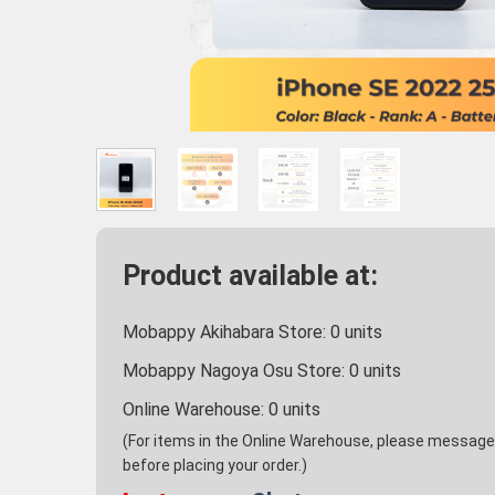
Product available at:
Mobappy Akihabara Store:
0
units
Mobappy Nagoya Osu Store:
0
units
Online Warehouse:
0
units
(For items in the Online Warehouse, please message u
before placing your order.)