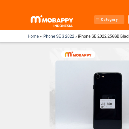
Skip
to
content
Category
Home
»
iPhone SE 3 2022
»
iPhone SE 2022 256GB Bla