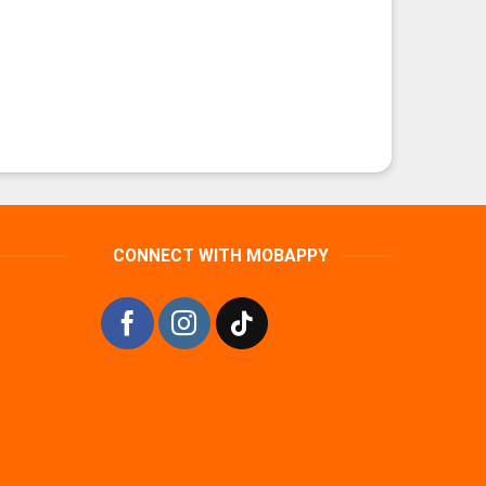
CONNECT WITH MOBAPPY