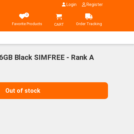
Login
Register
0
Favorite Products
Order Tracking
CART
6GB Black SIMFREE - Rank A
Out of stock