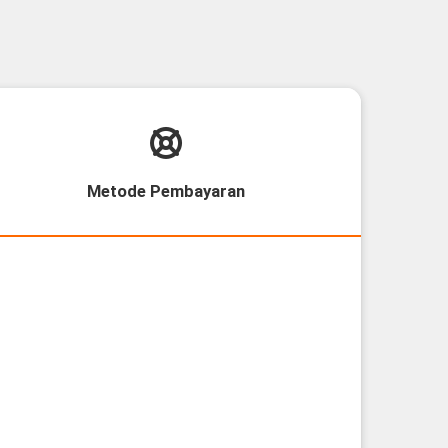
Metode Pembayaran