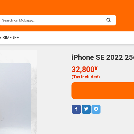
ck SIMFREE
iPhone SE 2022 25
32,800
¥
(Tax Included)