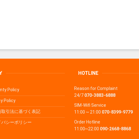
Y
HOTLINE
Reason for Complaint
nty Policy
24/7
070-3883-6888
y Policy
SIM-Wifi Service
商取引法に基づく表記
11:00 ~ 21:00
070-8399-9779
Order Hotline
イバシーポリシー
11:00~22:00
090-2668-8868