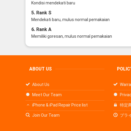
Kondisi mendekati baru
5. Rank S
Mendekati baru, mulus normal pemakaian
6. Rank A
Memiliki goresan, mulus normal pemakaian
ABOUT US
POLIC
About Us
Warra
Meet Our Team
Privac
iPhone & iPad Repair Price list
特定
Join Our Team
プラ