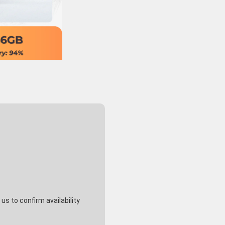
s to confirm availability