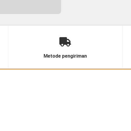
Metode pengiriman