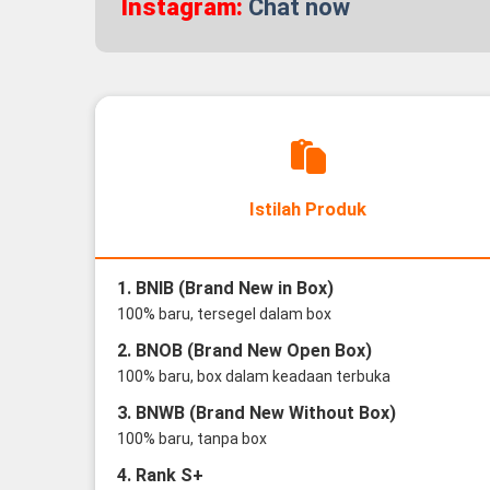
Instagram:
Chat now
Istilah Produk
1. BNIB (Brand New in Box)
100% baru, tersegel dalam box
2. BNOB (Brand New Open Box)
100% baru, box dalam keadaan terbuka
3. BNWB (Brand New Without Box)
100% baru, tanpa box
4. Rank S+