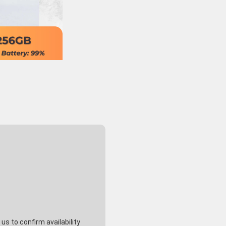
s to confirm availability