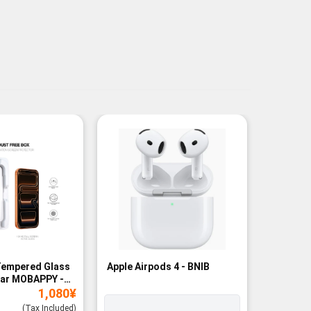
Tempered Glass
Apple Airpods 4 - BNIB
Magneti
ear MOBAPPY -
Bank - B
1,080
¥
(Tax Included)