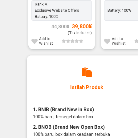
Rank A
Exclusive Website Offers
Battery:
100%
Battery:
100%
Original
Current
39,800
¥
44,800
¥
price
price
was:
is:
(Tax Included)
44,800¥.
39,800¥.
Add to
Add to
Wishlist
Wishlist
Istilah Produk
1. BNIB (Brand New in Box)
100% baru, tersegel dalam box
2. BNOB (Brand New Open Box)
100% baru, box dalam keadaan terbuka