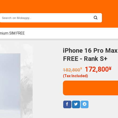
anium SIM FREE
iPhone 16 Pro Max
FREE - Rank S+
Original
Cu
172,800
¥
¥
182,800
price
pr
(Tax Included)
was:
is:
182,800¥.
17