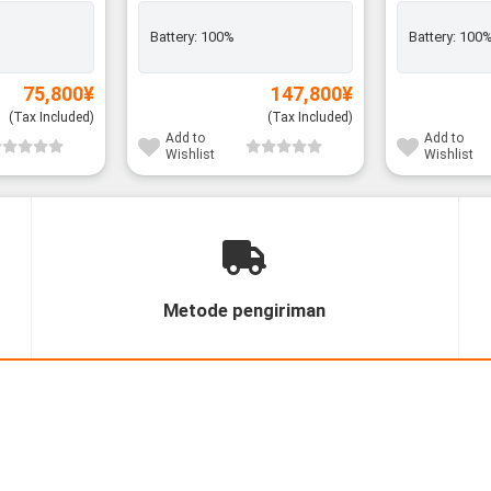
Battery:
100%
Battery:
100
75,800
¥
147,800
¥
(Tax Included)
(Tax Included)
Add to
Add to
Wishlist
Wishlist
Metode pengiriman