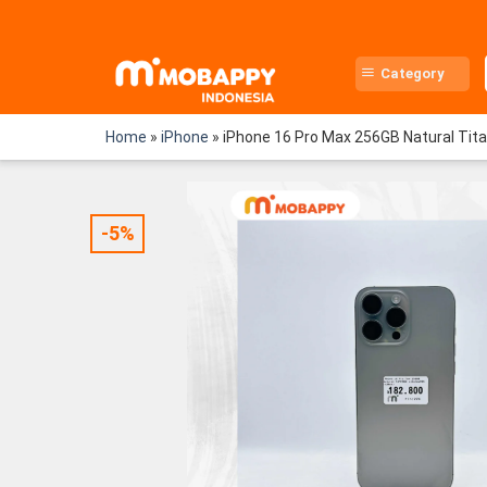
Skip
to
content
Category
Home
»
iPhone
»
iPhone 16 Pro Max 256GB Natural Tit
-5%