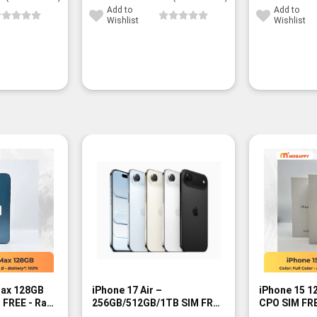
Add to
Add to
Wishlist
Wishlist
-9%
Max 128GB
iPhone 17 Air –
iPhone 15 
M FREE - Rank
256GB/512GB/1TB SIM FREE
CPO SIM FRE
- BNIB