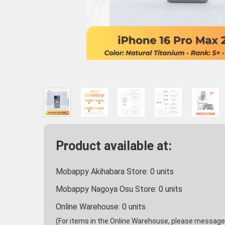
Product available at:
Mobappy Akihabara Store:
0
units
Mobappy Nagoya Osu Store:
0
units
Online Warehouse:
0
units
(For items in the Online Warehouse, please message u