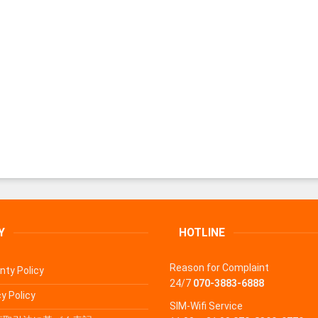
Y
HOTLINE
Reason for Complaint
nty Policy
24/7
070-3883-6888
y Policy
SIM-Wifi Service