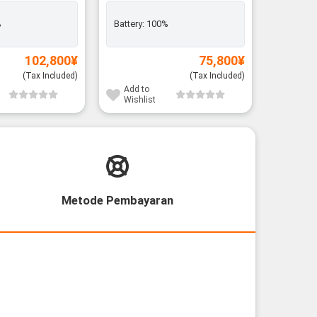
%
Battery:
100%
Add to
Wishli
102,800
¥
75,800
¥
(Tax Included)
(Tax Included)
Add to
Wishlist
Metode Pembayaran