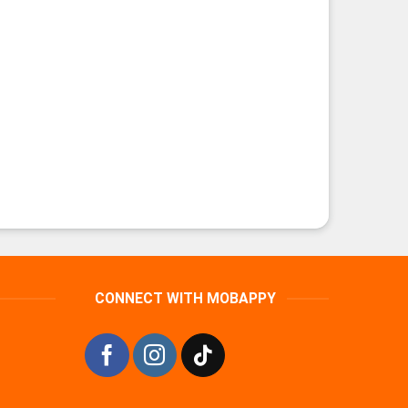
CONNECT WITH MOBAPPY