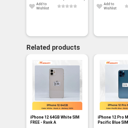
Add to
Add to
Wishlist
Wishlist
Related products
-11%
iPhone 12 64GB White SIM
iPhone 12 Pro 
FREE - Rank A
Pacific Blue SI
B