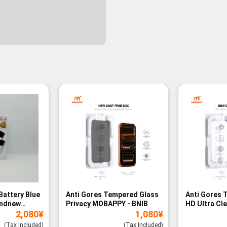
Battery Blue
Anti Gores Tempered Glass
Anti Gores 
andnew
Privacy MOBAPPY - BNIB
HD Ultra Cl
2,080
¥
1,080
¥
BNIB
(Tax Included)
(Tax Included)