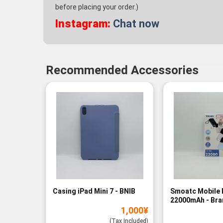
before placing your order.)
Instagram:
Chat now
Recommended Accessories
Casing iPad Mini 7 - BNIB
Smoatc Mobile 
22000mAh - Br
1,000
¥
(Baru)
(Tax Included)