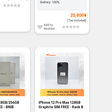
Battery:
100%
Add to
Wishli
20,800
¥
(Tax Included)
Add to
Wishlist
-13%
128GB/256GB
iPhone 12 Pro Max 128GB
iPhone 1
E - BNIB
Graphite SIM FREE - Rank B
256GB/5
FREE - B