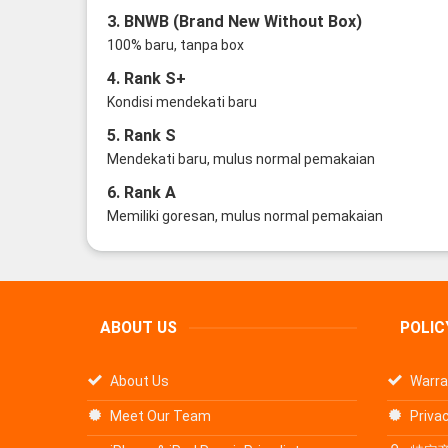
3. BNWB (Brand New Without Box)
100% baru, tanpa box
4. Rank S+
Kondisi mendekati baru
5. Rank S
Mendekati baru, mulus normal pemakaian
6. Rank A
Memiliki goresan, mulus normal pemakaian
ABOUT US
POLIC
About Us
Warra
Meet Our Team
Privac