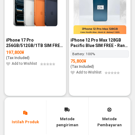
iPhone 17 Pro
iPhone 12 Pro Max 128GB
256GB/512GB/1TB SIM FREE
Pacific Blue SIM FREE - Rank
- BNIB
B
197,800
¥
Battery:
100%
(Tax Included)
75,800
¥
Add to Wishlist
(Tax Included)
Add to Wishlist
Metode
Metode
Istilah Produk
pengiriman
Pembayaran