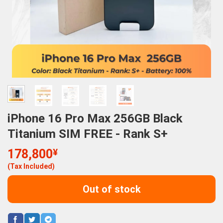
iPhone 16 Pro Max 256GB Black
Titanium SIM FREE - Rank S+
178,800
¥
(Tax Included)
Out of stock