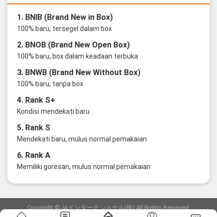
1. BNIB (Brand New in Box)
100% baru, tersegel dalam box
2. BNOB (Brand New Open Box)
100% baru, box dalam keadaan terbuka
3. BNWB (Brand New Without Box)
100% baru, tanpa box
4. Rank S+
Kondisi mendekati baru
5. Rank S
Mendekati baru, mulus normal pemakaian
6. Rank A
Memiliki goresan, mulus normal pemakaian
Copyright ©JAインターナショナル(株) All Rights Reserved.