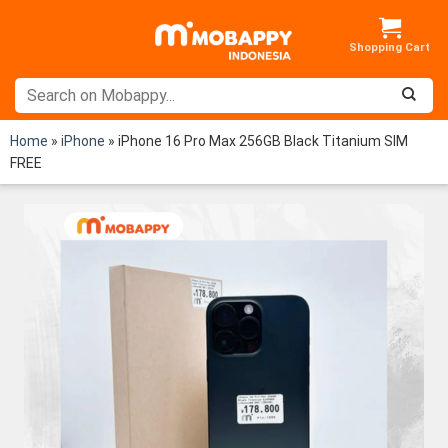
Skip
to
content
Home
»
iPhone
»
iPhone 16 Pro Max 256GB Black Titanium SIM
FREE