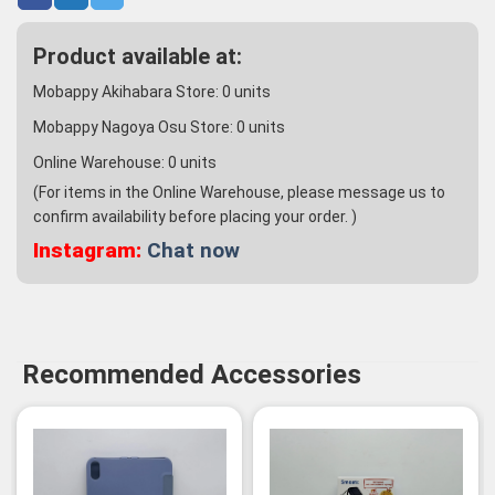
Product available at:
Mobappy Akihabara Store:
0
units
Mobappy Nagoya Osu Store:
0
units
Online Warehouse:
0
units
(For items in the Online Warehouse, please message us to
confirm availability before placing your order. )
Instagram:
Chat now
Recommended Accessories