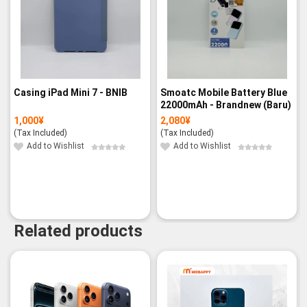
Casing iPad Mini 7 - BNIB
Smoatc Mobile Battery Blue
22000mAh - Brandnew (Baru)
1,000
¥
2,080
¥
(Tax Included)
(Tax Included)
Add to Wishlist
Add to Wishlist
Related products
-14%