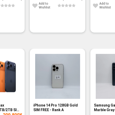
Add to
Add to
Wishlist
Wishlist
Max
iPhone 14 Pro 128GB Gold
Samsung Ga
TB/2TB SIM
SIM FREE - Rank A
Marble Gray
209,800
¥
Rank A