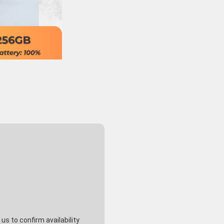
s to confirm availability