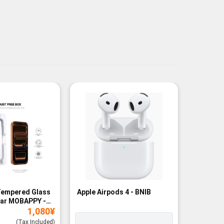
Tempered Glass
Apple Airpods 4 - BNIB
Magneti
ear MOBAPPY -
Bank - B
1,080
¥
(Tax Included)