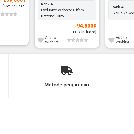
Rank A
(Tax Included)
Rank A
Exclusive Website Offers
Exclusive We
Battery:
100%
94,800
¥
(Tax Included)
Add to
Add to
Wishlist
Wishlist
Metode pengiriman