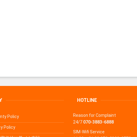
Y
HOTLINE
Reason for Complaint
nty Policy
24/7
070-3883-6888
y Policy
SIM-Wifi Service