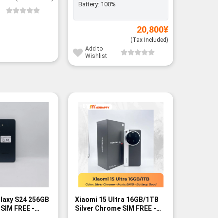
Battery:
100%
Add to
Wishli
20,800
¥
(Tax Included)
Add to
Wishlist
-8%
laxy S24 256GB
Xiaomi 15 Ultra 16GB/1TB
iPhone 
 SIM FREE -
Silver Chrome SIM FREE -
CPO SIM 
BNIB