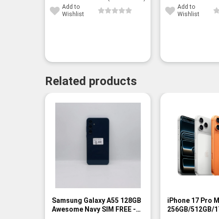
Add to
Add to
Wishlist
Wishlist
Related products
-13%
Samsung Galaxy A55 128GB
iPhone 17 Pro 
Awesome Navy SIM FREE -
256GB/512GB/1
Rank A
FREE - BNIB