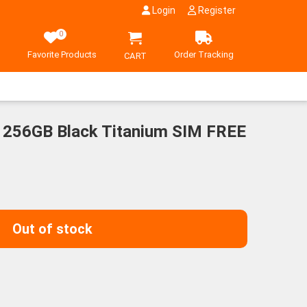
Login
Register
0
Favorite Products
Order Tracking
CART
 256GB Black Titanium SIM FREE
Out of stock