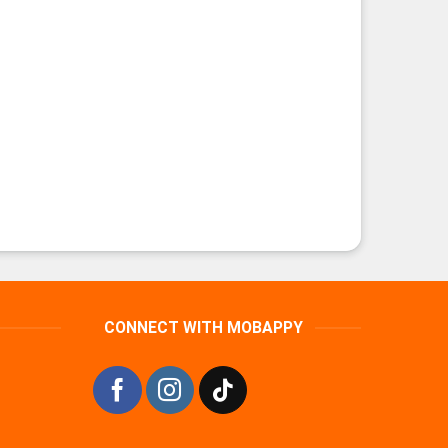
CONNECT WITH MOBAPPY