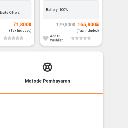
Battery:
100%
Battery:
bsite Offers
Original
Current
71,800
¥
165,800
¥
179,800
¥
price
price
was:
is:
(Tax Included)
(Tax Included)
179,800¥.
165,800¥.
Add to
Add to
Wishlist
Wishli
Metode Pembayaran