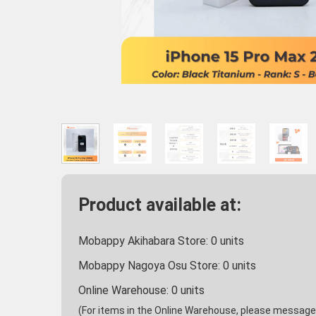
Product available at:
Mobappy Akihabara Store:
0
units
Mobappy Nagoya Osu Store:
0
units
Online Warehouse:
0
units
(For items in the Online Warehouse, please message u