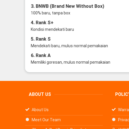
3. BNWB (Brand New Without Box)
100% baru, tanpa box
4. Rank S+
Kondisi mendekati baru
5. Rank S
Mendekati baru, mulus normal pemakaian
6. Rank A
Memiliki goresan, mulus normal pemakaian
ABOUT US
POLIC
About Us
Warra
Meet Our Team
Privac