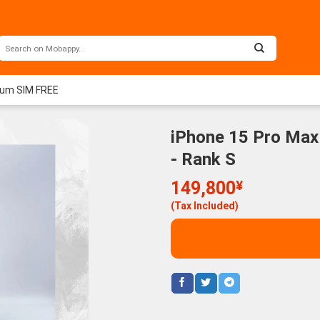
ium SIM FREE
iPhone 15 Pro Max
- Rank S
149,800
¥
(Tax Included)