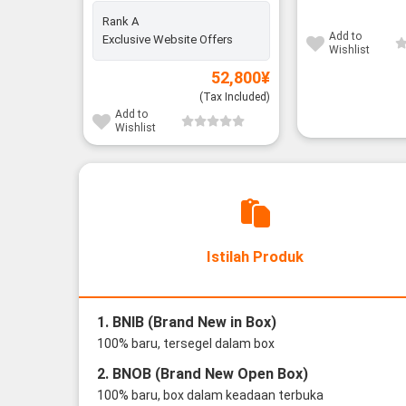
Rank A
Add to
Exclusive Website Offers
Wishlist
52,800
¥
(Tax Included)
Add to
Wishlist
Istilah Produk
1. BNIB (Brand New in Box)
100% baru, tersegel dalam box
2. BNOB (Brand New Open Box)
100% baru, box dalam keadaan terbuka