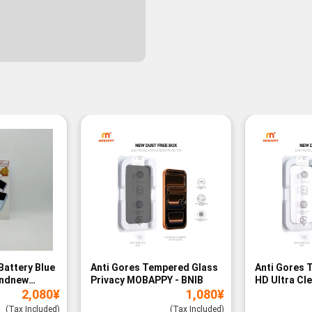
Battery Blue
Anti Gores Tempered Glass
Anti Gores 
andnew
Privacy MOBAPPY - BNIB
HD Ultra Cl
2,080
¥
1,080
¥
BNIB
(Tax Included)
(Tax Included)