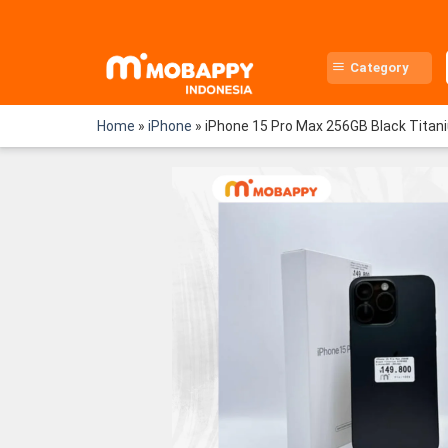
Skip
to
content
Category
Home
»
iPhone
»
iPhone 15 Pro Max 256GB Black Titan