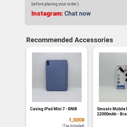
before placing your order.)
Instagram:
Chat now
Recommended Accessories
Casing iPad Mini 7 - BNIB
Smoatc Mobile 
22000mAh - Br
1,000
¥
(Baru)
(Tax Included)