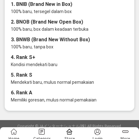
1. BNIB (Brand New in Box)
100% baru, tersegel dalam box
2. BNOB (Brand New Open Box)
100% baru, box dalam keadaan terbuka
3. BNWB (Brand New Without Box)
100% baru, tanpa box
4. Rank S+
Kondisi mendekati baru
5. Rank S
Mendekati baru, mulus normal pemakaian
6. Rank A
Memiliki goresan, mulus normal pemakaian
Copyright ©JAインターナショナル(株) All Rights Reserved.
愛知県公安委員会発行 古物商許可証 第6: 第541161905900号
Home
Category
Store
Login
More