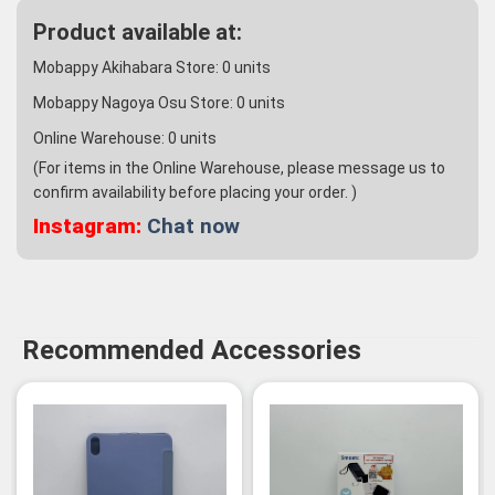
Product available at:
Mobappy Akihabara Store:
0
units
Mobappy Nagoya Osu Store:
0
units
Online Warehouse:
0
units
(For items in the Online Warehouse, please message us to
confirm availability before placing your order. )
Instagram:
Chat now
Recommended Accessories