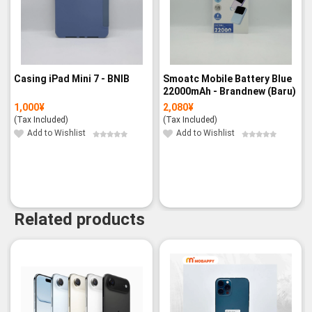
Casing iPad Mini 7 - BNIB
Smoatc Mobile Battery Blue
22000mAh - Brandnew (Baru)
1,000
¥
2,080
¥
(Tax Included)
(Tax Included)
Add to Wishlist
Add to Wishlist
Related products
-9%