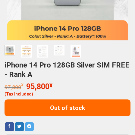
iPhone 14 Pro 128GB Silver SIM FREE
- Rank A
Original
Current
¥
95,800
¥
97,800
price
price
(Tax Included)
was:
is:
97,800¥.
95,800¥.
Out of stock