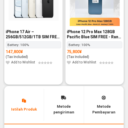
iPhone 17 Air –
iPhone 12 Pro Max 128GB
256GB/512GB/1TB SIM FREE
Pacific Blue SIM FREE - Rank
- BNIB
B
Battery:
100%
Battery:
100%
147,800
¥
75,800
¥
(Tax Included)
(Tax Included)
Add to Wishlist
Add to Wishlist
Metode
Metode
Istilah Produk
pengiriman
Pembayaran