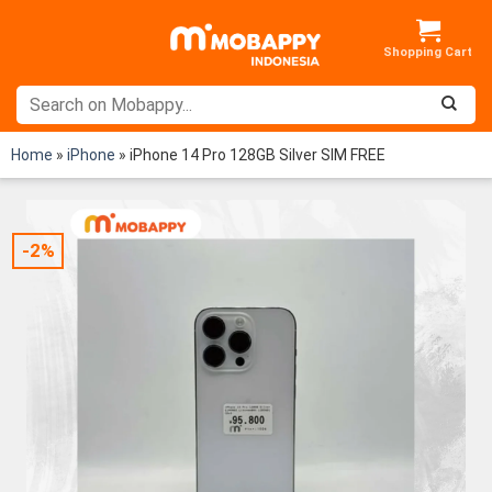
Skip
to
content
Home
»
iPhone
»
iPhone 14 Pro 128GB Silver SIM FREE
-2%