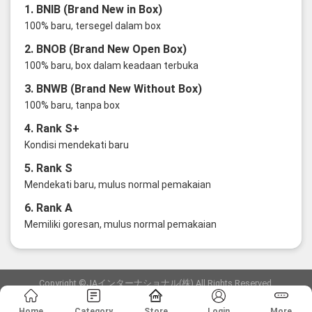
1. BNIB (Brand New in Box)
100% baru, tersegel dalam box
2. BNOB (Brand New Open Box)
100% baru, box dalam keadaan terbuka
3. BNWB (Brand New Without Box)
100% baru, tanpa box
4. Rank S+
Kondisi mendekati baru
5. Rank S
Mendekati baru, mulus normal pemakaian
6. Rank A
Memiliki goresan, mulus normal pemakaian
Copyright ©JAインターナショナル(株) All Rights Reserved.
愛知県公安委員会発行 古物商許可証 第6: 第541161905900号
Home
Category
Store
Login
More