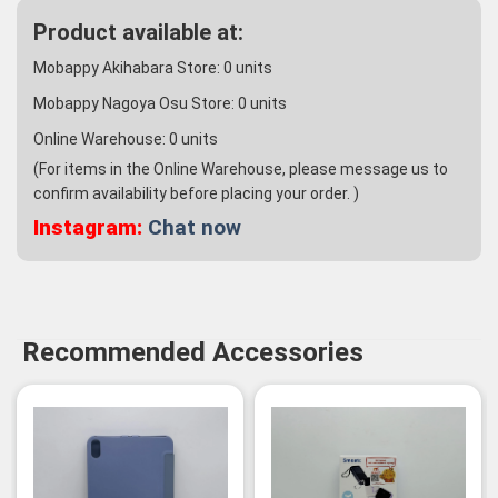
Product available at:
Mobappy Akihabara Store:
0
units
Mobappy Nagoya Osu Store:
0
units
Online Warehouse:
0
units
(For items in the Online Warehouse, please message us to
confirm availability before placing your order. )
Instagram:
Chat now
Recommended Accessories