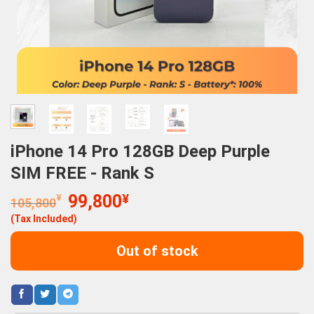
iPhone 14 Pro 128GB Deep Purple
SIM FREE - Rank S
Original
Current
¥
99,800
¥
105,800
price
price
(Tax Included)
was:
is:
105,800¥.
99,800¥.
Out of stock