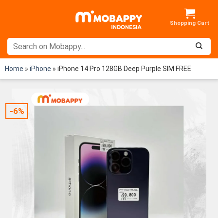
Skip
to
content
Home
»
iPhone
»
iPhone 14 Pro 128GB Deep Purple SIM FREE
-6%