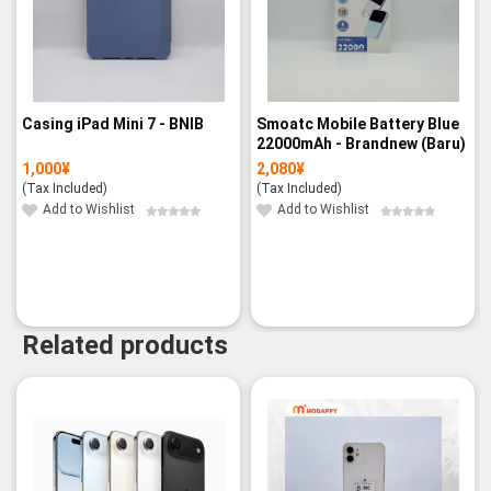
Casing iPad Mini 7 - BNIB
Smoatc Mobile Battery Blue
22000mAh - Brandnew (Baru)
1,000
¥
2,080
¥
(Tax Included)
(Tax Included)
Add to Wishlist
Add to Wishlist
Related products
-9%