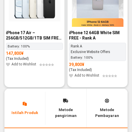
iPhone 17 Air –
iPhone 12 64GB White SIM
256GB/512GB/1TB SIM FREE
FREE - Rank A
- BNIB
Battery:
100%
Rank A
Exclusive Website Offers
147,800
¥
Battery:
100%
(Tax Included)
Add to Wishlist
39,800
¥
(Tax Included)
Add to Wishlist
Metode
Metode
Istilah Produk
pengiriman
Pembayaran