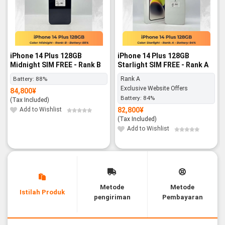
iPhone 14 Plus 128GB
iPhone 14 Plus 128GB
Midnight SIM FREE - Rank B
Starlight SIM FREE - Rank A
Battery:
88%
Rank A
Exclusive Website Offers
84,800
¥
Battery:
84%
(Tax Included)
Add to Wishlist
82,800
¥
(Tax Included)
Add to Wishlist
Metode
Metode
Istilah Produk
pengiriman
Pembayaran