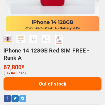
iPhone 14 128GB Red SIM FREE -
Rank A
67,800
¥
(Tax Included)
Out of stock