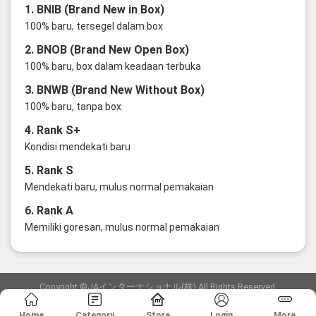
1. BNIB (Brand New in Box)
100% baru, tersegel dalam box
2. BNOB (Brand New Open Box)
100% baru, box dalam keadaan terbuka
3. BNWB (Brand New Without Box)
100% baru, tanpa box
4. Rank S+
Kondisi mendekati baru
5. Rank S
Mendekati baru, mulus normal pemakaian
6. Rank A
Memiliki goresan, mulus normal pemakaian
Copyright ©JAインターナショナル(株) All Rights Reserved.
愛知県公安委員会発行 古物商許可証 第6: 第541161905900号
Home
Category
Store
Login
More