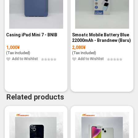
Casing iPad Mini 7 - BNIB
Smoatc Mobile Battery Blue
22000mAh - Brandnew (Baru)
1,000
¥
2,080
¥
(Tax Included)
(Tax Included)
Add to Wishlist
Add to Wishlist
Related products