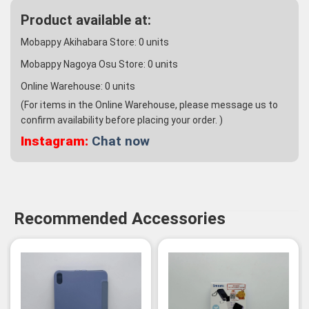
Product available at:
Mobappy Akihabara Store:
0
units
Mobappy Nagoya Osu Store:
0
units
Online Warehouse:
0
units
(For items in the Online Warehouse, please message us to
confirm availability before placing your order. )
Instagram:
Chat now
Recommended Accessories