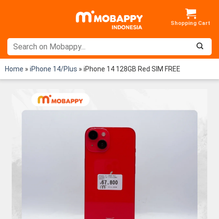
Skip
to
content
Home
»
iPhone 14/Plus
»
iPhone 14 128GB Red SIM FREE