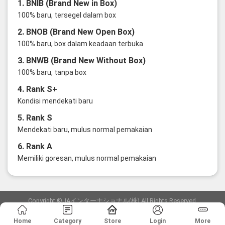
1. BNIB (Brand New in Box)
100% baru, tersegel dalam box
2. BNOB (Brand New Open Box)
100% baru, box dalam keadaan terbuka
3. BNWB (Brand New Without Box)
100% baru, tanpa box
4. Rank S+
Kondisi mendekati baru
5. Rank S
Mendekati baru, mulus normal pemakaian
6. Rank A
Memiliki goresan, mulus normal pemakaian
Copyright ©JAインターナショナル(株) All Rights Reserved.
愛知県公安委員会発行 古物商許可証 第6: 第541161905900号
Home
Category
Store
Login
More