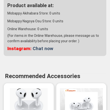
Product available at:
Mobappy Akihabara Store:
0
units
Mobappy Nagoya Osu Store:
0
units
Online Warehouse:
0
units
(For items in the Online Warehouse, please message us to
confirm availability before placing your order. )
Instagram:
Chat now
Recommended Accessories
-3%