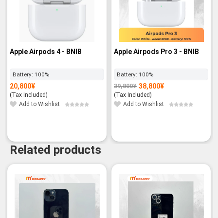
Apple Airpods 4 - BNIB
Apple Airpods Pro 3 - BNIB
Battery:
100%
Battery:
100%
20,800
¥
38,800
¥
39,800
¥
Original
Current
price
price
(Tax Included)
(Tax Included)
was:
is:
39,800¥.
38,800¥.
Add to Wishlist
Add to Wishlist
Related products