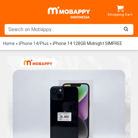
Skip
to
content
Home
»
iPhone 14/Plus
»
iPhone 14 128GB Midnight SIMFREE