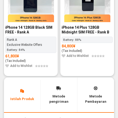
iPhone 14 128GB Black SIM
iPhone 14 Plus 128GB
FREE - Rank A
Midnight SIM FREE - Rank B
Rank A
Battery:
88%
Exclusive Website Offers
84,800
¥
Battery:
84%
(Tax Included)
61,800
¥
Add to Wishlist
(Tax Included)
Add to Wishlist
Metode
Metode
Istilah Produk
pengiriman
Pembayaran