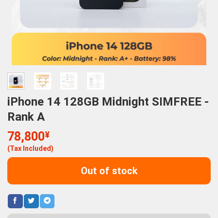
iPhone 14 128GB Midnight SIMFREE -
Rank A
78,800
¥
(Tax Included)
Out of stock