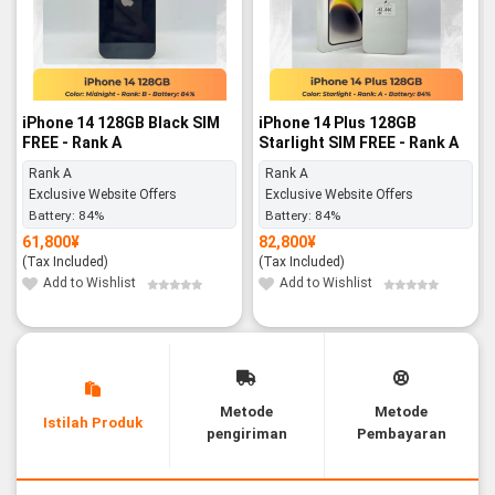
iPhone 14 128GB Black SIM
iPhone 14 Plus 128GB
FREE - Rank A
Starlight SIM FREE - Rank A
Rank A
Rank A
Exclusive Website Offers
Exclusive Website Offers
Battery:
84%
Battery:
84%
61,800
¥
82,800
¥
(Tax Included)
(Tax Included)
Add to Wishlist
Add to Wishlist
Metode
Metode
Istilah Produk
pengiriman
Pembayaran