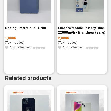
Casing iPad Mini 7 - BNIB
Smoatc Mobile Battery Blue
22000mAh - Brandnew (Baru)
1,000
¥
2,080
¥
(Tax Included)
(Tax Included)
Add to Wishlist
Add to Wishlist
Related products