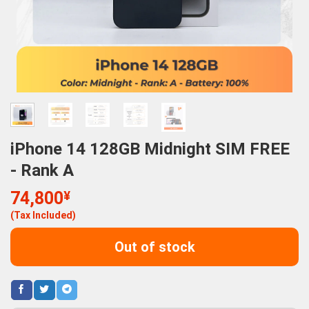
iPhone 14 128GB Midnight SIM FREE
- Rank A
74,800
¥
(Tax Included)
Out of stock