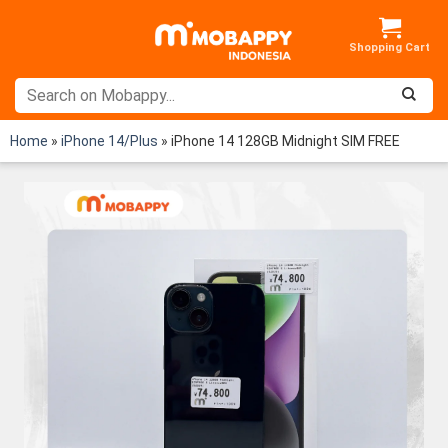
Skip
to
content
Home
»
iPhone 14/Plus
»
iPhone 14 128GB Midnight SIM FREE