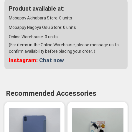
Product available at:
Mobappy Akihabara Store:
0
units
Mobappy Nagoya Osu Store:
0
units
Online Warehouse:
0
units
(For items in the Online Warehouse, please message us to
confirm availability before placing your order. )
Instagram:
Chat now
Recommended Accessories