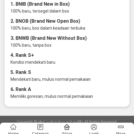
1. BNIB (Brand New in Box)
100% baru, tersegel dalam box
2. BNOB (Brand New Open Box)
100% baru, box dalam keadaan terbuka
3. BNWB (Brand New Without Box)
100% baru, tanpa box
4. Rank S+
Kondisi mendekati baru
5. Rank S
Mendekati baru, mulus normal pemakaian
6. Rank A
Memiliki goresan, mulus normal pemakaian
Copyright ©JAインターナショナル(株) All Rights Reserved.
愛知県公安委員会発行 古物商許可証 第6: 第541161905900号
Home
Category
Store
Login
More