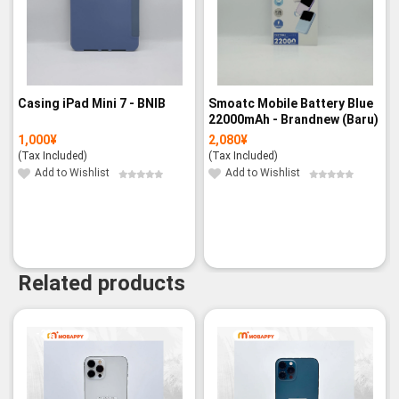
Casing iPad Mini 7 - BNIB
Smoatc Mobile Battery Blue
22000mAh - Brandnew (Baru)
1,000
¥
2,080
¥
(Tax Included)
(Tax Included)
Add to Wishlist
Add to Wishlist
Related products
-3%