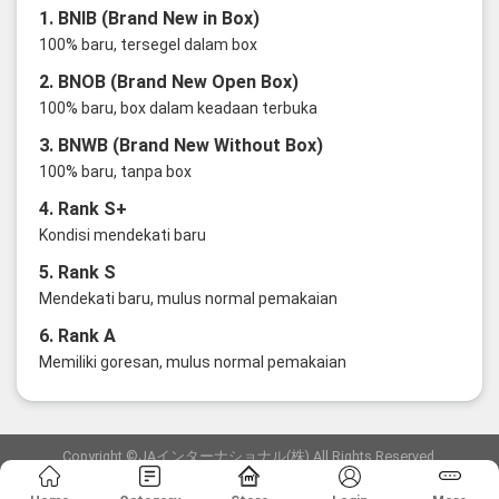
1. BNIB (Brand New in Box)
100% baru, tersegel dalam box
2. BNOB (Brand New Open Box)
100% baru, box dalam keadaan terbuka
3. BNWB (Brand New Without Box)
100% baru, tanpa box
4. Rank S+
Kondisi mendekati baru
5. Rank S
Mendekati baru, mulus normal pemakaian
6. Rank A
Memiliki goresan, mulus normal pemakaian
Copyright ©JAインターナショナル(株) All Rights Reserved.
愛知県公安委員会発行 古物商許可証 第6: 第541161905900号