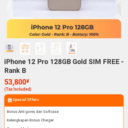
iPhone 12 Pro 128GB Gold SIM FREE -
Rank B
53,800
¥
(Tax Included)
Special Offers
Bonus Anti gores dan Softcase
Kelengkapan Bonus Charger