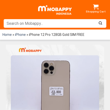
Skip
to
content
Home
»
iPhone
»
iPhone 12 Pro 128GB Gold SIM FREE