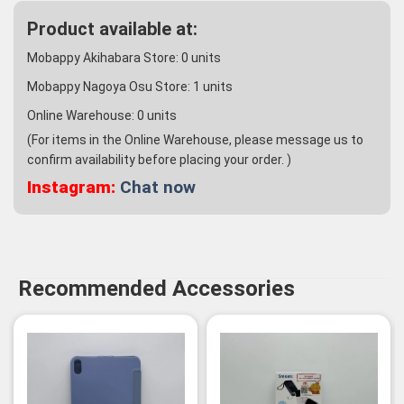
Product available at:
Mobappy Akihabara Store:
0
units
Mobappy Nagoya Osu Store:
1
units
Online Warehouse:
0
units
(For items in the Online Warehouse, please message us to
confirm availability before placing your order. )
Instagram:
Chat now
Recommended Accessories