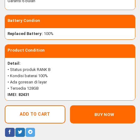
Garansi 6 bulan
Battery Condion
Replaced Battery:
100%
Product Condition
Detail:
• Status produk RANK B
• Kondisi baterai 100%
• Ada goresan di layar
• Tersedia 128GB
IMEI: 82431
ADD TO CART
BUY NOW