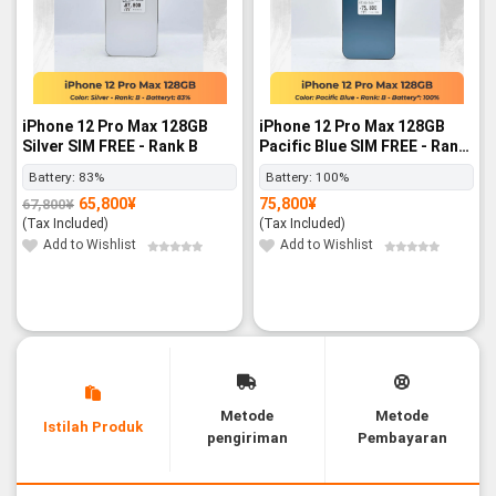
iPhone 12 Pro Max 128GB
iPhone 12 Pro Max 128GB
Silver SIM FREE - Rank B
Pacific Blue SIM FREE - Rank
B
Battery:
83%
Battery:
100%
65,800
¥
75,800
¥
67,800
¥
Original
Current
price
price
(Tax Included)
(Tax Included)
was:
is:
67,800¥.
65,800¥.
Add to Wishlist
Add to Wishlist
Metode
Metode
Istilah Produk
pengiriman
Pembayaran