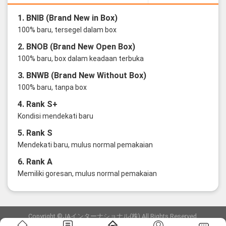
1. BNIB (Brand New in Box)
100% baru, tersegel dalam box
2. BNOB (Brand New Open Box)
100% baru, box dalam keadaan terbuka
3. BNWB (Brand New Without Box)
100% baru, tanpa box
4. Rank S+
Kondisi mendekati baru
5. Rank S
Mendekati baru, mulus normal pemakaian
6. Rank A
Memiliki goresan, mulus normal pemakaian
Copyright ©JAインターナショナル(株) All Rights Reserved.