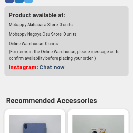
Product available at:
Mobappy Akihabara Store:
0
units
Mobappy Nagoya Osu Store:
0
units
Online Warehouse:
0
units
(For items in the Online Warehouse, please message us to
confirm availability before placing your order. )
Instagram:
Chat now
Recommended Accessories