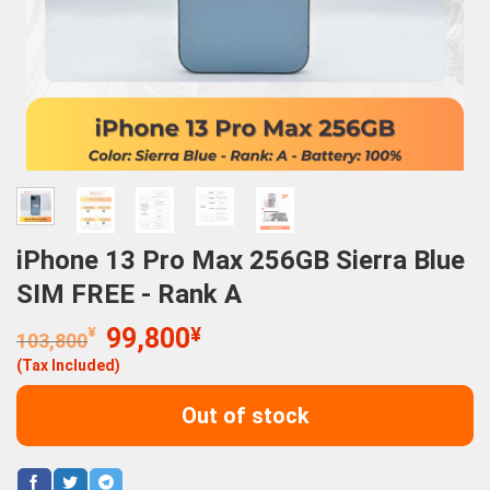
iPhone 13 Pro Max 256GB Sierra Blue
SIM FREE - Rank A
Original
Current
¥
99,800
¥
103,800
price
price
(Tax Included)
was:
is:
103,800¥.
99,800¥.
Out of stock