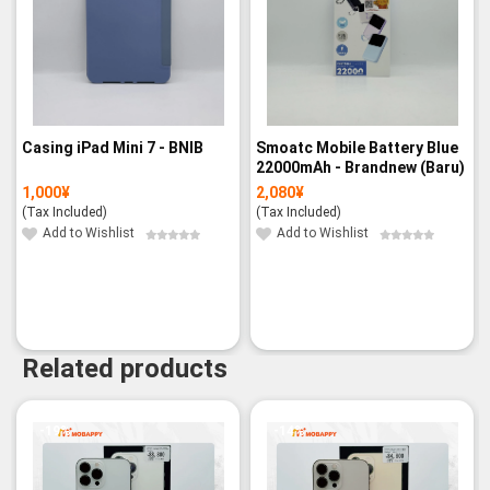
Casing iPad Mini 7 - BNIB
Smoatc Mobile Battery Blue
22000mAh - Brandnew (Baru)
1,000
¥
2,080
¥
(Tax Included)
(Tax Included)
Add to Wishlist
Add to Wishlist
Related products
-19%
-14%