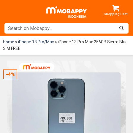
Skip
to
content
Home
»
iPhone 13 Pro/Max
»
iPhone 13 Pro Max 256GB Sierra Blue
SIM FREE
-4%