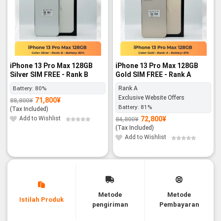
iPhone 13 Pro Max 128GB
iPhone 13 Pro Max 128GB
Silver SIM FREE - Rank B
Gold SIM FREE - Rank A
Battery:
80%
Rank A
Exclusive Website Offers
71,800
¥
88,800
¥
Original
Current
Battery:
81%
price
price
(Tax Included)
was:
is:
88,800¥.
71,800¥.
Add to Wishlist
72,800
¥
84,800
¥
Original
Current
price
price
(Tax Included)
was:
is:
84,800¥.
72,800¥.
Add to Wishlist
Metode
Metode
Istilah Produk
pengiriman
Pembayaran