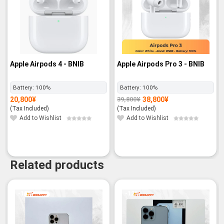
Apple Airpods 4 - BNIB
Apple Airpods Pro 3 - BNIB
Battery:
100%
Battery:
100%
20,800
¥
38,800
¥
39,800
¥
Original
Current
price
price
(Tax Included)
(Tax Included)
was:
is:
39,800¥.
38,800¥.
Add to Wishlist
Add to Wishlist
Related products
-13%
-12%