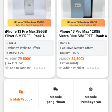
iPhone 13 Pro Max 256GB
iPhone 13 Pro Max 128GB
Silver SIM FREE - Rank A
Sierra Blue SIM FREE - Rank A
Rank A
Rank A
Exclusive Website Offers
Exclusive Website Offers
Battery:
80%
Battery:
100%
79,800
¥
84,800
¥
91,800
¥
96,800
¥
Original
Current
Original
Current
price
price
price
price
(Tax Included)
(Tax Included)
was:
is:
was:
is:
91,800¥.
79,800¥.
96,800¥.
84,800¥.
Add to Wishlist
Add to Wishlist
Metode
Metode
Istilah Produk
pengiriman
Pembayaran