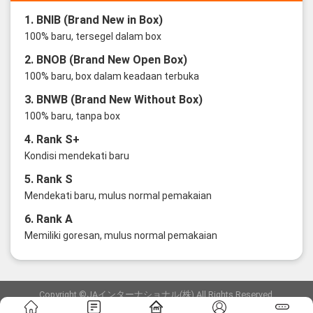
1. BNIB (Brand New in Box)
100% baru, tersegel dalam box
2. BNOB (Brand New Open Box)
100% baru, box dalam keadaan terbuka
3. BNWB (Brand New Without Box)
100% baru, tanpa box
4. Rank S+
Kondisi mendekati baru
5. Rank S
Mendekati baru, mulus normal pemakaian
6. Rank A
Memiliki goresan, mulus normal pemakaian
Copyright ©JAインターナショナル(株) All Rights Reserved.
愛知県公安委員会発行 古物商許可証 第6: 第541161905900号