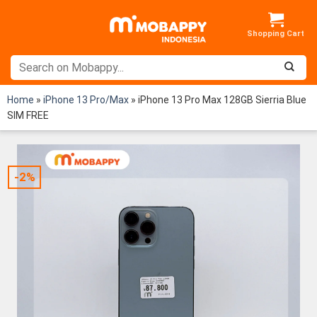
Skip
to
content
Home
»
iPhone 13 Pro/Max
»
iPhone 13 Pro Max 128GB Sierria Blue
SIM FREE
-2%