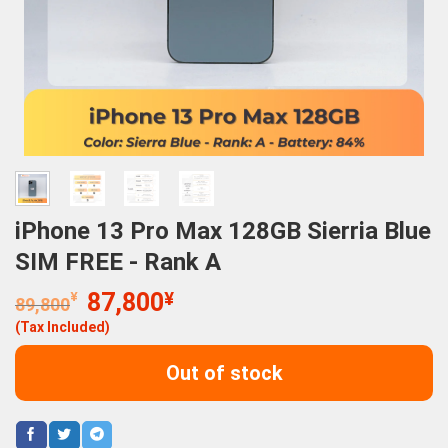
iPhone 13 Pro Max 128GB Sierria Blue
SIM FREE - Rank A
Original
Current
¥
87,800
¥
89,800
price
price
(Tax Included)
was:
is:
89,800¥.
87,800¥.
Out of stock