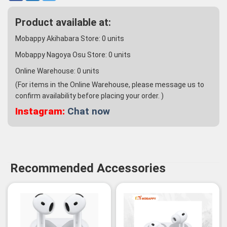
Product available at:
Mobappy Akihabara Store:
0
units
Mobappy Nagoya Osu Store:
0
units
Online Warehouse:
0
units
(For items in the Online Warehouse, please message us to
confirm availability before placing your order. )
Instagram:
Chat now
Recommended Accessories
-3%