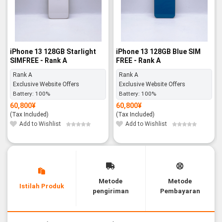
iPhone 13 128GB Starlight
iPhone 13 128GB Blue SIM
SIMFREE - Rank A
FREE - Rank A
Rank A
Rank A
Exclusive Website Offers
Exclusive Website Offers
Battery:
100%
Battery:
100%
60,800
¥
60,800
¥
(Tax Included)
(Tax Included)
Add to Wishlist
Add to Wishlist
Metode
Metode
Istilah Produk
pengiriman
Pembayaran