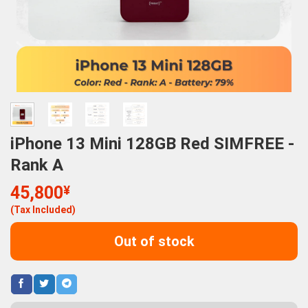
iPhone 13 Mini 128GB Red SIMFREE -
Rank A
45,800
¥
(Tax Included)
Out of stock