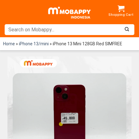
Skip
to
content
Home
»
iPhone 13/mini
»
iPhone 13 Mini 128GB Red SIMFREE