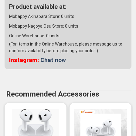
Product available at:
Mobappy Akihabara Store:
0
units
Mobappy Nagoya Osu Store:
0
units
Online Warehouse:
0
units
(For items in the Online Warehouse, please message us to
confirm availability before placing your order. )
Instagram:
Chat now
Recommended Accessories
-3%