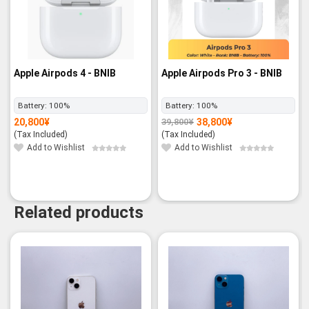
Apple Airpods 4 - BNIB
Apple Airpods Pro 3 - BNIB
Battery:
100%
Battery:
100%
20,800
¥
38,800
¥
39,800
¥
Original
Current
price
price
(Tax Included)
(Tax Included)
was:
is:
39,800¥.
38,800¥.
Add to Wishlist
Add to Wishlist
Related products