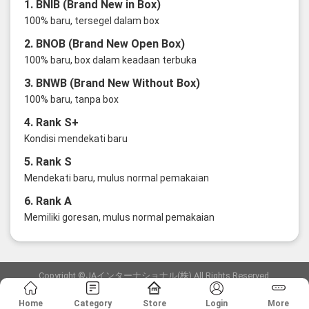
1. BNIB (Brand New in Box)
100% baru, tersegel dalam box
2. BNOB (Brand New Open Box)
100% baru, box dalam keadaan terbuka
3. BNWB (Brand New Without Box)
100% baru, tanpa box
4. Rank S+
Kondisi mendekati baru
5. Rank S
Mendekati baru, mulus normal pemakaian
6. Rank A
Memiliki goresan, mulus normal pemakaian
Copyright ©JAインターナショナル(株) All Rights Reserved.
愛知県公安委員会発行 古物商許可証 第6: 第541161905900号
Home
Category
Store
Login
More